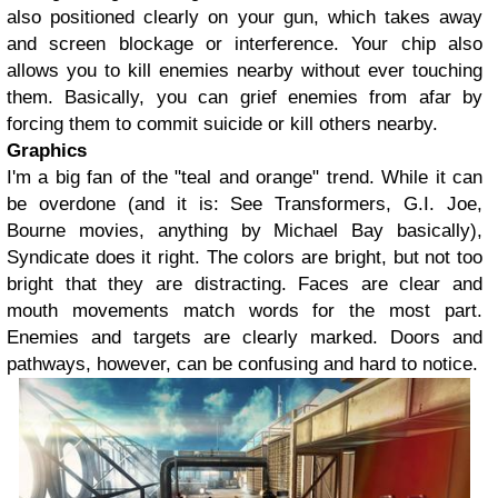
also positioned clearly on your gun, which takes away
and screen blockage or interference. Your chip also
allows you to kill enemies nearby without ever touching
them. Basically, you can grief enemies from afar by
forcing them to commit suicide or kill others nearby.
Graphics
I'm a big fan of the "teal and orange" trend. While it can
be overdone (and it is: See Transformers, G.I. Joe,
Bourne movies, anything by Michael Bay basically),
Syndicate does it right. The colors are bright, but not too
bright that they are distracting. Faces are clear and
mouth movements match words for the most part.
Enemies and targets are clearly marked. Doors and
pathways, however, can be confusing and hard to notice.