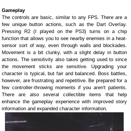
Gameplay
The controls are basic, similar to any FPS. There are a
few unique button actions, such as the Dart Overlay.
Pressing R2 (I played on the PS3) turns on a chip
function that allows you to see nearby enemies in a heat-
sensor sort of way, even through walls and blockades.
Movement is a bit clunky, with a slight delay in button
actions. The sensitivity also takes getting used to since
the movement sticks are sensitive. Upgrading your
character is typical, but fair and balanced. Boss battles,
however, are frustrating and repetitive. Be prepared for a
few controller-throwing moments if you aren't patients.
There are also several collectible items that help
enhance the gameplay experience with improved story
information and expanded character information.