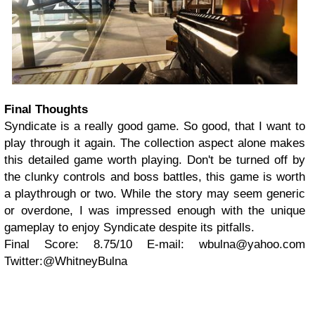
Final Thoughts
Syndicate is a really good game. So good, that I want to
play through it again. The collection aspect alone makes
this detailed game worth playing. Don't be turned off by
the clunky controls and boss battles, this game is worth
a playthrough or two. While the story may seem generic
or overdone, I was impressed enough with the unique
gameplay to enjoy Syndicate despite its pitfalls.
Final Score: 8.75/10
E-mail:
wbulna@yahoo.com
Twitter:@WhitneyBulna