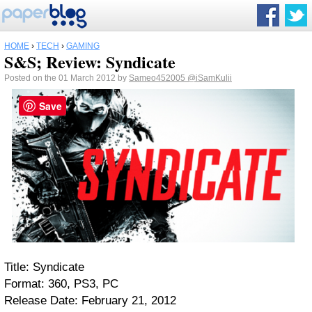
HOME
›
TECH
›
GAMING
S&S; Review: Syndicate
Posted on the 01 March 2012 by
Sameo452005
@iSamKulii
Save
Title: Syndicate
Format: 360, PS3, PC
Release Date: February 21, 2012