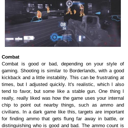
Combat
Combat is good or bad, depending on your style of
gaming. Shooting is similar to Borderlands, with a good
kickback and a little instability. This can be frustrating at
times, but I adjusted quickly. It's realistic, which I also
tend to favor, but some like a stable gun. One thing I
really, really liked was how the game uses your internal
chip to point out nearby things, such as ammo and
civilians. In a dark game like this, targets are important
for finding ammo that gets flung far away in battle, or
distinguishing who is good and bad. The ammo count is