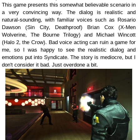
This game presents this somewhat believable scenario in
a very convincing way. The dialog is realistic and
natural-sounding, with familiar voices such as Rosario
Dawson (Sin City, Deathproof) Brian Cox (X-Men
Wolverine, The Bourne Trilogy) and Michael Wincott
(Halo 2, the Crow). Bad voice acting can ruin a game for
me, so I was happy to see the realistic dialog and
emotions put into Syndicate. The story is mediocre, but I
don't consider it bad. Just overdone a bit.