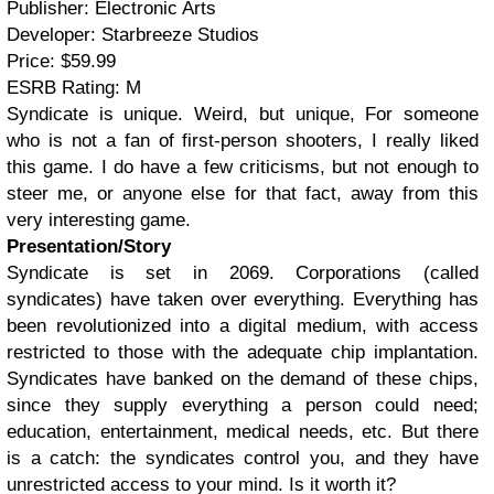
Publisher: Electronic Arts
Developer: Starbreeze Studios
Price: $59.99
ESRB Rating: M
Syndicate is unique. Weird, but unique, For someone
who is not a fan of first-person shooters, I really liked
this game. I do have a few criticisms, but not enough to
steer me, or anyone else for that fact, away from this
very interesting game.
Presentation/Story
Syndicate is set in 2069. Corporations (called
syndicates) have taken over everything. Everything has
been revolutionized into a digital medium, with access
restricted to those with the adequate chip implantation.
Syndicates have banked on the demand of these chips,
since they supply everything a person could need;
education, entertainment, medical needs, etc. But there
is a catch: the syndicates control you, and they have
unrestricted access to your mind. Is it worth it?