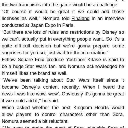
the two franchises into the game would be a challenge.
“Of course it would be great if we could add those
licenses as well,” Nomura told
Finaland
in an interview
conducted at Japan Expo in Paris.
“But there are lots of rules and restrictions by Disney so
we can’t actually put in everything people want. So it’s a
quite difficult decision but we’re gonna prepare some
surprises for you so, just wait for the information.”
Fellow Square Enix produce Yoshinori Kitase is said to
be a huge Star Wars fan, and Nomura acknowledged he
himself likes the brand as well.
“We’ve been talking about Star Wars itself since it
became Disney’s content recently. When I heard the
news I was like wow, wow’. Obviously it’s gonna be great
if we could add it,” he said.
When asked whether the next Kingdom Hearts would
allow players to control characters other than Sora,
Nomura seemed a bit reluctant.