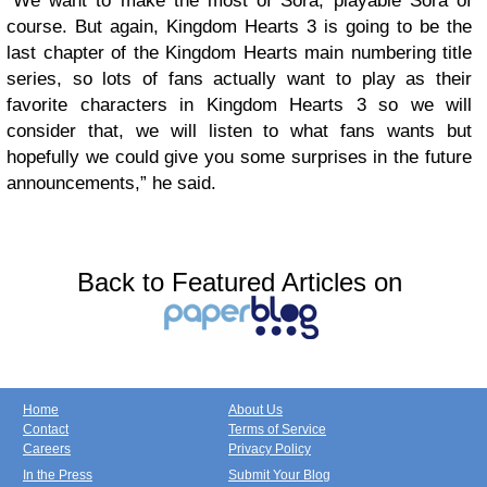
“We want to make the most of Sora, playable Sora of
course. But again, Kingdom Hearts 3 is going to be the
last chapter of the Kingdom Hearts main numbering title
series, so lots of fans actually want to play as their
favorite characters in Kingdom Hearts 3 so we will
consider that, we will listen to what fans wants but
hopefully we could give you some surprises in the future
announcements,” he said.
Back to Featured Articles on
Home
About Us
Contact
Terms of Service
Careers
Privacy Policy
In the Press
Submit Your Blog