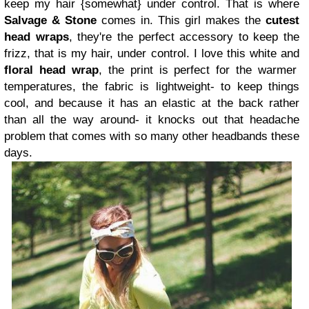
keep my hair {somewhat} under control. That is where
Salvage & Stone
comes in.
This girl makes the
cutest
head wraps
, they're the perfect accessory to keep the
frizz, that is my hair, under control. I love this white and
floral head wrap
, the print is perfect for the warmer
temperatures, the fabric is lightweight- to keep things
cool, and because it has an elastic at the back rather
than all the way around- it knocks out that headache
problem that comes with so many other headbands these
days.