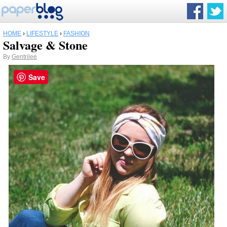
HOME
›
LIFESTYLE
›
FASHION
Salvage & Stone
By
Gentrilee
Save