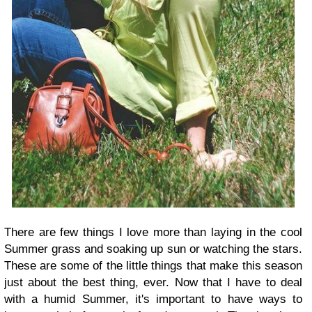
There are few things I love more than laying in the cool
Summer grass and soaking up sun or watching the stars.
These are some of the little things that make this season
just about the best thing, ever. Now that I have to deal
with a humid Summer, it's important to have ways to