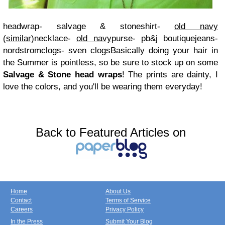
headwrap- salvage & stone
shirt-
old navy
(similar)
necklace-
old navy
purse- pb&j boutique
jeans-
nordstrom
clogs- sven clogs
Basically doing your hair in
the Summer is pointless, so be sure to stock up on some
Salvage & Stone head wraps
! The prints are dainty, I
love the colors, and you'll be wearing them everyday!
Back to Featured Articles on
Home
About Us
Contact
Terms of Service
Careers
Privacy Policy
In the Press
Submit Your Blog