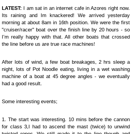
LATEST:
I am sat in an internet cafe in Azores right now.
Its raining and Im knackered! We arrived yesterday
morning at about 8am in 16th position. We were the first
"cruiser/racer" boat over the finish line by 20 hours - so
I’m really happy with that. All other boats that crossed
the line before us are true race machines!
After lots of wind, a few boat breakages, 2 hrs sleep a
night, lots of Pot Noodle eating, living in a wet washing
machine of a boat at 45 degree angles - we eventually
had a good result.
Some interesting events;
1. The start was interesting. 10 mins before the cannon
for class 3,I had to ascend the mast (twice) to unwind
twisted ropes. We still made it to the line though and