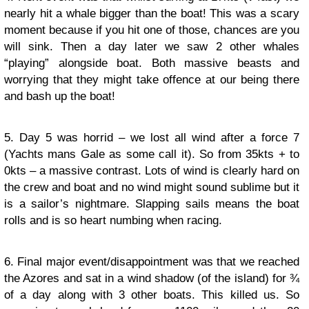
nearly hit a whale bigger than the boat! This was a scary
moment because if you hit one of those, chances are you
will sink. Then a day later we saw 2 other whales
“playing” alongside boat. Both massive beasts and
worrying that they might take offence at our being there
and bash up the boat!
5. Day 5 was horrid – we lost all wind after a force 7
(Yachts mans Gale as some call it). So from 35kts + to
0kts – a massive contrast. Lots of wind is clearly hard on
the crew and boat and no wind might sound sublime but it
is a sailor’s nightmare. Slapping sails means the boat
rolls and is so heart numbing when racing.
6. Final major event/disappointment was that we reached
the Azores and sat in a wind shadow (of the island) for ¾
of a day along with 3 other boats. This killed us. So