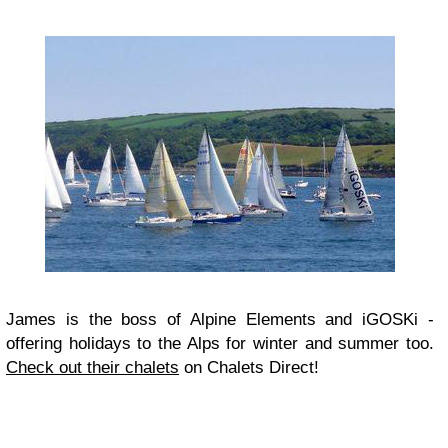
James is the boss of Alpine Elements and iGOSKi -
offering holidays to the Alps for winter and summer too.
Check out their chalets
on Chalets Direct!