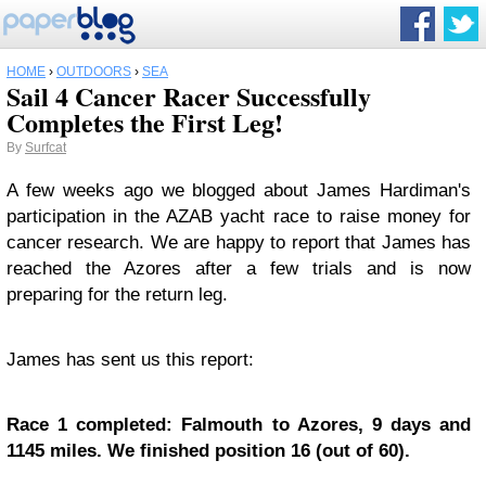
HOME
›
OUTDOORS
›
SEA
Sail 4 Cancer Racer Successfully
Completes the First Leg!
By
Surfcat
A few weeks ago we blogged about James Hardiman's
participation in the AZAB yacht race to raise money for
cancer research. We are happy to report that James has
reached the Azores after a few trials and is now
preparing for the return leg.
James has sent us this report:
Race 1 completed: Falmouth to Azores, 9 days and
1145 miles. We finished position 16 (out of 60).