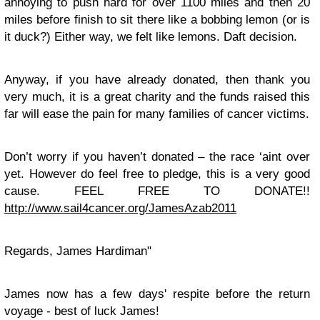
annoying to push hard for over 1100 miles and then 20
miles before finish to sit there like a bobbing lemon (or is
it duck?) Either way, we felt like lemons. Daft decision.
Anyway, if you have already donated, then thank you
very much, it is a great charity and the funds raised this
far will ease the pain for many families of cancer victims.
Don’t worry if you haven’t donated – the race ‘aint over
yet. However do feel free to pledge, this is a very good
cause. FEEL FREE TO DONATE!!
http://www.sail4cancer.org/JamesAzab2011
Regards, James Hardiman"
James now has a few days' respite before the return
voyage - best of luck James!