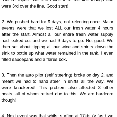
were 3rd over the line. Good start!
2. We pushed hard for 9 days, not relenting once. Major
events were that we lost ALL our fresh water 4 hours
after the start. Almost all our entire fresh water supply
had leaked out and we had 9 days to go. Not good. We
then set about tipping all our wine and spirits down the
sink to bottle up what water remained in the tank. I even
filled saucepans and a flares box.
3. Then the auto pilot (self steering) broke on day 2, and
meant we had to hand steer in shifts all the way. We
were knackered! This problem also affected 3 other
boats, all of whom retired due to this. We are hardcore
though!
4. Next event was that whilst surfing at 17kts (v fast) we