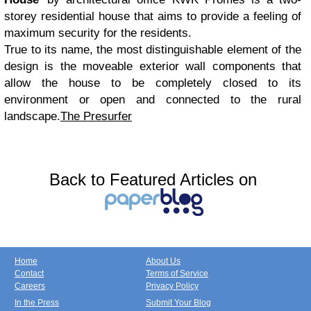
storey residential house that aims to provide a feeling of
maximum security for the residents.
True to its name, the most distinguishable element of the
design is the moveable exterior wall components that
allow the house to be completely closed to its
environment or open and connected to the rural
landscape.
The Presurfer
Back to Featured Articles on
Home
About Us
Contact
Terms of Service
Careers
Privacy Policy
In the Press
Submit Your Blog