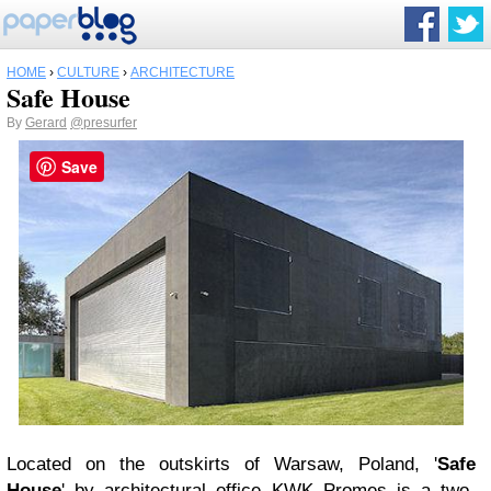
HOME
›
CULTURE
›
ARCHITECTURE
Safe House
By
Gerard
@presurfer
Save
Located on the outskirts of Warsaw, Poland, '
Safe
House
' by architectural office KWK Promes is a two-