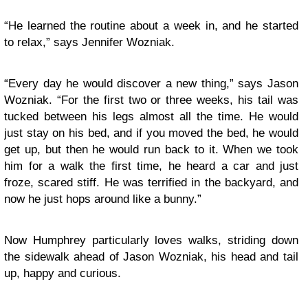
“He learned the routine about a week in, and he started
to relax,” says Jennifer Wozniak.
“Every day he would discover a new thing,” says Jason
Wozniak. “For the first two or three weeks, his tail was
tucked between his legs almost all the time. He would
just stay on his bed, and if you moved the bed, he would
get up, but then he would run back to it. When we took
him for a walk the first time, he heard a car and just
froze, scared stiff. He was terrified in the backyard, and
now he just hops around like a bunny.”
Now Humphrey particularly loves walks, striding down
the sidewalk ahead of Jason Wozniak, his head and tail
up, happy and curious.