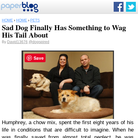
HOME
›
HOME
›
PETS
Sad Dog Finally Has Something to Wag
His Tail About
By
David13676
@dogspired
Save
Humphrey, a chow mix, spent the first eight years of his
life in conditions that are difficult to imagine. When he
was finally saved from almost total neglect, he was