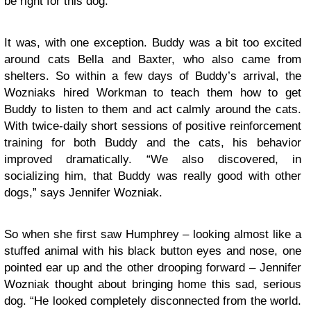
be right for this dog.”
It was, with one exception. Buddy was a bit too excited
around cats Bella and Baxter, who also came from
shelters. So within a few days of Buddy’s arrival, the
Wozniaks hired Workman to teach them how to get
Buddy to listen to them and act calmly around the cats.
With twice-daily short sessions of positive reinforcement
training for both Buddy and the cats, his behavior
improved dramatically. “We also discovered, in
socializing him, that Buddy was really good with other
dogs,” says Jennifer Wozniak.
So when she first saw Humphrey – looking almost like a
stuffed animal with his black button eyes and nose, one
pointed ear up and the other drooping forward – Jennifer
Wozniak thought about bringing home this sad, serious
dog. “He looked completely disconnected from the world.