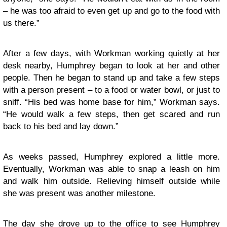
– he was too afraid to even get up and go to the food with
us there.”
After a few days, with Workman working quietly at her
desk nearby, Humphrey began to look at her and other
people. Then he began to stand up and take a few steps
with a person present – to a food or water bowl, or just to
sniff. “His bed was home base for him,” Workman says.
“He would walk a few steps, then get scared and run
back to his bed and lay down.”
As weeks passed, Humphrey explored a little more.
Eventually, Workman was able to snap a leash on him
and walk him outside. Relieving himself outside while
she was present was another milestone.
The day she drove up to the office to see Humphrey