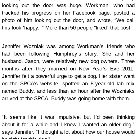
looking out the door was huge. Workman, who had
tracked his progress on her Facebook page, posted a
photo of him looking out the door, and wrote, “We call
this look ‘happy.’ ” More than 50 people “liked” that post.
Jennifer Wozniak was among Workman’s friends who
had been following Humphrey’s story. She and her
husband, Jason, were relatively new dog owners. Three
months after they married on New Year’s Eve 2011,
Jennifer felt a powerful urge to get a dog. Her sister went
on the SPCA’s website, spotted an 8-year-old lab mix
named Buddy, and less than an hour after the Wozniaks
arrived at the SPCA, Buddy was going home with them.
“It seems like it was impulsive, but I’d been thinking
about it for a while and I knew I wanted an older dog,”
says Jennifer. “I thought a lot about how our house would