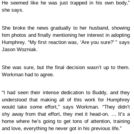
He seemed like he was just trapped in his own body,”
she says.
She broke the news gradually to her husband, showing
him photos and finally mentioning her interest in adopting
Humphrey. “My first reaction was, ‘Are you sure?’ ” says
Jason Wozniak.
She was sure, but the final decision wasn’t up to them.
Workman had to agree.
“I had seen their intense dedication to Buddy, and they
understood that making all of this work for Humphrey
would take some effort,” says Workman. “They didn’t
shy away from that effort, they met it head-on. … It’s a
home where he’s going to get tons of attention, training
and love, everything he never got in his previous life.”