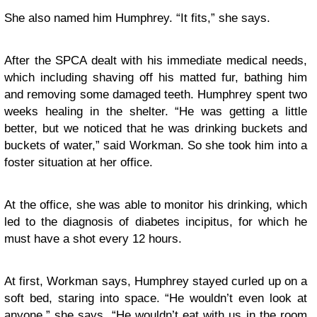
She also named him Humphrey. “It fits,” she says.
After the SPCA dealt with his immediate medical needs,
which including shaving off his matted fur, bathing him
and removing some damaged teeth. Humphrey spent two
weeks healing in the shelter. “He was getting a little
better, but we noticed that he was drinking buckets and
buckets of water,” said Workman. So she took him into a
foster situation at her office.
At the office, she was able to monitor his drinking, which
led to the diagnosis of diabetes incipitus, for which he
must have a shot every 12 hours.
At first, Workman says, Humphrey stayed curled up on a
soft bed, staring into space. “He wouldn’t even look at
anyone,” she says. “He wouldn’t eat with us in the room