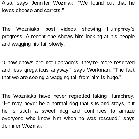
Also, says Jennifer Wozniak, “We found out that he
loves cheese and carrots.”
The Wozniaks post videos showing Humphrey’s
progress. A recent one shows him looking at his people
and wagging his tail slowly.
“Chow-chows are not Labradors, they’re more reserved
and less gregarious anyway,” says Workman. “The fact
that we are seeing a wagging tail from him is huge.”
The Wozniaks have never regretted taking Humphrey.
“He may never be a normal dog that sits and stays, but
he is such a sweet dog and continues to amaze
everyone who knew him when he was rescued,” says
Jennifer Wozniak.