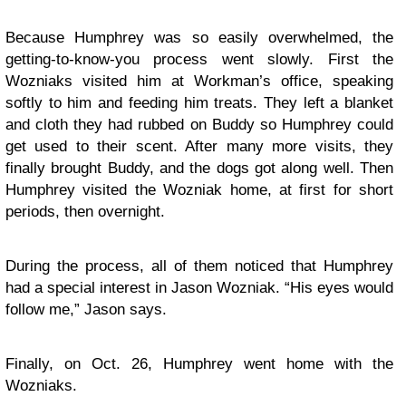
Because Humphrey was so easily overwhelmed, the
getting-to-know-you process went slowly. First the
Wozniaks visited him at Workman’s office, speaking
softly to him and feeding him treats. They left a blanket
and cloth they had rubbed on Buddy so Humphrey could
get used to their scent. After many more visits, they
finally brought Buddy, and the dogs got along well. Then
Humphrey visited the Wozniak home, at first for short
periods, then overnight.
During the process, all of them noticed that Humphrey
had a special interest in Jason Wozniak. “His eyes would
follow me,” Jason says.
Finally, on Oct. 26, Humphrey went home with the
Wozniaks.