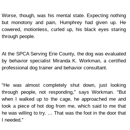
Worse, though, was his mental state. Expecting nothing
but monotony and pain, Humphrey had given up. He
cowered, motionless, curled up, his black eyes staring
through people.
At the SPCA Serving Erie County, the dog was evaluated
by behavior specialist Miranda K. Workman, a certified
professional dog trainer and behavior consultant.
“He was almost completely shut down, just looking
through people, not responding,” says Workman. “But
when I walked up to the cage, he approached me and
took a piece of hot dog from me, which said to me that
he was willing to try. … That was the foot in the door that
I needed.”