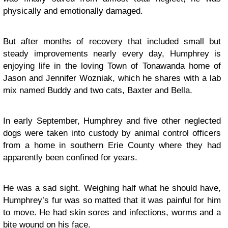
physically and emotionally damaged.
But after months of recovery that included small but
steady improvements nearly every day, Humphrey is
enjoying life in the loving Town of Tonawanda home of
Jason and Jennifer Wozniak, which he shares with a lab
mix named Buddy and two cats, Baxter and Bella.
In early September, Humphrey and five other neglected
dogs were taken into custody by animal control officers
from a home in southern Erie County where they had
apparently been confined for years.
He was a sad sight. Weighing half what he should have,
Humphrey’s fur was so matted that it was painful for him
to move. He had skin sores and infections, worms and a
bite wound on his face.