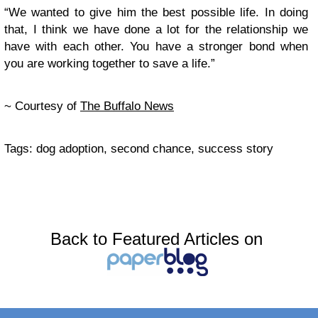
“We wanted to give him the best possible life. In doing
that, I think we have done a lot for the relationship we
have with each other. You have a stronger bond when
you are working together to save a life.”
~ Courtesy of
The Buffalo News
Tags: dog adoption, second chance, success story
Back to Featured Articles on