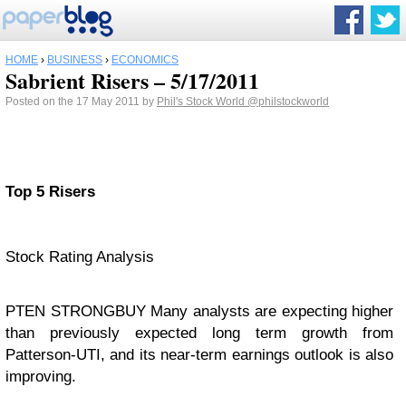
HOME
›
BUSINESS
›
ECONOMICS
Sabrient Risers – 5/17/2011
Posted on the 17 May 2011 by
Phil's Stock World
@philstockworld
Top 5 Risers
Stock Rating Analysis
PTEN STRONGBUY Many analysts are expecting higher
than previously expected long term growth from
Patterson-UTI, and its near-term earnings outlook is also
improving.