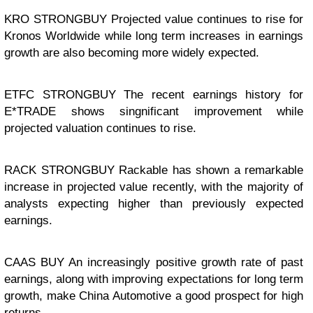
KRO STRONGBUY Projected value continues to rise for
Kronos Worldwide while long term increases in earnings
growth are also becoming more widely expected.
ETFC STRONGBUY The recent earnings history for
E*TRADE shows singnificant improvement while
projected valuation continues to rise.
RACK STRONGBUY Rackable has shown a remarkable
increase in projected value recently, with the majority of
analysts expecting higher than previously expected
earnings.
CAAS BUY An increasingly positive growth rate of past
earnings, along with improving expectations for long term
growth, make China Automotive a good prospect for high
returns.