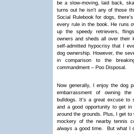
be a slow-moving, laid back, sk
turns out he isn’t any of those th
Social Rulebook for dogs, there’s
every rule in the book. He runs ov
up the speedy retrievers, flin
owners and sheds all over their ki
self-admitted hypocrisy that I ev
dog ownership. However, the seve
in comparison to the breaki
commandment – Poo Disposal.
Now generally, I enjoy the dog p
embarrassment of owning th
bulldogs. It’s a great excuse to 
and a good opportunity to get in 
around the grounds. Plus, I get to
mockery of the nearby tennis co
always
a good time. But what I do