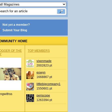
Not yet a member?
Submit Your Blog
OMMUNITY HOME
OGGER OF THE
TOP MEMBERS
Y
vixenmade
2002823 pt
eowyn
1668867 pt
littlebigcompany1
1550601 pt
ingwithss
periscope
1263394 pt