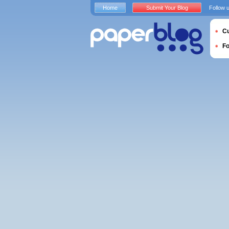
Home
Submit Your Blog
Follow 
Cu
F