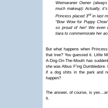
Weimaraner Owner (always 
much makeup): Actually, it’
rd
Princess placed 3
in last m
“Bow Wow for Puppy Chow”
so proud of her! We even 
tiara to commemorate her a
But what happens when Princess
that tree? You guessed it. Little
A-Dog-On-The-Mouth has suddenly 
she was Albus F’ing Dumbledore. I
if a dog shits in the park and no
happen?
The answer, of course, is yes…an
it.