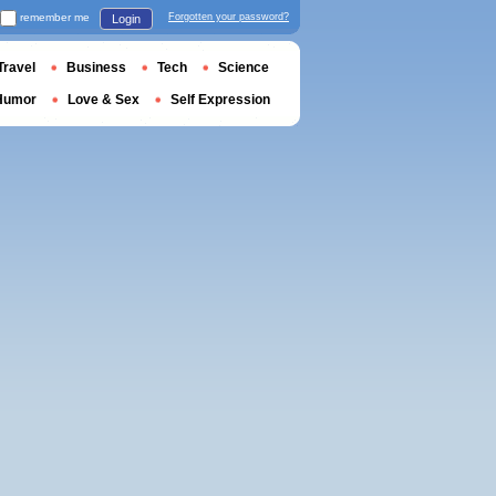
remember me
Forgotten your password?
Login
Travel
Business
Tech
Science
Humor
Love & Sex
Self Expression