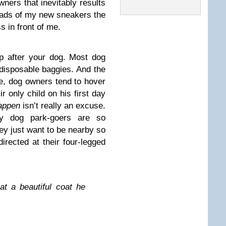
ners that inevitably results
eads of my new sneakers the
s in front of me.
 up after your dog. Most dog
 disposable baggies. And the
me, dog owners tend to hover
ir only child on his first day
happen
isn’t really an excuse.
hy dog park-goers are so
ey just want to be nearby so
rected at their four-legged
t a beautiful coat he