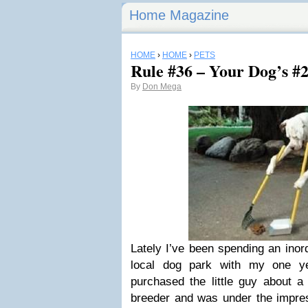
Home Magazine
HOME
›
HOME
›
PETS
Rule #36 – Your Dog’s #2 
By
Don Mega
Lately I’ve been spending an inor
local dog park with my one ye
purchased the little guy about a
breeder and was under the impres