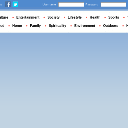
us
Username
Password
lture
Entertainment
Society
Lifestyle
Health
Sports
ood
Home
Family
Spirituality
Environment
Outdoors