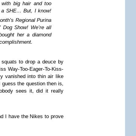
with big hair and too
s a SHE… But, I know!
onth’s Regional Purina
 Dog Show! We’re all
bought her a diamond
ccomplishment.
 squats to drop a deuce by
 Miss Way-Too-Eager-To-Kiss-
vanished into thin air like
 guess the question then is,
body sees it, did it really
d I have the Nikes to prove