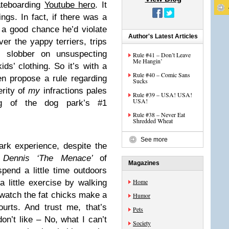
ateboarding
Youtube hero
. It
ings. In fact, if there was a
 a good chance he’d violate
Author's Latest Articles
er the yappy terriers, trips
gs slobber on unsuspecting
Rule #41 – Don’t Leave
Me Hangin’
ds’ clothing. So it’s with a
Rule #40 – Comic Sans
en propose a rule regarding
Sucks
rity of
my
infractions pales
Rule #39 – USA! USA!
USA!
ng of the dog park’s #1
Rule #38 – Never Eat
Shredded Wheat
See more
ark experience, despite the
e
Dennis ‘The Menace’
of
Magazines
spend a little time outdoors
Home
a little exercise by walking
 watch the fat chicks make a
Humor
urts. And trust me, that’s
Pets
n’t like – No, what I can’t
Society