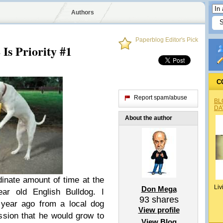
Authors
Paperblog Editor's Pick
Is Priority #1
C
Report spam/abuse
BL
DA
About the author
dinate amount of time at the
Liv
Don Mega
ar old English Bulldog. I
93
shares
 year ago from a local dog
View profile
sion that he would grow to
View Blog