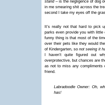
stand
– is the negligence of dog ow
in me smearing shit across the tr
second I take my eyes off the gras
It’s really not that hard to pick
parks even provide you with little
funny thing is that most of the ti
over their pets like they would the
of Kindergarten, so
not seeing it 
I haven’t quite figured out w
overprotective, but chances are th
as not to miss any compliments di
friend.
Labradoodle Owner: Oh, wha
has!