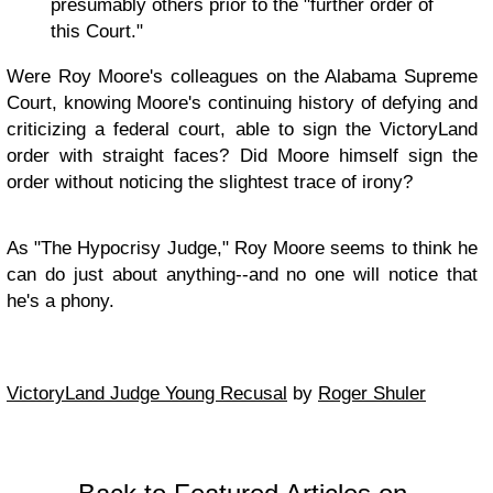
presumably others prior to the "further order of
this Court."
Were Roy Moore's colleagues on the Alabama Supreme
Court, knowing Moore's continuing history of defying and
criticizing a federal court, able to sign the VictoryLand
order with straight faces? Did Moore himself sign the
order without noticing the slightest trace of irony?
As "The Hypocrisy Judge," Roy Moore seems to think he
can do just about anything--and no one will notice that
he's a phony.
VictoryLand Judge Young Recusal
by
Roger Shuler