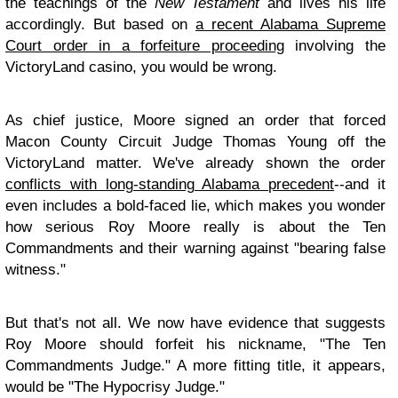
the teachings of the
New Testament
and lives his life
accordingly. But based on
a recent Alabama Supreme
Court order in a forfeiture proceeding
involving the
VictoryLand casino, you would be wrong.
As chief justice, Moore signed an order that forced
Macon County Circuit Judge Thomas Young off the
VictoryLand matter. We've already shown the order
conflicts with long-standing Alabama precedent
--and it
even includes a bold-faced lie, which makes you wonder
how serious Roy Moore really is about the Ten
Commandments and their warning against "bearing false
witness."
But that's not all. We now have evidence that suggests
Roy Moore should forfeit his nickname, "The Ten
Commandments Judge." A more fitting title, it appears,
would be "The Hypocrisy Judge."