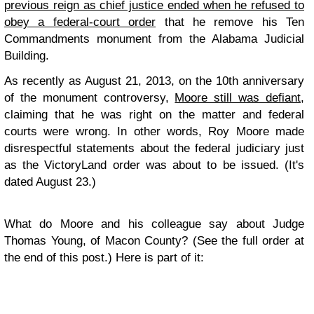
previous reign as chief justice ended when he refused to
obey a federal-court order
that he remove his Ten
Commandments monument from the Alabama Judicial
Building.
As recently as August 21, 2013, on the 10th anniversary
of the monument controversy,
Moore still was defiant
,
claiming that he was right on the matter and federal
courts were wrong. In other words, Roy Moore made
disrespectful statements about the federal judiciary just
as the VictoryLand order was about to be issued. (It's
dated August 23.)
What do Moore and his colleague say about Judge
Thomas Young, of Macon County? (See the full order at
the end of this post.) Here is part of it: