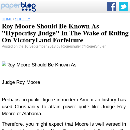
HOME
›
SOCIETY
Roy Moore Should Be Known As
"Hypocrisy Judge" In The Wake of Ruling
On VictoryLand Forfeiture
Posted on the 10 September 2013 by
Rogershuler
@RogerShuler
Judge Roy Moore
Perhaps no public figure in modern American history has
used Christianity to attain power quite like Judge Roy
Moore of Alabama.
Therefore, you might expect that Moore is well versed in