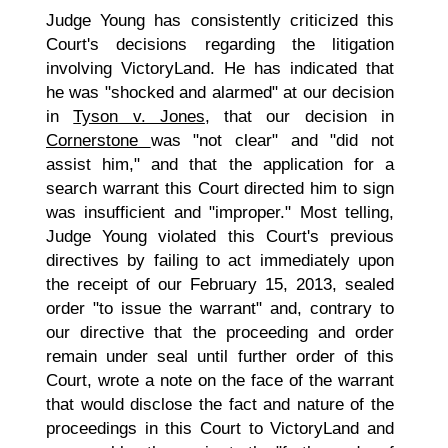
Judge Young has consistently criticized this
Court's decisions regarding the litigation
involving VictoryLand. He has indicated that
he was "shocked and alarmed" at our decision
in
Tyson v. Jones
, that our decision in
Cornerstone
was "not clear" and "did not
assist him," and that the application for a
search warrant this Court directed him to sign
was insufficient and "improper." Most telling,
Judge Young violated this Court's previous
directives by failing to act immediately upon
the receipt of our February 15, 2013, sealed
order "to issue the warrant" and, contrary to
our directive that the proceeding and order
remain under seal until further order of this
Court, wrote a note on the face of the warrant
that would disclose the fact and nature of the
proceedings in this Court to VictoryLand and