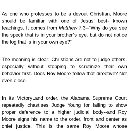
As one who professes to be a devout Christian, Moore
should be familiar with one of Jesus' best- known
teachings. It comes from
Matthew
7:3
--"Why do you see
the speck that is in your brother’s eye, but do not notice
the log that is in your own eye?"
The meaning is clear: Christians are not to judge others,
especially without stopping to scrutinize their own
behavior first. Does Roy Moore follow that directive? Not
even close.
In its VictoryLand order, the Alabama Supreme Court
repeatedly chastises Judge Young for failing to show
proper deference to a higher judicial body--and Roy
Moore signs his name to the order, front and center as
chief justice. This is the same Roy Moore whose