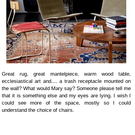
Great rug, great mantelpiece, warm wood table,
ecclesiastical art and.... a trash receptacle mounted on
the wall? What would Mary say? Someone please tell me
that it is something else and my eyes are lying. I wish I
could see more of the space, mostly so I could
understand the choice of chairs.