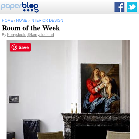
HOME
›
HOME
›
INTERIOR DESIGN
Room of the Week
By
Kerrysteele
@kerrysteeleart
Save