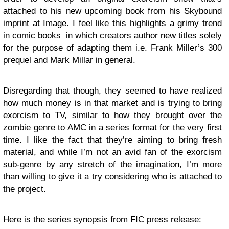
attached to his new upcoming book from his Skybound
imprint at Image. I feel like this highlights a grimy trend
in comic books in which creators author new titles solely
for the purpose of adapting them i.e. Frank Miller’s 300
prequel and Mark Millar in general.
Disregarding that though, they seemed to have realized
how much money is in that market and is trying to bring
exorcism to TV, similar to how they brought over the
zombie genre to AMC in a series format for the very first
time. I like the fact that they’re aiming to bring fresh
material, and while I’m not an avid fan of the exorcism
sub-genre by any stretch of the imagination, I’m more
than willing to give it a try considering who is attached to
the project.
Here is the series synopsis from FIC press release: