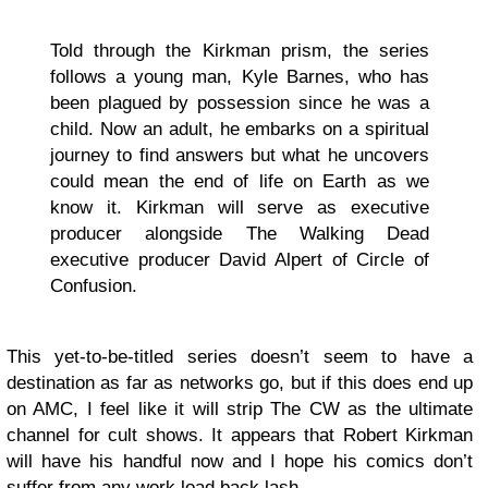
Told through the Kirkman prism, the series
follows a young man, Kyle Barnes, who has
been plagued by possession since he was a
child. Now an adult, he embarks on a spiritual
journey to find answers but what he uncovers
could mean the end of life on Earth as we
know it. Kirkman will serve as executive
producer alongside The Walking Dead
executive producer David Alpert of Circle of
Confusion.
This yet-to-be-titled series doesn’t seem to have a
destination as far as networks go, but if this does end up
on AMC, I feel like it will strip The CW as the ultimate
channel for cult shows. It appears that Robert Kirkman
will have his handful now and I hope his comics don’t
suffer from any work load back lash.