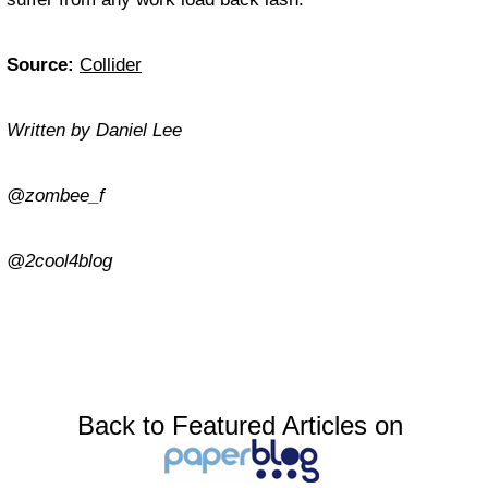
Source:
Collider
Written by Daniel Lee
@zombee_f
@2cool4blog
Back to Featured Articles on