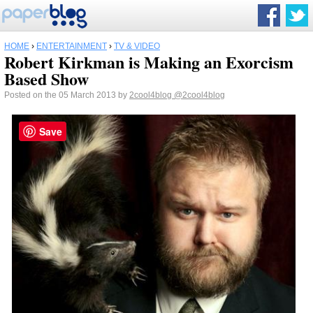
HOME
›
ENTERTAINMENT
›
TV & VIDEO
Robert Kirkman is Making an Exorcism
Based Show
Posted on the 05 March 2013 by
2cool4blog
@2cool4blog
Save