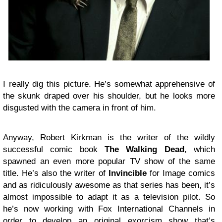
I really dig this picture. He’s somewhat apprehensive of
the skunk draped over his shoulder, but he looks more
disgusted with the camera in front of him.
Anyway, Robert Kirkman is the writer of the wildly
successful comic book
The Walking Dead
, which
spawned an even more popular TV show of the same
title. He’s also the writer of
Invincible
for Image comics
and as ridiculously awesome as that series has been, it’s
almost impossible to adapt it as a television pilot. So
he’s now working with Fox International Channels in
order to develop an original exorcism show that’s