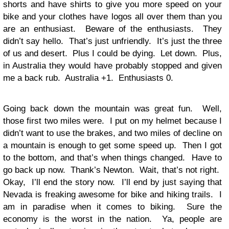
shorts and have shirts to give you more speed on your
bike and your clothes have logos all over them than you
are an enthusiast. Beware of the enthusiasts. They
didn’t say hello. That’s just unfriendly. It’s just the three
of us and desert. Plus I could be dying. Let down. Plus,
in Australia they would have probably stopped and given
me a back rub. Australia +1. Enthusiasts 0.
Going back down the mountain was great fun. Well,
those first two miles were. I put on my helmet because I
didn’t want to use the brakes, and two miles of decline on
a mountain is enough to get some speed up. Then I got
to the bottom, and that’s when things changed. Have to
go back up now. Thank’s Newton. Wait, that’s not right.
Okay, I’ll end the story now. I’ll end by just saying that
Nevada is freaking awesome for bike and hiking trails. I
am in paradise when it comes to biking. Sure the
economy is the worst in the nation. Ya, people are