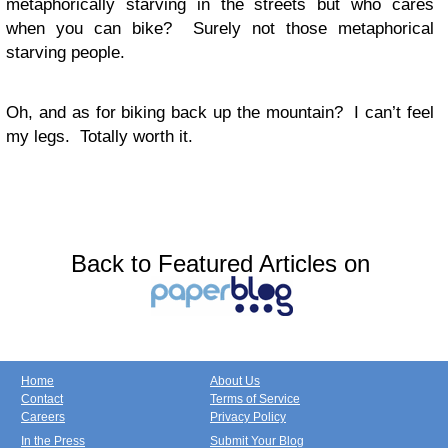
metaphorically starving in the streets but who cares
when you can bike? Surely not those metaphorical
starving people.
Oh, and as for biking back up the mountain? I can’t feel
my legs. Totally worth it.
Back to Featured Articles on
Home
About Us
Contact
Terms of Service
Careers
Privacy Policy
In the Press
Submit Your Blog