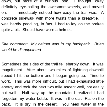
down, but more of a curious look. I thought, okay
definitely eye-balling the awesome wheels, and moved
on. I immediately noticed how easy the trail was. A
concrete sidewalk with more twists than a bread-tie. I
was hardly peddling, in fact, I had to lay on the brakes
quite a bit. Should have worn a helmet.
Site comment: My helmet was in my backpack. Brian
would be disappointed.
Sometimes the sides of the trail fell sharply down. It was
magnificent. After about two miles of lightning downhill
speed I hit the bottom and I began going up. Time to
work. This was more difficult, but I had exhausted little
energy and took the next two mile ascent well, not easily
but well. Half way up the mountain I realized I had
forgotten my water bottle. It was in the car. Pat on the
back. It is dry in the desert. You need water in the