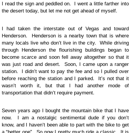
I read the sign and peddled on. I went a little farther into
the desert today, but let me not get ahead of myself.
I had taken the interstate out of Vegas and toward
Henderson. Henderson is a nearby town that is where
many locals live who don’t live in the city. While driving
through Henderson the flourishing buildings began to
become scarce and soon fell away altogether so that it
was just road and desert. Soon, I came upon a ranger
station. I didn’t want to pay the fee and so I pulled over
before reaching the station and I parked. It’s not that it
wasn’t worth it, but that I had another mode of
transportation that didn’t require payment.
Seven years ago I bought the mountain bike that I have
now. I am a nostalgic sentimental dude if you don’t
know, and I haven’t been able to part with the bike to get
a “better one”. So now I pretty much ride a classic. It is