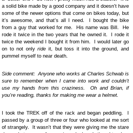
a solid bike made by a good company and it doesn’t have
some of the newer options that come on bikes today, but
it’s awesome, and that’s all I need. I bought the bike
from a guy that worked for me. His name was Bill. He
rode it twice in the two years that he owned it. I rode it
twice the weekend I bought it from him. I would later go
on to not only
ride
it, but toss it into the ground, and
pummel myself to near death.
Side comment: Anyone who works at Charles Schwab is
sure to remember when I came into work and couldn’t
use my hands from this craziness. Oh and Brian, if
you’re reading, thanks for making me wear a helmet.
I took the TREK off of the rack and began peddling. I
passed by a group of three or four who looked at me sort
of strangely. It wasn’t that they were giving me the stare