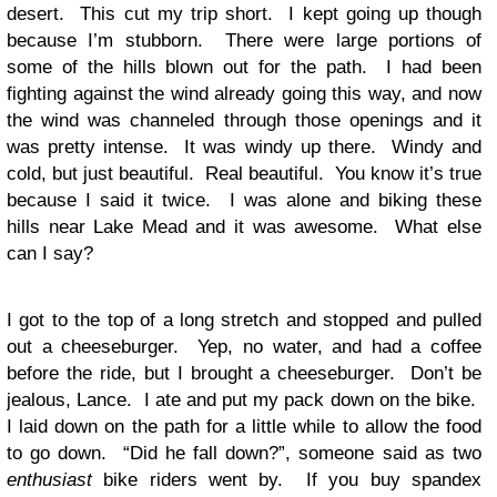
desert. This cut my trip short. I kept going up though
because I’m stubborn. There were large portions of
some of the hills blown out for the path. I had been
fighting against the wind already going this way, and now
the wind was channeled through those openings and it
was pretty intense. It was windy up there. Windy and
cold, but just beautiful. Real beautiful. You know it’s true
because I said it twice. I was alone and biking these
hills near Lake Mead and it was awesome. What else
can I say?
I got to the top of a long stretch and stopped and pulled
out a cheeseburger. Yep, no water, and had a coffee
before the ride, but I brought a cheeseburger. Don’t be
jealous, Lance. I ate and put my pack down on the bike.
I laid down on the path for a little while to allow the food
to go down. “Did he fall down?”, someone said as two
enthusiast
bike riders went by. If you buy spandex