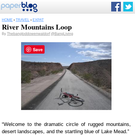
HOME
›
TRAVEL
›
EXPAT
River Mountains Loop
By
Thebangtoddowenwaldorf
@BangLiving
Save
“Welcome to the dramatic circle of rugged mountains,
desert landscapes, and the startling blue of Lake Mead.”