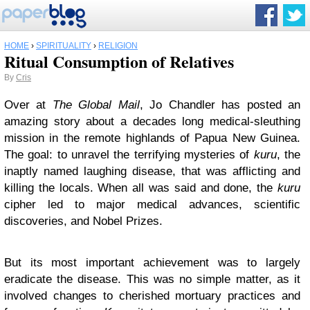
HOME
›
SPIRITUALITY
›
RELIGION
Ritual Consumption of Relatives
By
Cris
Over at
The Global Mail
, Jo Chandler has posted an
amazing story about a decades long medical-sleuthing
mission in the remote highlands of Papua New Guinea.
The goal: to unravel the terrifying mysteries of
kuru
, the
inaptly named laughing disease, that was afflicting and
killing the locals. When all was said and done, the
kuru
cipher led to major medical advances, scientific
discoveries, and Nobel Prizes.
But its most important achievement was to largely
eradicate the disease. This was no simple matter, as it
involved changes to cherished mortuary practices and