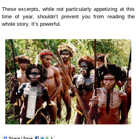
These excerpts, while not particularly appetizing at this
time of year, shouldn’t prevent you from reading the
whole story. It’s powerful.