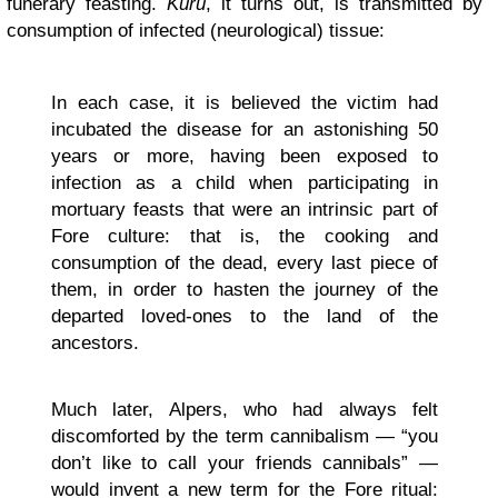
funerary feasting.
Kuru
, it turns out, is transmitted by
consumption of infected (neurological) tissue:
In each case, it is believed the victim had
incubated the disease for an astonishing 50
years or more, having been exposed to
infection as a child when participating in
mortuary feasts that were an intrinsic part of
Fore culture: that is, the cooking and
consumption of the dead, every last piece of
them, in order to hasten the journey of the
departed loved-ones to the land of the
ancestors.
Much later, Alpers, who had always felt
discomforted by the term cannibalism — “you
don’t like to call your friends cannibals” —
would invent a new term for the Fore ritual: