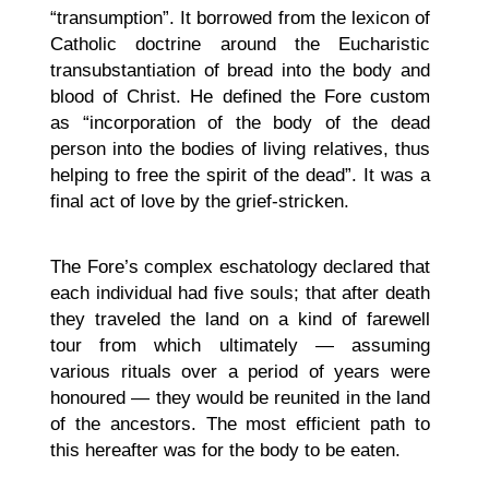
“transumption”. It borrowed from the lexicon of
Catholic doctrine around the Eucharistic
transubstantiation of bread into the body and
blood of Christ. He defined the Fore custom
as “incorporation of the body of the dead
person into the bodies of living relatives, thus
helping to free the spirit of the dead”. It was a
final act of love by the grief-stricken.
The Fore’s complex eschatology declared that
each individual had five souls; that after death
they traveled the land on a kind of farewell
tour from which ultimately — assuming
various rituals over a period of years were
honoured — they would be reunited in the land
of the ancestors. The most efficient path to
this hereafter was for the body to be eaten.