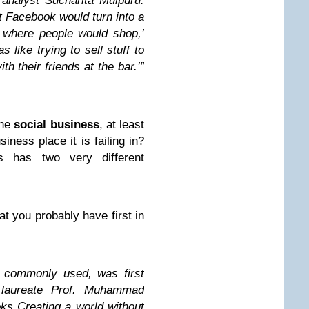
analyst Sucharita Mulpuru.
at Facebook would turn into a
e where people would shop,’
 like trying to sell stuff to
th their friends at the bar.’”
the
social business
, at least
siness place it is failing in?
s has two very different
hat you probably have first in
s commonly used, was first
 laureate Prof. Muhammad
ks Creating a world without