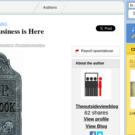
Authors
SING
siness is Here
viewblog
@outsideviewblog
C
Report spam/abuse
BL
About the author
DA
Theoutsideviewblog
62
shares
Liv
View profile
View Blog