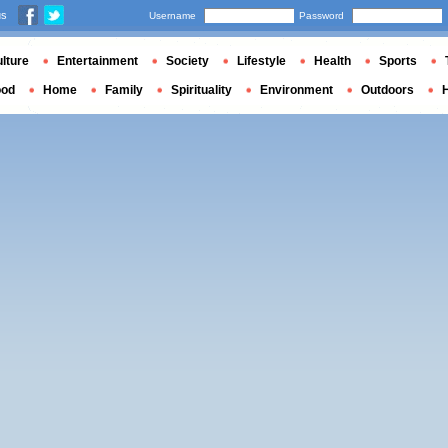
us
Username
Password
lture
Entertainment
Society
Lifestyle
Health
Sports
ood
Home
Family
Spirituality
Environment
Outdoors