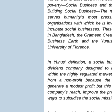
poverty—Social Business and th
Building Social Business—The n
serves humanity’s most pres
organisations with which he is in
incubate social businesses. Thes
in Bangladesh, the Grameen Creat
Business Earth and the Yunus
University of Florence.
In Yunus’ definition, a social b
dividend company designed to a
within the highly regulated marketp
from a non-profit because the
generate a modest profit but this
company’s reach, improve the pro
ways to subsidise the social missi