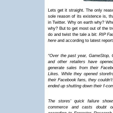
Lets get it straight. The only reaso
sole reason of its existence is, t
in Twitter. Why on earth why? Who 
why? But to get most out of the tre
do and twist the tale a bit:
RIP Fac
here a
nd according to latest reports
“Over the past year, GameStop,
and other retailers have open
generate sales from their Faceb
Likes. While they opened storefr
their Facebook fans, they couldn’t
ended up shutting down their f-c
The stores’ quick failure sho
commerce and casts doubt on 