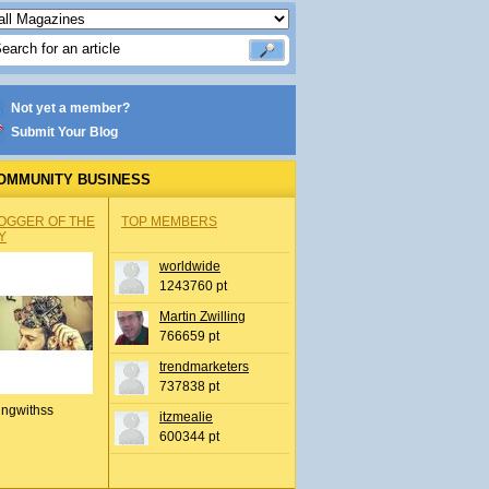
Not yet a member?
Submit Your Blog
OMMUNITY BUSINESS
OGGER OF THE
TOP MEMBERS
Y
worldwide
1243760 pt
Martin Zwilling
766659 pt
trendmarketers
737838 pt
ingwithss
itzmealie
600344 pt