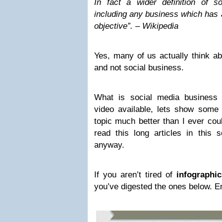
In fact a wider definition of so
including any business which has a
objective”. – Wikipedia
Yes, many of us actually think ab
and not social business.
What is social media business 
video available, lets show some
topic much better than I ever cou
read this long articles in this 
anyway.
If you aren’t tired of
infographic
you’ve digested the ones below. E