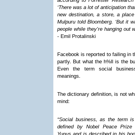
according to Forrester Research 
‘There was a lot of anticipation th
new destination, a store, a plac
Mulpuru told Bloomberg. ‘But it was
people while they’re hanging out wi
- Emil Protalinski
Facebook is reported to failing in 
partly. But what the h%ll is the bu
Even the term social busines
meanings.
The dictionary definition, is not w
mind:
“Social business, as the term i
defined by Nobel Peace Prize
Yunus and is described in his boo