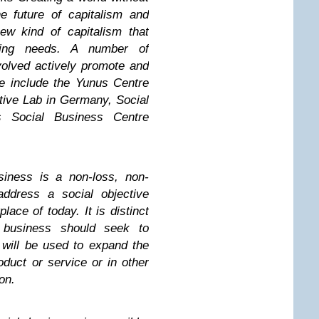
e future of capitalism and
ew kind of capitalism that
sing needs. A number of
volved actively promote and
e include the Yunus Centre
ive Lab in Germany, Social
 Social Business Centre
usiness is a non-loss, non-
ddress a social objective
lace of today. It is distinct
 business should seek to
 will be used to expand the
duct or service or in other
on.