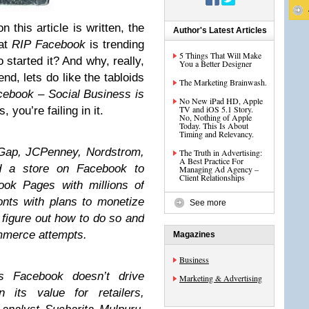
n this article is written, the
Author's Latest Articles
hat
RIP Facebook
is trending
5 Things That Will Make
started it? And why, really,
You a Better Designer
nd, lets do like the tabloids
The Marketing Brainwash.
ebook – Social Business is
No New iPad HD, Apple
TV and iOS 5.1 Story.
, you’re failing in it.
No, Nothing of Apple
Today. This Is About
Timing and Relevancy.
 Gap, JCPenney, Nordstrom,
The Truth in Advertising:
A Best Practice For
ed a store on Facebook to
Managing Ad Agency –
Client Relationships
ook Pages with millions of
onts with plans to monetize
See more
 figure out how to do so and
ommerce attempts.
Magazines
Business
ws Facebook doesn’t drive
Marketing & Advertising
its value for retailers,