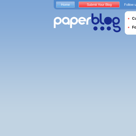
Home
Submit Your Blog
Follow 
Cu
F