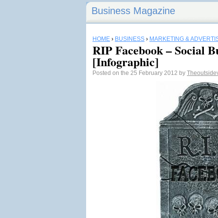
Business Magazine
HOME
›
BUSINESS
›
MARKETING & ADVERTI
RIP Facebook – Social Bu
[Infographic]
Posted on the 25 February 2012 by
Theoutside