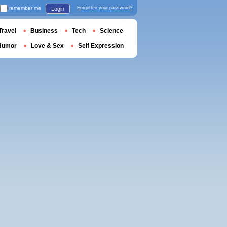
remember me
Forgotten your password?
Login
Travel
Business
Tech
Science
Humor
Love & Sex
Self Expression