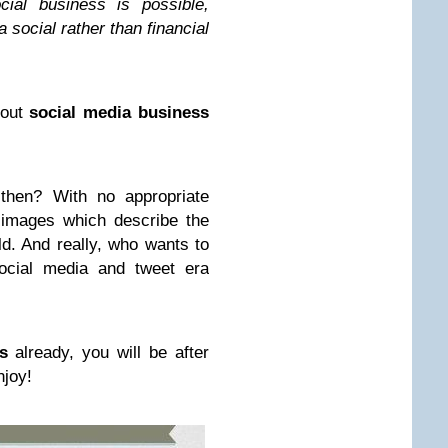
cial business is possible,
 social rather than financial
out
social media business
then? With no appropriate
 images which describe the
ld. And really, who wants to
social media and tweet era
s
already, you will be after
njoy!