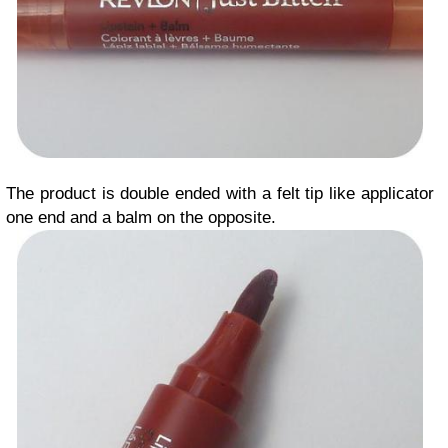
The product is double ended with a felt tip like applicator
one end and a balm on the opposite.