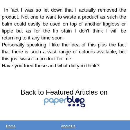
In fact I was so let down that I actually removed the
product. Not one to want to waste a product as such the
balm could easily be used on top of another lipgloss or
lippie but as for the lip stain I don't think I will be
returning to it any time soon.
Personally speaking I like the idea of this plus the fact
that there is such a vast range of colours available, but
this just wasn't a product for me.
Have you tried these and what did you think?
Back to Featured Articles on
Home
About Us