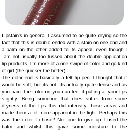
Lipstain's in general I assumed to be quite drying so the
fact that this is double ended with a stain on one end and
a balm on the other added to its appeal, even though I
am not usually too fussed about the double application
lip products, I'm more of a one swipe of color and go kind
of girl (the quicker the better).
The color end is basically a felt tip pen. I thought that it
would be soft, but its not. Its actually quite dense and as
you paint the color on you can feel it pulling at your lips
slightly. Being someone that does suffer from some
dryness of the lips this did intensify those areas and
made them a lot more apparent in the light. Perhaps this
was the color I chose? Not one to give up I used the
balm and whilst this gave some moisture to the