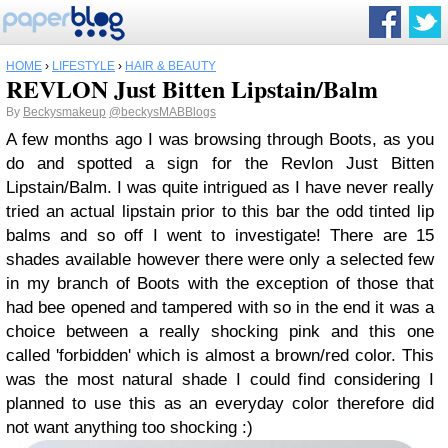
HOME
›
LIFESTYLE
›
HAIR & BEAUTY
REVLON Just Bitten Lipstain/Balm
By
Beckysmakeup
@beckysMABBlogs
A few months ago I was browsing through Boots, as you
do and spotted a sign for the Revlon Just Bitten
Lipstain/Balm. I was quite intrigued as I have never really
tried an actual lipstain prior to this bar the odd tinted lip
balms and so off I went to investigate! There are 15
shades available however there were only a selected few
in my branch of Boots with the exception of those that
had bee opened and tampered with so in the end it was a
choice between a really shocking pink and this one
called 'forbidden' which is almost a brown/red color. This
was the most natural shade I could find considering I
planned to use this as an everyday color therefore did
not want anything too shocking :)