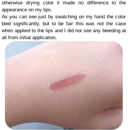
otherwise drying color it made no difference to the
appearance on my lips.
As you can see just by swatching on my hand the color
bled significantly, but to be fair this was not the case
when applied to the lips and I did not see any bleeding at
all from initial application.