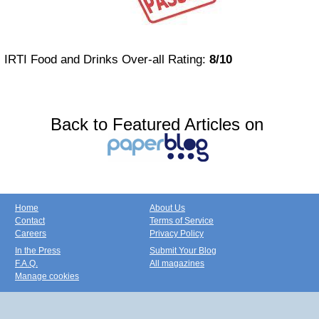
IRTI Food and Drinks Over-all Rating:
8/10
Back to Featured Articles on
Home
About Us
Contact
Terms of Service
Careers
Privacy Policy
In the Press
Submit Your Blog
F.A.Q.
All magazines
Manage cookies