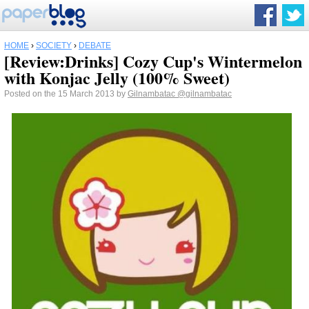
HOME
›
SOCIETY
›
DEBATE
[Review:Drinks] Cozy Cup's Wintermelon
with Konjac Jelly (100% Sweet)
Posted on the 15 March 2013 by
Gilnambatac
@gilnambatac