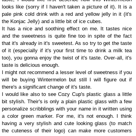
looks like (sorry if I haven't taken a picture of it). It is a
pale pink cold drink with a red and yellow jelly in it (it's
the Konjac Jelly) and a little bit of ice cubes.
It has a nice and soothing effect on me. It tastes nice
and the sweetness is quite fine too in spite of the fact
that it's already in it's sweetest. As so try to get the taste
of it (especially if it's your first time to drink a milk tea
too), you gonna enjoy the twist of it's taste. Over-all, it's
taste is delicious enough.
I might not recommend a lesser level of sweetness if you
will be buying Wintermelon but still I will figure out if
there's a significant change of it's taste.
I would like also to see Cozy Cup's plastic glass a little
bit stylish. Their's is only a plain plastic glass with a few
personalize scribblings with your name in it written using
a color green marker. For me, it's not enough. I think
having a very stylish and cute looking glass (to match
the cuteness of their logo) can make more customers