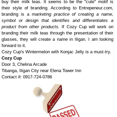
buy their milk teas. It seems to be the "cute" motif is
their style of branding. According to Entrepeneur.com,
branding is a
marketing practice of creating a name,
symbol or design that identifies and differentiates a
product from other products.
If Cozy Cup will work on
branding their milk teas through the presentation of their
glasses, they will create a name in Iligan. I am looking
forward to it.
Cozy Cup's Wintermelon with Konjac Jelly is a must-try.
Cozy Cup
Door 3, Chelina Arcade
Tibanga, Iligan City near Elena Tower Inn
Contact #: 0917-724-0786