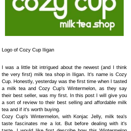
Logo of Cozy Cup Iligan
I was a little bit intrigued about the newest (and I think
the very first) milk tea shop in Iligan. It's name is Cozy
Cup. Honestly, yesterday was the first time when I tasted
a milk tea and Cozy Cup's Wintermelon, as they say
their best seller, was my first. In this post I will give you
a sort of review to their best selling and affordable milk
tea and if it's worth buying.
Cozy Cup's Wintermelon, with Konjac Jelly, milk tea's
taste fascinates me a lot. But before dealing with it's
taste, I would like first describe how this Wintermelon