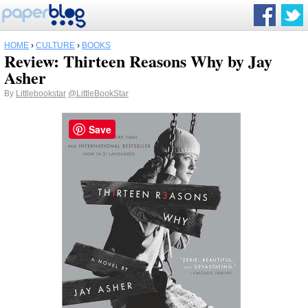
HOME
›
CULTURE
›
BOOKS
Review: Thirteen Reasons Why by Jay
Asher
By
Littlebookstar
@LittleBookStar
Save