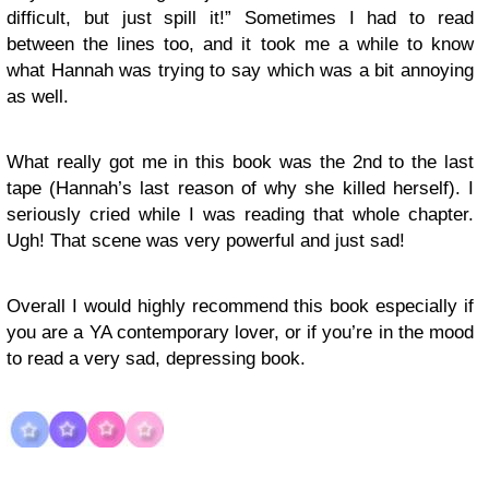
difficult, but just spill it!” Sometimes I had to read
between the lines too, and it took me a while to know
what Hannah was trying to say which was a bit annoying
as well.
What really got me in this book was the 2nd to the last
tape (Hannah’s last reason of why she killed herself). I
seriously cried while I was reading that whole chapter.
Ugh! That scene was very powerful and just sad!
Overall I would highly recommend this book especially if
you are a YA contemporary lover, or if you’re in the mood
to read a very sad, depressing book.