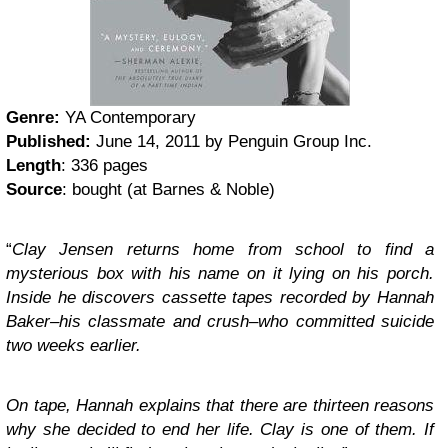
Genre:
YA Contemporary
Published:
June 14, 2011 by Penguin Group Inc.
Length
: 336 pages
Source
: bought (at Barnes & Noble)
“
Clay Jensen returns home from school to find a
mysterious box with his name on it lying on his porch.
Inside he discovers cassette tapes recorded by Hannah
Baker–his classmate and crush–who committed suicide
two weeks earlier.
On tape, Hannah explains that there are thirteen reasons
why she decided to end her life. Clay is one of them. If