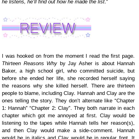
he listens, he’ll find out how he made the list
.”
I was hooked on from the moment I read the first page.
Thirteen Reasons Why
by Jay Asher is about Hannah
Baker, a high school girl, who committed suicide, but
before she ended her life, she recorded herself saying
the reasons why she killed herself. There are thirteen
people to blame, including Clay. Hannah and Clay are the
ones telling the story. They don’t alternate like “Chapter
1: Hannah” “Chapter 2: Clay”. They both narrate in each
chapter which got me annoyed at first. Clay would be
listening to the tapes while Hannah tells her reason(s),
and then Clay would make a side-comment. Hannah
would be in italics and Clay would be in regular font. It