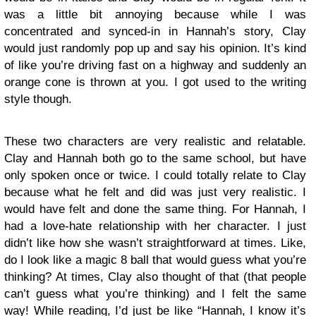
was a little bit annoying because while I was
concentrated and synced-in in Hannah’s story, Clay
would just randomly pop up and say his opinion. It’s kind
of like you’re driving fast on a highway and suddenly an
orange cone is thrown at you. I got used to the writing
style though.
These two characters are very realistic and relatable.
Clay and Hannah both go to the same school, but have
only spoken once or twice. I could totally relate to Clay
because what he felt and did was just very realistic. I
would have felt and done the same thing. For Hannah, I
had a love-hate relationship with her character. I just
didn’t like how she wasn’t straightforward at times. Like,
do I look like a magic 8 ball that would guess what you’re
thinking? At times, Clay also thought of that (that people
can’t guess what you’re thinking) and I felt the same
way! While reading, I’d just be like “Hannah, I know it’s