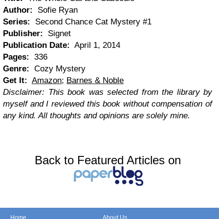
Author:
Sofie Ryan
Series:
Second Chance Cat Mystery #1
Publisher:
Signet
Publication Date:
April 1, 2014
Pages:
336
Genre:
Cozy Mystery
Get It:
Amazon
;
Barnes & Noble
Disclaimer: This book was selected from the library by
myself and I reviewed this book without compensation of
any kind. All thoughts and opinions are solely mine.
Back to Featured Articles on
Home
About Us