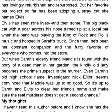
has lovingly refurbished and repurposed. But her favorite
pet project so far has been adopting a stray cat she
names Elvis.
Elvis has seen nine lives--and then some. The big black
cat with a scar across his nose turned up at a local bar
when the band was playing the King of Rock and Roll's
music and hopped in Sarah's truck. Since then, he's been
her constant companion and the furry favorite of
everyone who comes into the store.
But when Sarah's elderly friend Maddie is found with the
body of a dead man in her garden, the kindly old lady
becomes the prime suspect in the murder. Even Sarah's
old high school flame, investigator Nick Elliot, seems
convinced that Maddie was up to no good. So it's up to
Sarah and Elvis to clear her friend's name and make
sure the real murderer doesn't get a second chance."
My thoughts:
I haven't read this author before and I know she has the