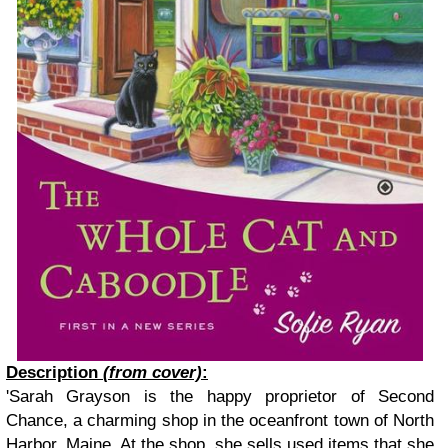
Description
(from cover)
:
'Sarah Grayson is the happy proprietor of Second
Chance, a charming shop in the oceanfront town of North
Harbor, Maine. At the shop, she sells used items that she