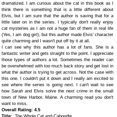
dramatized. I am curious about the cat in this book as I
think there is something that is a little different about
Elvis, but I am sure that the author is saving that for a
little later on in the series. I typically don't really enjoy
cat mysteries as I am not a huge fan of them in real life
(Yes, I am dog girl), but this author made Elvis' character
quite charming and I wasn't put off by it at all.
I can see why this author has a lot of fans. She is a
fantastic writer and gets straight to the point. I appreciate
those types of authors a lot. Sometimes the reader can
be overwhelmed with too much back story and get lost in
what the author is trying to get across. Not the case with
this one. I couldn't put it down and I really am excited to
see where the series is going next. I can't wait to see
how Sarah and Elvis solve the next crime in the small
town of New Harbor, Maine. A charming read you don't
want to miss.
Overall Rating: 4.5
Title:
The Whole Cat and Caboodle