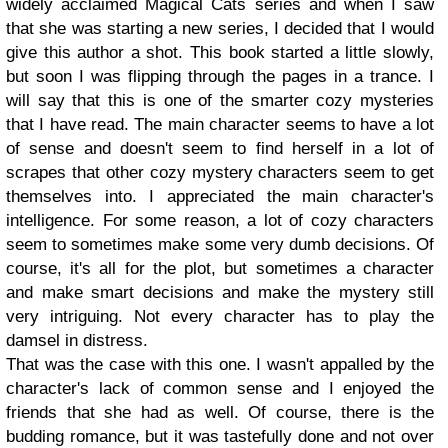
widely acclaimed Magical Cats series and when I saw
that she was starting a new series, I decided that I would
give this author a shot. This book started a little slowly,
but soon I was flipping through the pages in a trance. I
will say that this is one of the smarter cozy mysteries
that I have read. The main character seems to have a lot
of sense and doesn't seem to find herself in a lot of
scrapes that other cozy mystery characters seem to get
themselves into. I appreciated the main character's
intelligence. For some reason, a lot of cozy characters
seem to sometimes make some very dumb decisions. Of
course, it's all for the plot, but sometimes a character
and make smart decisions and make the mystery still
very intriguing. Not every character has to play the
damsel in distress.
That was the case with this one. I wasn't appalled by the
character's lack of common sense and I enjoyed the
friends that she had as well. Of course, there is the
budding romance, but it was tastefully done and not over