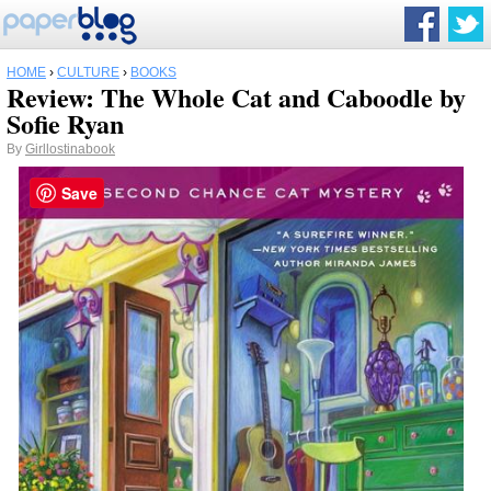
HOME
›
CULTURE
›
BOOKS
Review: The Whole Cat and Caboodle by
Sofie Ryan
By
Girllostinabook
Save