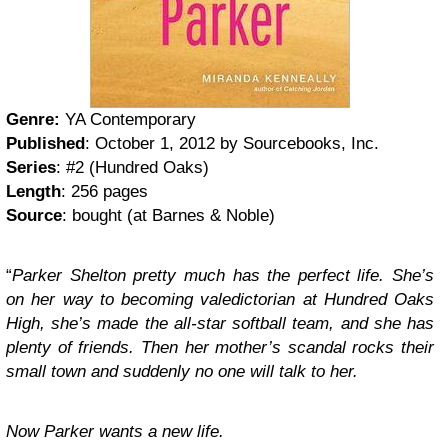
Genre:
YA Contemporary
Published
: October 1, 2012 by Sourcebooks, Inc.
Series
: #2 (Hundred Oaks)
Length
: 256 pages
Source
: bought (at Barnes & Noble)
“
Parker Shelton pretty much has the perfect life. She’s
on her way to becoming valedictorian at Hundred Oaks
High, she’s made the all-star softball team, and she has
plenty of friends. Then her mother’s scandal rocks their
small town and suddenly no one will talk to her.
Now Parker wants a new life.