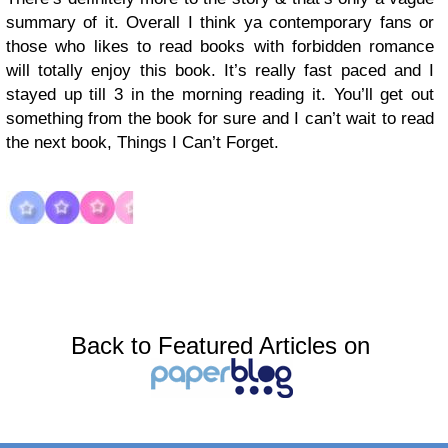
summary of it. Overall I think ya contemporary fans or
those who likes to read books with forbidden romance
will totally enjoy this book. It’s really fast paced and I
stayed up till 3 in the morning reading it. You’ll get out
something from the book for sure and I can’t wait to read
the next book, Things I Can’t Forget.
Back to Featured Articles on