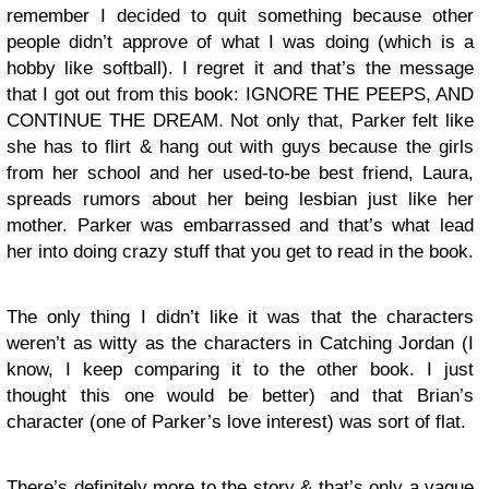
remember I decided to quit something because other
people didn’t approve of what I was doing (which is a
hobby like softball). I regret it and that’s the message
that I got out from this book: IGNORE THE PEEPS, AND
CONTINUE THE DREAM. Not only that, Parker felt like
she has to flirt & hang out with guys because the girls
from her school and her used-to-be best friend, Laura,
spreads rumors about her being lesbian just like her
mother. Parker was embarrassed and that’s what lead
her into doing crazy stuff that you get to read in the book.
The only thing I didn’t like it was that the characters
weren’t as witty as the characters in Catching Jordan (I
know, I keep comparing it to the other book. I just
thought this one would be better) and that Brian’s
character (one of Parker’s love interest) was sort of flat.
There’s definitely more to the story & that’s only a vague