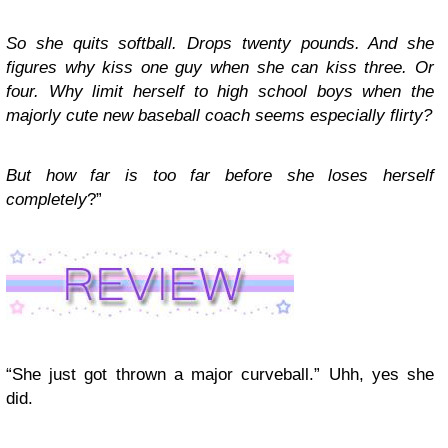
So she quits softball. Drops twenty pounds. And she
figures why kiss one guy when she can kiss three. Or
four. Why limit herself to high school boys when the
majorly cute new baseball coach seems especially flirty?
But how far is too far before she loses herself
completely
?”
“She just got thrown a major curveball.” Uhh, yes she
did.