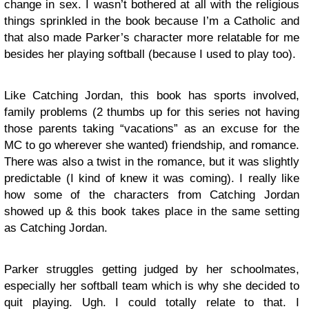
change in sex. I wasn’t bothered at all with the religious
things sprinkled in the book because I’m a Catholic and
that also made Parker’s character more relatable for me
besides her playing softball (because I used to play too).
Like Catching Jordan, this book has sports involved,
family problems (2 thumbs up for this series not having
those parents taking “vacations” as an excuse for the
MC to go wherever she wanted) friendship, and romance.
There was also a twist in the romance, but it was slightly
predictable (I kind of knew it was coming). I really like
how some of the characters from Catching Jordan
showed up & this book takes place in the same setting
as Catching Jordan.
Parker struggles getting judged by her schoolmates,
especially her softball team which is why she decided to
quit playing. Ugh. I could totally relate to that. I