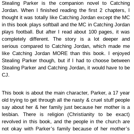
Stealing Parker is the companion novel to Catching
Jordan. When I finished reading the first 2 chapters, I
thought it was totally like Catching Jordan except the MC
in this book plays softball and the MC in Catching Jordan
plays football. But after I read about 100 pages, it was
completely different. The story is a lot deeper and
serious compared to Catching Jordan, which made me
like Catching Jordan MORE than this book. I enjoyed
Stealing Parker though, but if I had to choose between
Stealing Parker and Catching Jordan, it would have to be
CJ.
This book is about the main character, Parker, a 17 year
old trying to get through all the nasty & cruel stuff people
say about her & her family just because her mother is a
lesbian. There is religion (Christianity to be exact)
revolved in this book, and the people in the church are
not okay with Parker’s family because of her mother’s