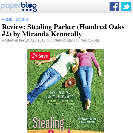
HOME
›
BOOKS
Review: Stealing Parker (Hundred Oaks
#2) by Miranda Kenneally
Posted on the 10 July 2013 by
Littlebookstar
@LittleBookStar
Save