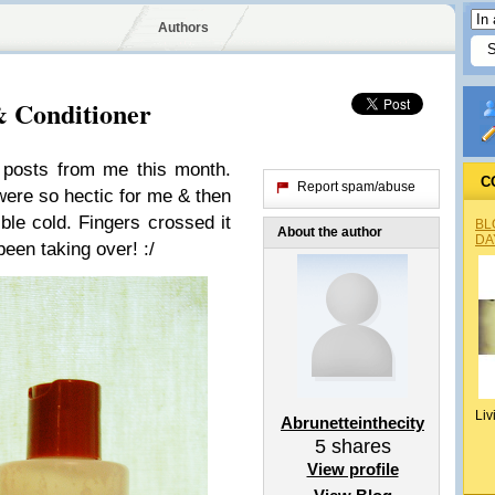
Authors
 Conditioner
of posts from me this month.
C
Report spam/abuse
were so hectic for me & then
ble cold. Fingers crossed it
BL
About the author
DA
 been taking over! :/
Liv
Abrunetteinthecity
5
shares
View profile