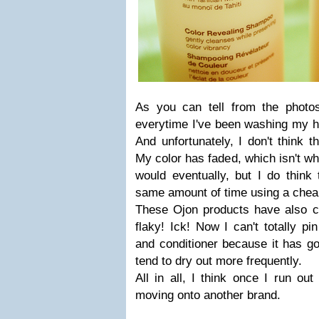
As you can tell from the photo
everytime I've been washing my ha
And unfortunately, I don't think t
My color has faded, which isn't wh
would eventually, but I do think
same amount of time using a chea
These Ojon products have also 
flaky! Ick! Now I can't totally p
and conditioner because it has go
tend to dry out more frequently.
All in all, I think once I run out
moving onto another brand.