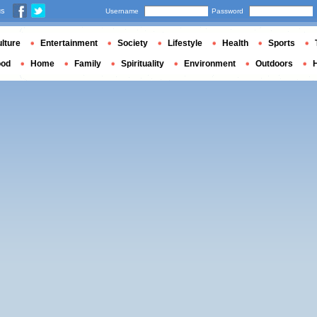
us
Username
Password
lture
Entertainment
Society
Lifestyle
Health
Sports
ood
Home
Family
Spirituality
Environment
Outdoors