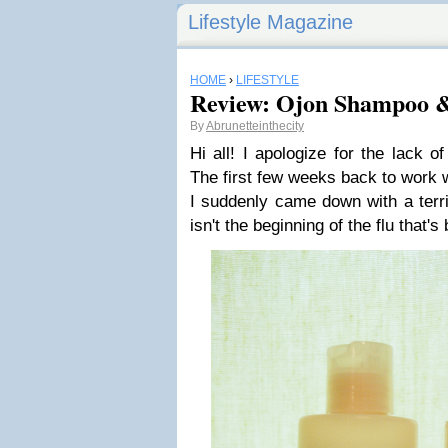
Lifestyle Magazine
HOME
›
LIFESTYLE
Review: Ojon Shampoo &
By
Abrunetteinthecity
Hi all! I apologize for the lack 
The first few weeks back to work 
I suddenly came down with a terri
isn't the beginning of the flu that's