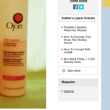
View Blog
Author's Latest Articles
Printable Calendars:
Watercolor Themed
How To Decorate Your
Home This Holiday
Season
How To Unwind With
ASMR
Best Black Friday + Cyber
Monday Deals
See more
Magazine
Lifestyle