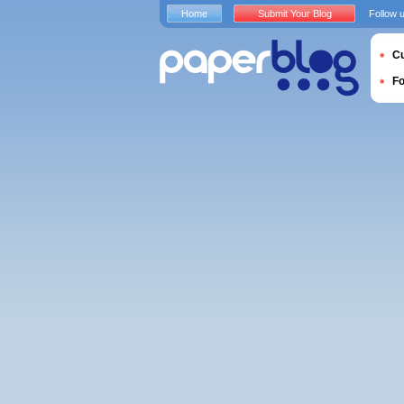
Home
Submit Your Blog
Follow 
Cu
F