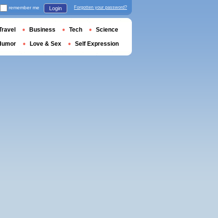
remember me
Forgotten your password?
Login
Travel
Business
Tech
Science
Humor
Love & Sex
Self Expression