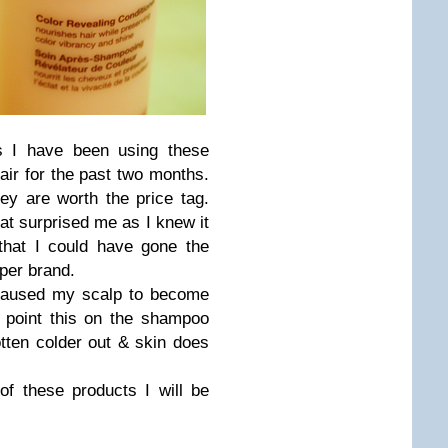
s I have been using these
ir for the past two months.
hey are worth the price tag.
at surprised me as I knew it
 that I could have gone the
per brand.
caused my scalp to become
in point this on the shampoo
tten colder out & skin does
 of these products I will be