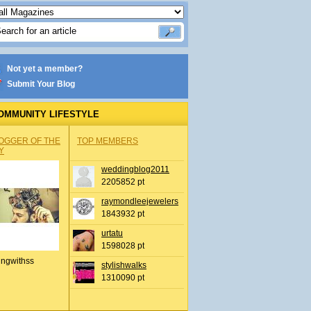
Not yet a member?
Submit Your Blog
OMMUNITY LIFESTYLE
OGGER OF THE
TOP MEMBERS
Y
weddingblog2011
2205852 pt
raymondleejewelers
1843932 pt
urtatu
1598028 pt
ingwithss
stylishwalks
1310090 pt