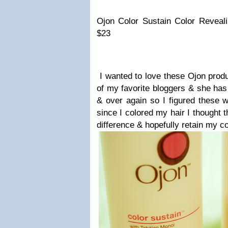
Ojon Color Sustain Color Reveal
$23
I wanted to love these Ojon pro
of my favorite bloggers & she has
& over again so I figured these w
since I colored my hair I thought 
difference & hopefully retain my co