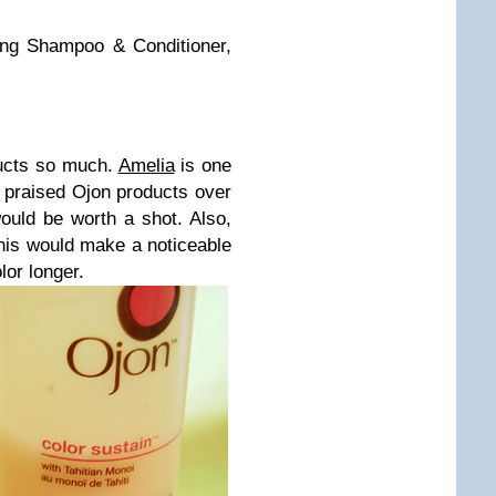
ing Shampoo & Conditioner,
ducts so much.
Amelia
is one
 praised Ojon products over
ould be worth a shot. Also,
this would make a noticeable
lor longer.