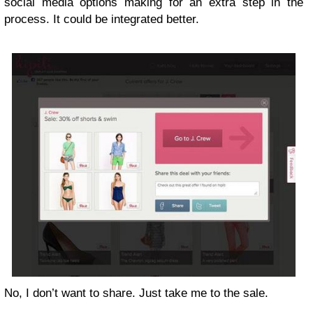
social media options making for an extra step in the
process. It could be integrated better.
No, I don’t want to share. Just take me to the sale.