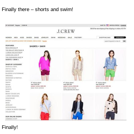
Finally there – shorts and swim!
Finally!