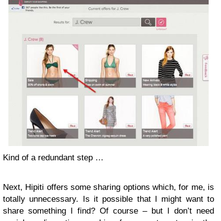
Kind of a redundant step …
Next, Hipiti offers some sharing options which, for me, is
totally unnecessary. Is it possible that I might want to
share something I find? Of course – but I don’t need