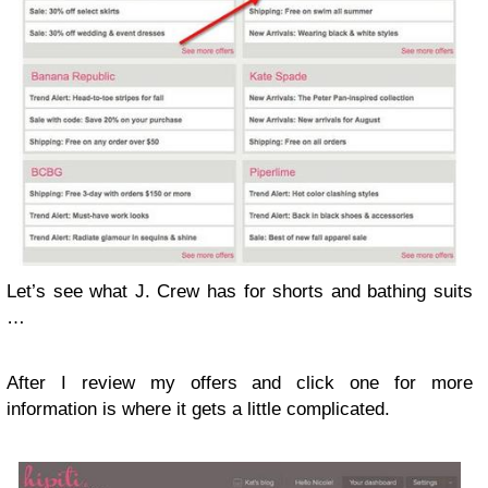
Let’s see what J. Crew has for shorts and bathing suits
…
After I review my offers and click one for more
information is where it gets a little complicated.