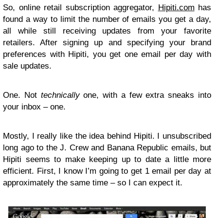
So, online retail subscription aggregator,
Hipiti.com
has
found a way to limit the number of emails you get a day,
all while still receiving updates from your favorite
retailers. After signing up and specifying your brand
preferences with Hipiti, you get one email per day with
sale updates.
One. Not
technically
one, with a few extra sneaks into
your inbox – one.
Mostly, I really like the idea behind Hipiti. I unsubscribed
long ago to the J. Crew and Banana Republic emails, but
Hipiti seems to make keeping up to date a little more
efficient. First, I know I’m going to get 1 email per day at
approximately the same time – so I can expect it.