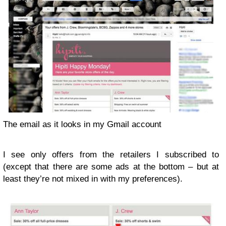
The email as it looks in my Gmail account
I see only offers from the retailers I subscribed to
(except that there are some ads at the bottom – but at
least they’re not mixed in with my preferences).