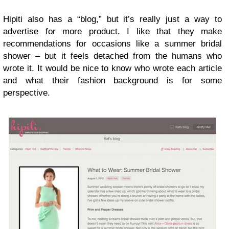
Hipiti also has a “blog,” but it’s really just a way to
advertise for more product. I like that they make
recommendations for occasions like a summer bridal
shower – but it feels detached from the humans who
wrote it. It would be nice to know who wrote each article
and what their fashion background is for some
perspective.