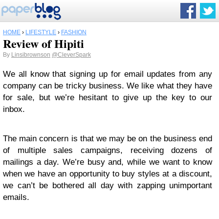
HOME
›
LIFESTYLE
›
FASHION
Review of Hipiti
By
Linsibrownson
@CleverSpark
We all know that signing up for email updates from any
company can be tricky business. We like what they have
for sale, but we’re hesitant to give up the key to our
inbox.
The main concern is that we may be on the business end
of multiple sales campaigns, receiving dozens of
mailings a day. We’re busy and, while we want to know
when we have an opportunity to buy styles at a discount,
we can’t be bothered all day with zapping unimportant
emails.