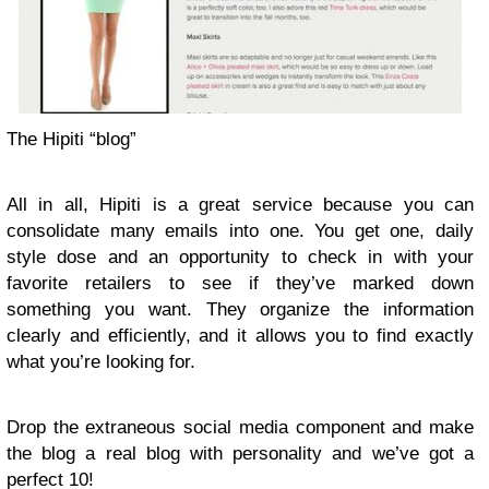
The Hipiti “blog”
All in all, Hipiti is a great service because you can
consolidate many emails into one. You get one, daily
style dose and an opportunity to check in with your
favorite retailers to see if they’ve marked down
something you want. They organize the information
clearly and efficiently, and it allows you to find exactly
what you’re looking for.
Drop the extraneous social media component and make
the blog a real blog with personality and we’ve got a
perfect 10!