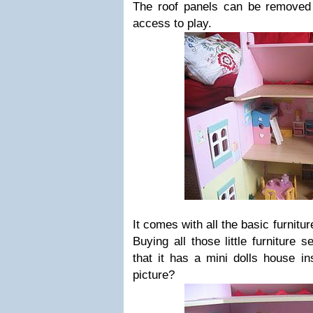
The roof panels can be removed
access to play.
It comes with all the basic furnitu
Buying all those little furniture s
that it has a mini dolls house in
picture?