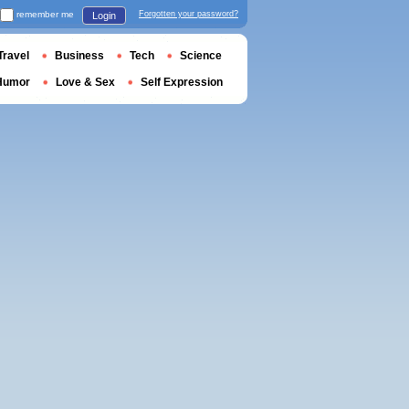
remember me
Forgotten your password?
Login
Travel
Business
Tech
Science
Humor
Love & Sex
Self Expression