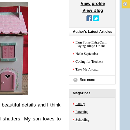
View profile
View Blog
Author's Latest Articles
Earn Some Extra Cash
Playing Bingo Online
Hello September
Coding for Teachers
Take Me Away...
See more
Magazines
Family
 beautiful details and I think
Parenting
 shutters. My son loves to
Schooling