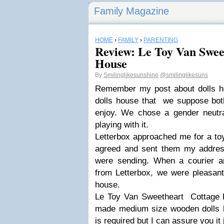
Family Magazine
HOME
›
FAMILY
›
PARENTING
Review: Le Toy Van Swee
House
By
Smilinglikesunshine
@smilinglikesuns
Remember my post about dolls h
dolls house that we suppose both
enjoy. We chose a gender neutra
playing with it.
Letterbox approached me for a to
agreed and sent them my addres
were sending. When a courier ar
from Letterbox, we were pleasantl
house.
Le Toy Van Sweetheart Cottage Do
made medium size wooden dolls 
is required but I can assure you it