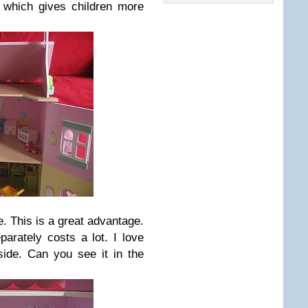
 which gives children more
re. This is a great advantage.
eparately costs a lot. I love
side. Can you see it in the