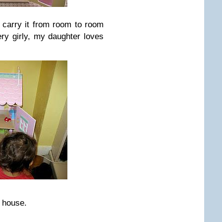
y carry it from room to room
ery girly, my daughter loves
e house.