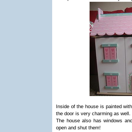
Inside of the house is painted with
the door is very charming as well.
The house also has windows and
open and shut them!