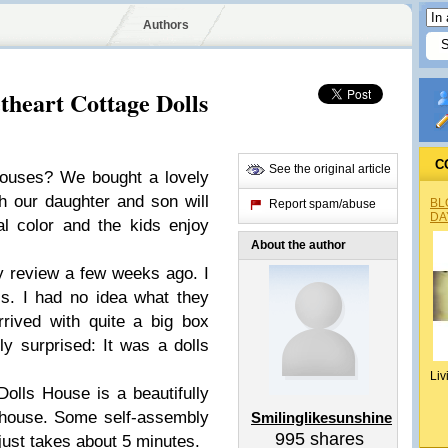
Authors
theart Cottage Dolls
C
See the original article
ouses? We bought a lovely
 our daughter and son will
BL
Report spam/abuse
DA
l color and the kids enjoy
About the author
y review a few weeks ago. I
s. I had no idea what they
rived with quite a big box
y surprised: It was a dolls
Liv
lls House is a beautifully
house. Some self-assembly
Smilinglikesunshine
995
shares
 just takes about 5 minutes.