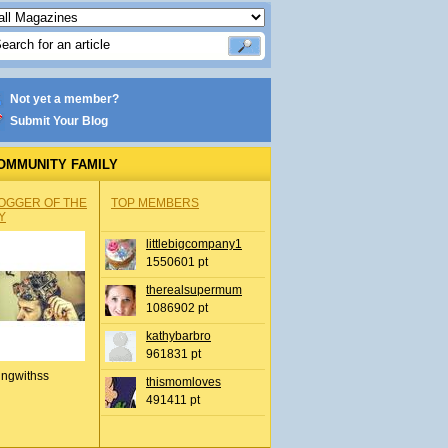
Not yet a member?
Submit Your Blog
OMMUNITY FAMILY
OGGER OF THE
TOP MEMBERS
Y
littlebigcompany1
1550601 pt
therealsupermum
1086902 pt
kathybarbro
961831 pt
ingwithss
thismomloves
491411 pt