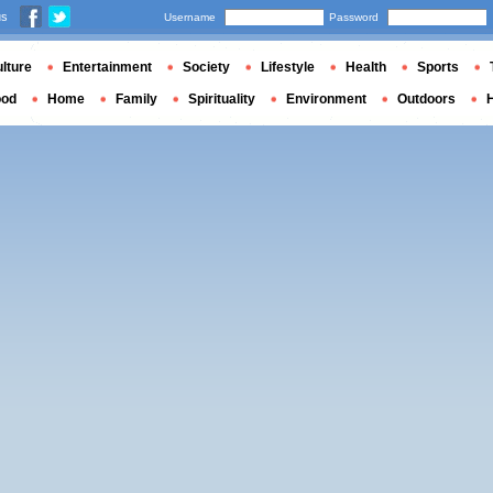
us
Username
Password
lture
Entertainment
Society
Lifestyle
Health
Sports
ood
Home
Family
Spirituality
Environment
Outdoors