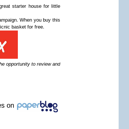
eat starter house for little
ampaign. When you buy this
icnic basket for free.
the opportunity to review and
les on