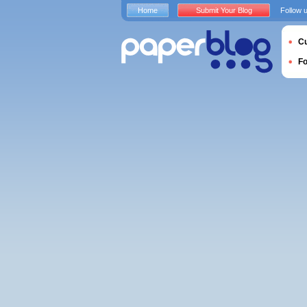
Home
Submit Your Blog
Follow 
Cu
F