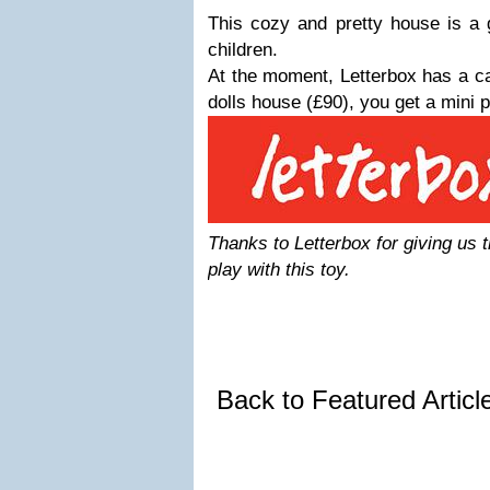
This cozy and pretty house is a gr
children.
At the moment, Letterbox has a c
dolls house (£90), you get a mini p
Thanks to Letterbox for giving us 
play with this toy.
Back to Featured Artic