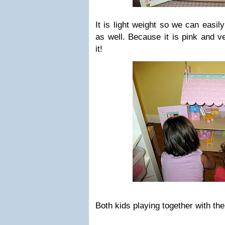
It is light weight so we can easil
as well. Because it is pink and v
it!
Both kids playing together with th