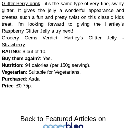
Glitter Berry drink
- it's the same type of very fine, swirly
glitter. It gives the jelly a wonderful appearance and
creates such a fun and pretty twist on this classic kids
treat. I'm looking forward to giving the Hartley's
Raspberry Glitter Jelly a try next!
Grocery Gems Verdict: Hartley's Glitter Jelly -
Strawberry
RATING
: 8 out of 10.
Buy them again?
: Yes.
Nutrition:
94 calories (per 150g serving).
Vegetarian
: Suitable for Vegetarians.
Purchased
:
Asda
Price
: £0.75p.
Back to Featured Articles on