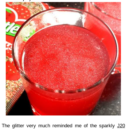
The glitter very much reminded me of the sparkly
J20