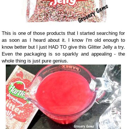
This is one of those products that I started searching for
as soon as I heard about it. I know I'm old enough to
know better but I just HAD TO give this Glitter Jelly a try.
Even the packaging is so sparkly and appealing - the
whole thing is just pure genius.