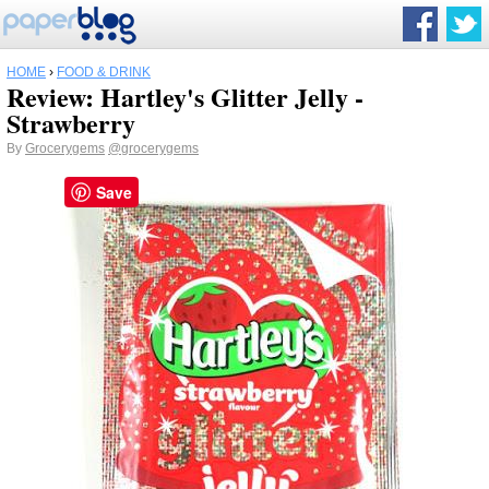
HOME
›
FOOD & DRINK
Review: Hartley's Glitter Jelly -
Strawberry
By
Grocerygems
@grocerygems
Save