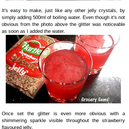
It's easy to make, just like any other jelly crystals, by
simply adding 500ml of boiling water. Even though it's not
obvious from the photo above the glitter was noticeable
as soon as I added the water.
Once set the glitter is even more obvious with a
shimmering sparkle visible throughout the strawberry
flavoured jelly.