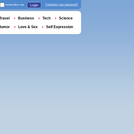
remember me
Forgotten your password?
Login
Travel
Business
Tech
Science
Humor
Love & Sex
Self Expression