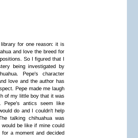
library for one reason: it is
ahua and love the breed for
ositions. So I figured that I
ery being investigated by
huahua. Pepe's character
nd love and the author has
 aspect. Pepe made me laugh
of my little boy that it was
s. Pepe's antics seem like
ould do and I couldn't help
The talking chihuahua was
 would be like if mine could
t for a moment and decided