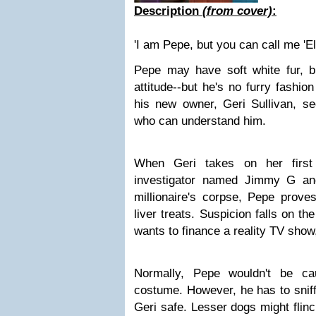
Description
(from cover)
:
'I am Pepe, but you can call me 'El
Pepe may have soft white fur, 
attitude--but he's no furry fashio
his new owner, Geri Sullivan, s
who can understand him.
When Geri takes on her first
investigator named Jimmy G an
millionaire's corpse, Pepe prove
liver treats. Suspicion falls on t
wants to finance a reality TV sho
Normally, Pepe wouldn't be c
costume. However, he has to sniff 
Geri safe. Lesser dogs might flinc