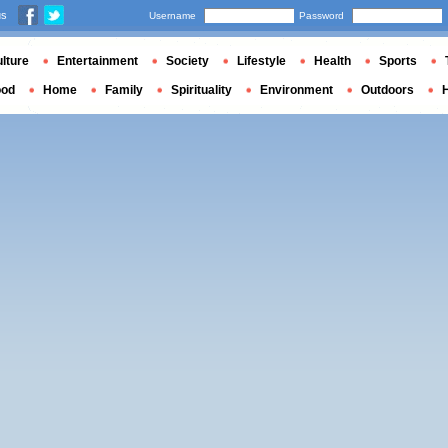
us
Username
Password
lture
Entertainment
Society
Lifestyle
Health
Sports
ood
Home
Family
Spirituality
Environment
Outdoors