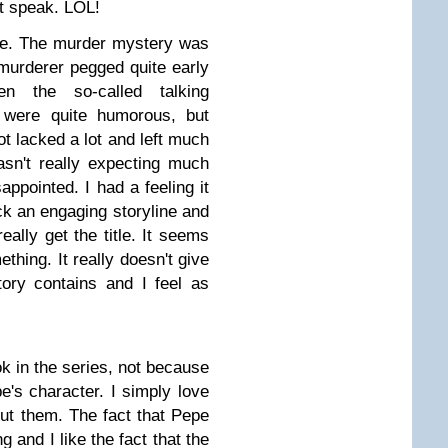
't speak. LOL!
 me. The murder mystery was
 murderer pegged quite early
n the so-called talking
 were quite humorous, but
ot lacked a lot and left much
asn't really expecting much
appointed. I had a feeling it
ck an engaging storyline and
really get the title. It seems
mething. It really doesn't give
ory contains and I feel as
ok in the series, not because
e's character. I simply love
ut them. The fact that Pepe
g and I like the fact that the