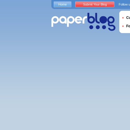
Home
Submit Your Blog
Follow 
Cu
F