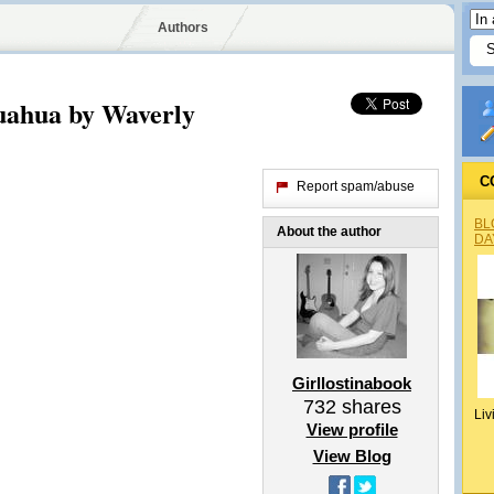
Authors
uahua by Waverly
C
Report spam/abuse
BL
About the author
DA
Girllostinabook
732
shares
Liv
View profile
View Blog