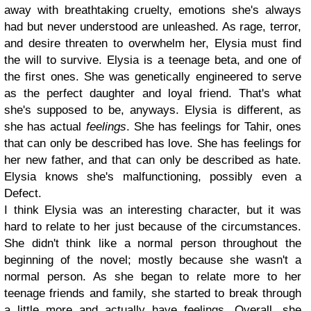
away with breathtaking cruelty, emotions she's always
had but never understood are unleashed. As rage, terror,
and desire threaten to overwhelm her, Elysia must find
the will to survive.
Elysia is a teenage beta, and one of
the first ones. She was genetically engineered to serve
as the perfect daughter and loyal friend. That's what
she's supposed to be, anyways. Elysia is different, as
she has actual
feelings
. She has feelings for Tahir, ones
that can only be described has love. She has feelings for
her new father, and that can only be described as hate.
Elysia knows she's malfunctioning, possibly even a
Defect.
I think Elysia was an interesting character, but it was
hard to relate to her just because of the circumstances.
She didn't think like a normal person throughout the
beginning of the novel; mostly because she wasn't a
normal person. As she began to relate more to her
teenage friends and family, she started to break through
a little more and actually have feelings. Overall, she