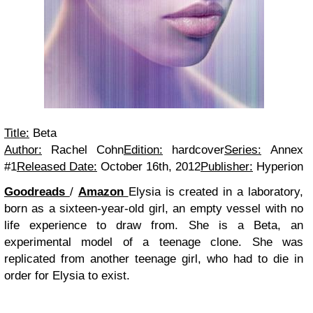
Title:
Beta
Author:
Rachel Cohn
Edition:
hardcover
Series:
Annex
#1
Released Date:
October 16th, 2012
Publisher:
Hyperion
Goodreads
/
Amazon
Elysia is created in a laboratory,
born as a sixteen-year-old girl, an empty vessel with no
life experience to draw from. She is a Beta, an
experimental model of a teenage clone. She was
replicated from another teenage girl, who had to die in
order for Elysia to exist.