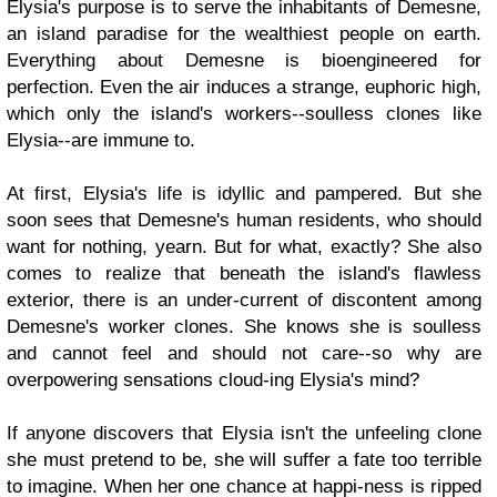
Elysia's purpose is to serve the inhabitants of Demesne,
an island paradise for the wealthiest people on earth.
Everything about Demesne is bioengineered for
perfection. Even the air induces a strange, euphoric high,
which only the island's workers--soulless clones like
Elysia--are immune to.
At first, Elysia's life is idyllic and pampered. But she
soon sees that Demesne's human residents, who should
want for nothing, yearn. But for what, exactly? She also
comes to realize that beneath the island's flawless
exterior, there is an under-current of discontent among
Demesne's worker clones. She knows she is soulless
and cannot feel and should not care--so why are
overpowering sensations cloud-ing Elysia's mind?
If anyone discovers that Elysia isn't the unfeeling clone
she must pretend to be, she will suffer a fate too terrible
to imagine. When her one chance at happi-ness is ripped