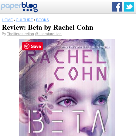
HOME
›
CULTURE
›
BOOKS
Review: Beta by Rachel Cohn
By
Theliteraturelion
@LiteratureLion
Save