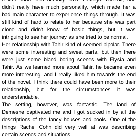
didn't really have much personality, which made her a
bad main character to experience things through. It was
still kind of hard to relate to her because she was part
clone and didn't know of basic things, but it was
intriguing to see her journey as she tried to be normal.
Her relationship with Tahir kind of seemed bipolar. There
were some interesting and sweet parts, but then there
were just some bland boring scenes with Elysia and
Tahir. As we learned more about Tahir, he became even
more interesting, and I really liked him towards the end
of the novel. I think there could have been more to their
relationship, but for the circumstances it was
understandable.
The setting, however, was fantastic. The land of
Demesne captivated me and I got sucked in by all the
descriptions of the fancy houses and pools. One of the
things Rachel Cohn did very well at was describing
certain scenes and situations.