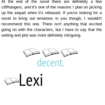
At the end of the novel there are definitely a few
cliffhangers, and it's one of the reasons I plan on picking
up the sequel when it's released. If you're looking for a
novel to bring out emotions in you though, I wouldn't
recommend this one. There isn't anything that excited
going on with the characters, but I have to say that the
setting and plot was most definitely intriguing.