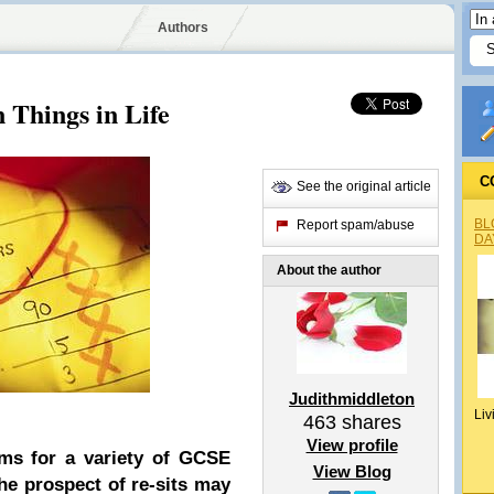
Authors
 Things in Life
C
See the original article
BL
Report spam/abuse
DA
About the author
Judithmiddleton
Liv
463
shares
View profile
xams for a variety of GCSE
View Blog
he prospect of re-sits may