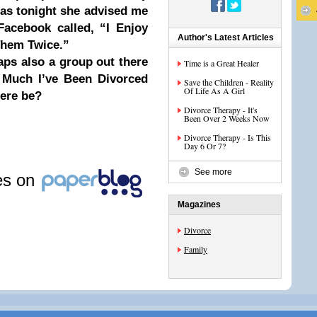
 as tonight she advised me
Facebook called, “I Enjoy
Author's Latest Articles
Them Twice.”
haps also a group out there
Time is a Great Healer
 Much I’ve Been Divorced
Save the Children - Reality
Of Life As A Girl
here be?
Divorce Therapy - It's
Been Over 2 Weeks Now
Divorce Therapy - Is This
Day 6 Or 7?
See more
les on
Magazines
Divorce
Family