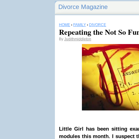
Divorce Magazine
HOME
›
FAMILY
›
DIVORCE
Repeating the Not So Fun
By
Judithmiddleton
Little Girl has been sitting e
modules this month. I suspect t