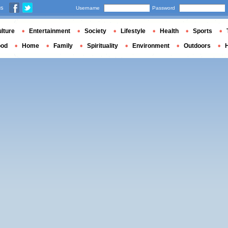
us
Username
Password
lture
Entertainment
Society
Lifestyle
Health
Sports
ood
Home
Family
Spirituality
Environment
Outdoors