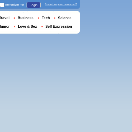
remember me
Forgotten your password?
Login
Travel
Business
Tech
Science
Humor
Love & Sex
Self Expression