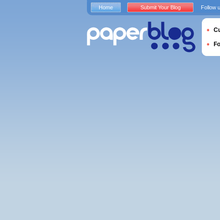
Home
Submit Your Blog
Follow 
Cu
F