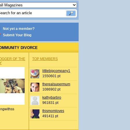
Not yet a member?
Submit Your Blog
OMMUNITY DIVORCE
OGGER OF THE
TOP MEMBERS
Y
littlebigcompany1
1550601 pt
therealsupermum
1086902 pt
kathybarbro
961831 pt
ingwithss
thismomloves
491411 pt