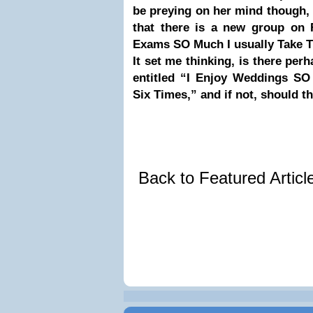
be preying on her mind though,
that there is a new group on 
Exams SO Much I usually Take 
It set me thinking, is there per
entitled “I Enjoy Weddings SO
Six Times,” and if not, should t
Back to Featured Artic