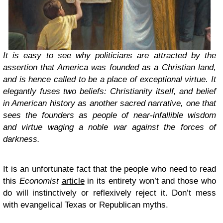
It is easy to see why politicians are attracted by the
assertion that America was founded as a Christian land,
and is hence called to be a place of exceptional virtue. It
elegantly fuses two beliefs: Christianity itself, and belief
in American history as another sacred narrative, one that
sees the founders as people of near-infallible wisdom
and virtue waging a noble war against the forces of
darkness.
It is an unfortunate fact that the people who need to read
this
Economist
article
in its entirety won’t and those who
do will instinctively or reflexively reject it. Don’t mess
with evangelical Texas or Republican myths.