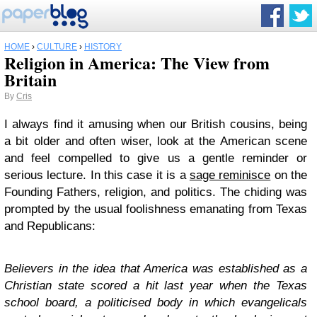
HOME
›
CULTURE
›
HISTORY
Religion in America: The View from
Britain
By
Cris
I always find it amusing when our British cousins, being
a bit older and often wiser, look at the American scene
and feel compelled to give us a gentle reminder or
serious lecture. In this case it is a
sage reminisce
on the
Founding Fathers, religion, and politics. The chiding was
prompted by the usual foolishness emanating from Texas
and Republicans:
Believers in the idea that America was established as a
Christian state scored a hit last year when the Texas
school board, a politicised body in which evangelicals