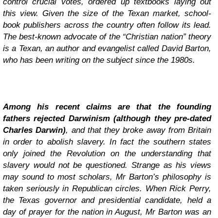
control crucial votes, ordered up textbooks laying out
this view. Given the size of the Texan market, school-
book publishers across the country often follow its lead.
The best-known advocate of the “Christian nation” theory
is a Texan, an author and evangelist called David Barton,
who has been writing on the subject since the 1980s.
Among his recent claims are that the founding
fathers rejected Darwinism (although they pre-dated
Charles Darwin)
, and that they broke away from Britain
in order to abolish slavery. In fact the southern states
only joined the Revolution on the understanding that
slavery would not be questioned. Strange as his views
may sound to most scholars, Mr Barton’s philosophy is
taken seriously in Republican circles. When Rick Perry,
the Texas governor and presidential candidate, held a
day of prayer for the nation in August, Mr Barton was an