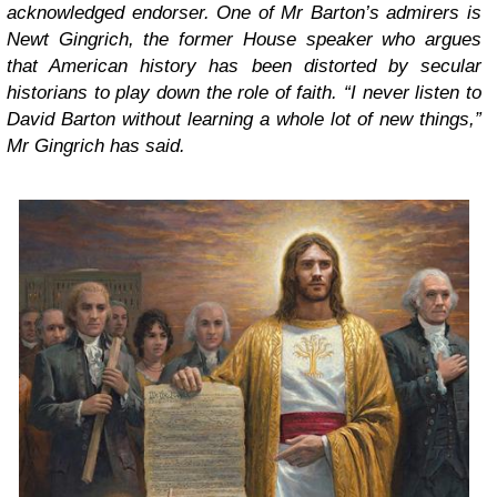
acknowledged endorser. One of Mr Barton’s admirers is
Newt Gingrich, the former House speaker who argues
that American history has been distorted by secular
historians to play down the role of faith. “I never listen to
David Barton without learning a whole lot of new things,”
Mr Gingrich has said.