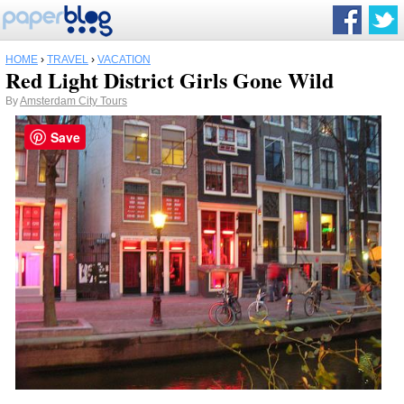
HOME
›
TRAVEL
›
VACATION
Red Light District Girls Gone Wild
By
Amsterdam City Tours
Save