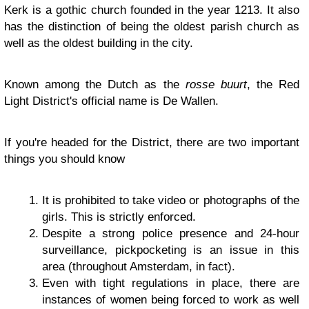
Kerk is a gothic church founded in the year 1213. It also
has the distinction of being the oldest parish church as
well as the oldest building in the city.
Known among the Dutch as the
rosse buurt
, the Red
Light District's official name is De Wallen.
If you're headed for the District, there are two important
things you should know
It is prohibited to take video or photographs of the
girls. This is strictly enforced.
Despite a strong police presence and 24-hour
surveillance, pickpocketing is an issue in this
area (throughout Amsterdam, in fact).
Even with tight regulations in place, there are
instances of women being forced to work as well