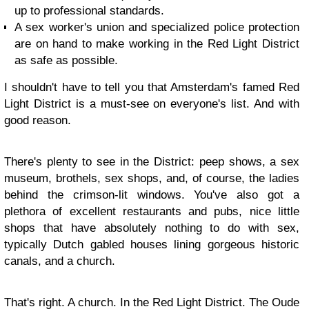
up to professional standards.
A sex worker's union and specialized police protection
are on hand to make working in the Red Light District
as safe as possible.
I shouldn't have to tell you that Amsterdam's famed Red
Light District is a must-see on everyone's list. And with
good reason.
There's plenty to see in the District: peep shows, a sex
museum, brothels, sex shops, and, of course, the ladies
behind the crimson-lit windows. You've also got a
plethora of excellent restaurants and pubs, nice little
shops that have absolutely nothing to do with sex,
typically Dutch gabled houses lining gorgeous historic
canals, and a church.
That's right. A church. In the Red Light District. The Oude