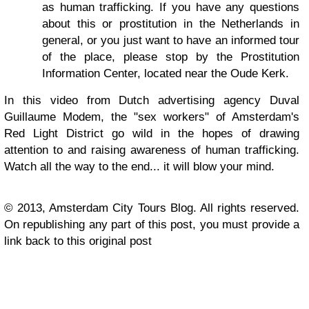
as human trafficking. If you have any questions
about this or prostitution in the Netherlands in
general, or you just want to have an informed tour
of the place, please stop by the Prostitution
Information Center, located near the Oude Kerk.
In this video from Dutch advertising agency Duval
Guillaume Modem, the "sex workers" of Amsterdam's
Red Light District go wild in the hopes of drawing
attention to and raising awareness of human trafficking.
Watch all the way to the end... it will blow your mind.
© 2013, Amsterdam City Tours Blog. All rights reserved.
On republishing any part of this post, you must provide a
link back to this original post