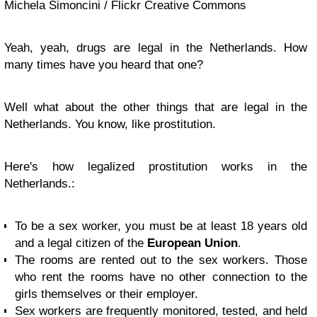
Michela Simoncini / Flickr Creative Commons
Yeah, yeah, drugs are legal in the Netherlands. How
many times have you heard that one?
Well what about the other things that are legal in the
Netherlands. You know, like prostitution.
Here's how legalized prostitution works in the
Netherlands.:
To be a sex worker, you must be at least 18 years old
and a legal citizen of the
European Union
.
The rooms are rented out to the sex workers. Those
who rent the rooms have no other connection to the
girls themselves or their employer.
Sex workers are frequently monitored, tested, and held