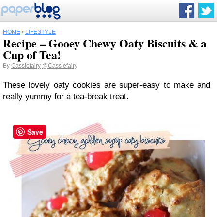
HOME
›
LIFESTYLE
Recipe – Gooey Chewy Oaty Biscuits & a
Cup of Tea!
By
Cassiefairy
@Cassiefairy
These lovely oaty cookies are super-easy to make and
really yummy for a tea-break treat.
Save