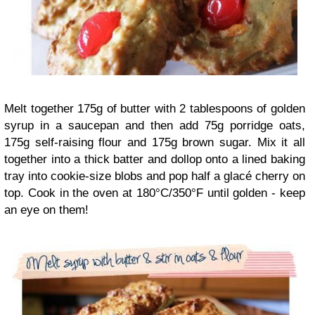
Melt together 175g of butter with 2 tablespoons of golden
syrup in a saucepan and then add 75g porridge oats,
175g self-raising flour and 175g brown sugar. Mix it all
together into a thick batter and dollop onto a lined baking
tray into cookie-size blobs and pop half a glacé cherry on
top. Cook in the oven at 180°C/350°F until golden - keep
an eye on them!