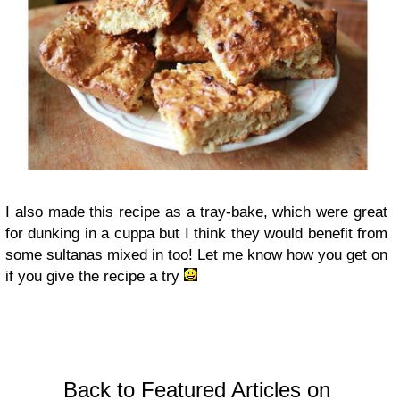
I also made this recipe as a tray-bake, which were great
for dunking in a cuppa but I think they would benefit from
some sultanas mixed in too! Let me know how you get on
if you give the recipe a try
Back to Featured Articles on