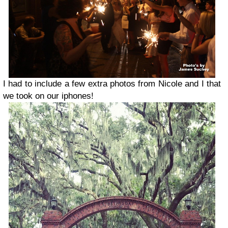
I had to include a few extra photos from Nicole and I that
we took on our iphones!