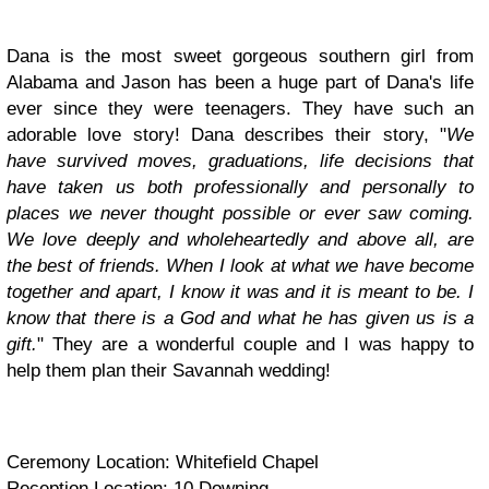
Dana is the most sweet gorgeous southern girl from
Alabama and Jason has been a huge part of Dana's life
ever since they were teenagers. They have such an
adorable love story! Dana describes their story, "
We
have survived moves, graduations, life decisions that
have taken us both professionally and personally to
places we never thought possible or ever saw coming.
We love deeply and wholeheartedly and above all, are
the best of friends. When I look at what we have become
together and apart, I know it was and it is meant to be. I
know that there is a God and what he has given us is a
gift.
" They are a wonderful couple and I was happy to
help them plan their Savannah wedding!
Ceremony Location: Whitefield Chapel
Reception Location: 10 Downing