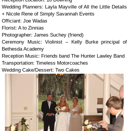
Wedding Planners: Layla Mayville of All the Little Details
+ Nicole Rene of Simply Savannah Events
Officiant: Joe Wadas
Florist: A to Zinnias
Photographer: James Suchey (friend)
Ceremony Music: Violinist – Kelly Burke principal of
Bethesda Academy
Reception Music: Friends band The Hunter Lawley Band
Transportation: Timeless Motorcoaches
Wedding Cake/Dessert: Two Cakes