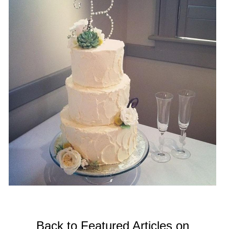
Back to Featured Articles on