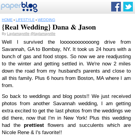
HOME
›
LIFESTYLE
›
WEDDING
{Real Wedding} Dana & Jason
By
Laylamayville
@laylamayville
Well I survived the loooooooooooong drive from
Savannah, GA to Bombay, NY. It took us 24 hours with a
bunch of gas and food stops. So now we are readjusting
to the winter and getting settled in. We're now 2 miles
down the road from my husband's parents and close to
all this family. Plus 6 hours from Boston, MA where I am
from.
So back to weddings and blog posts!! We just received
photos from another Savannah wedding, I am getting
extra excited to get the last photos from the weddings we
did there, now that I'm in New York! Plus this wedding
had the
prettiest
flowers and succulents which are
Nicole Rene & I's favorite!!