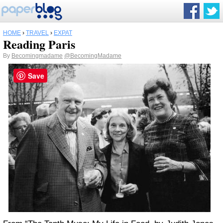
HOME
›
TRAVEL
›
EXPAT
Reading Paris
By
Becomingmadame
@BecomingMadame
Save