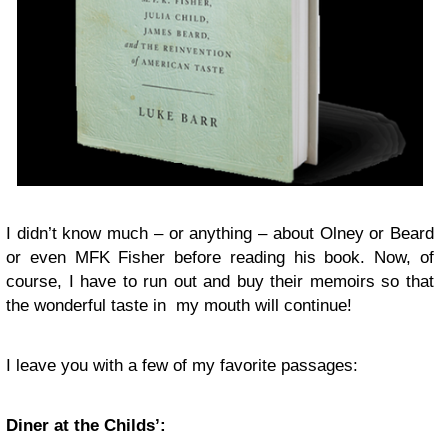
I didn’t know much – or anything – about Olney or Beard
or even MFK Fisher before reading his book. Now, of
course, I have to run out and buy their memoirs so that
the wonderful taste in my mouth will continue!
I leave you with a few of my favorite passages:
Diner at the Childs’: