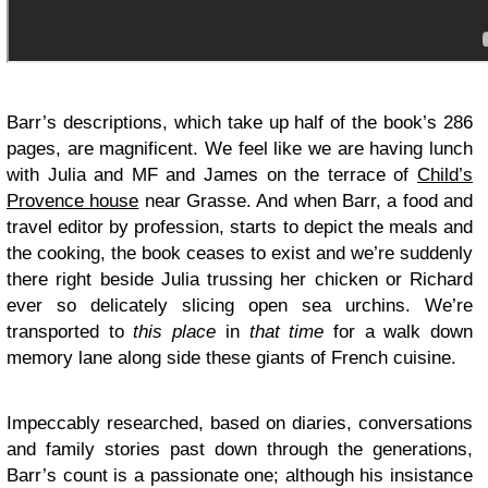
Barr’s descriptions, which take up half of the book’s 286
pages, are magnificent. We feel like we are having lunch
with Julia and MF and James on the terrace of
Child’s
Provence house
near Grasse. And when Barr, a food and
travel editor by profession, starts to depict the meals and
the cooking, the book ceases to exist and we’re suddenly
there right beside Julia trussing her chicken or Richard
ever so delicately slicing open sea urchins. We’re
transported to
this place
in
that time
for a walk down
memory lane along side these giants of French cuisine.
Impeccably researched, based on diaries, conversations
and family stories past down through the generations,
Barr’s count is a passionate one; although his insistance