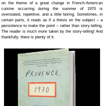
on the theme of a great change in French-American
cuisine occurring during the summer of 1970 is
overstated, repetitive, and a little boring. Sometimes, in
certain parts, it reads as if a thesis on the subject – a
persistence to make the point – rather than story-telling.
The reader is much more taken by the story-telling! And
thankfully, there is plenty of it.