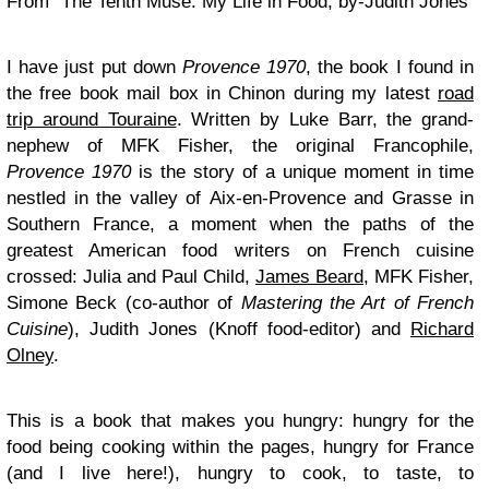
From “The Tenth Muse: My Life in Food, by-Judith Jones
I have just put down
Provence 1970
, the book I found in
the free book mail box in Chinon during my latest
road
trip around Touraine
. Written by Luke Barr, the grand-
nephew of MFK Fisher, the original Francophile,
Provence 1970
is the story of a unique moment in time
nestled in the valley of Aix-en-Provence and Grasse in
Southern France, a moment when the paths of the
greatest American food writers on French cuisine
crossed: Julia and Paul Child,
James Beard
, MFK Fisher,
Simone Beck (co-author of
Mastering the Art of French
Cuisine
), Judith Jones (Knoff food-editor) and
Richard
Olney
.
This is a book that makes you hungry: hungry for the
food being cooking within the pages, hungry for France
(and I live here!), hungry to cook, to taste, to