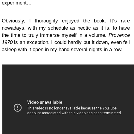
experiment…
Obviously, I thoroughly enjoyed the book. It’s rare
nowadays, with my schedule as hectic as it is, to have
the time to truly immerse myself in a volume.
Provence
1970
is an exception. I could hardly put it down, even fell
asleep with it open in my hand several nights in a row.