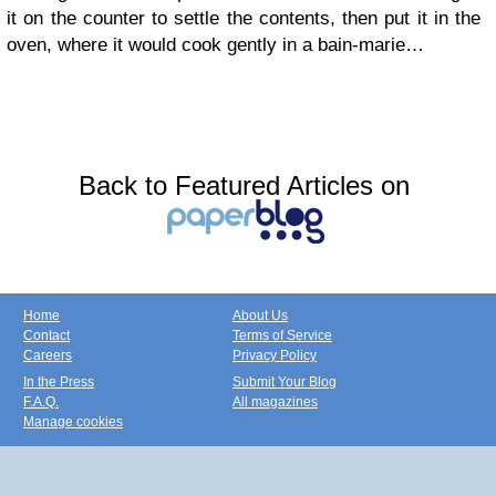
it on the counter to settle the contents, then put it in the
oven, where it would cook gently in a bain-marie…
Back to Featured Articles on
Home
About Us
Contact
Terms of Service
Careers
Privacy Policy
In the Press
Submit Your Blog
F.A.Q.
All magazines
Manage cookies