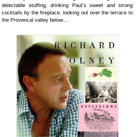
delectable stuffing, drinking Paul’s sweet and strong
cocktails by the fireplace, looking out over the terrace to
the Provencal valley below…