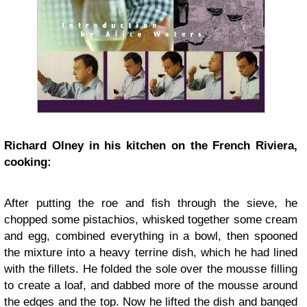
Richard Olney in his kitchen on the French Riviera,
cooking:
After putting the roe and fish through the sieve, he
chopped some pistachios, whisked together some cream
and egg, combined everything in a bowl, then spooned
the mixture into a heavy terrine dish, which he had lined
with the fillets. He folded the sole over the mousse filling
to create a loaf, and dabbed more of the mousse around
the edges and the top. Now he lifted the dish and banged