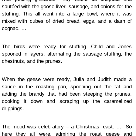
sautéed with the goose liver, sausage, and onions for the
stuffing. This all went into a large bowl, where it was
mixed with cubes of dried bread, eggs, and a dash of
cognac. …
The birds were ready for stuffing. Child and Jones
spooned in layers, alternating the sausage stuffing, the
chestnuts, and the prunes.
When the geese were ready, Julia and Judith made a
sauce in the roasting pan, spooning out the fat and
adding the brandy that had been steeping the prunes,
cooking it down and scraping up the caramelized
drippings.
The mood was celebratory – a Christmas feast. … So
here they all were, admiring the roast geese and