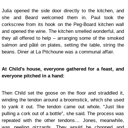
Julia opened the side door directly to the kitchen, and
she and Beard welcomed them in. Paul took the
corkscrew from its hook on the Peg-Board kitchen wall
and opened the wine. The kitchen smelled wonderful, and
they all offered to help – arranging some of the smoked
salmon and pâté on plates, setting the table, string the
beans. Diner at La Pitchoune was a communal affair.
At Child’s house, everyone gathered for a feast, and
everyone pitched in a hand:
Then Child set the goose on the floor and straddled it,
winding the tendon around a broomstick, which she used
to yank it out. The tendon came out whole. “Just like
pulling a cork out of a bottle”, she said. The process was
repeated with the other tendons… Jones, meanwhile,
was peeling gizzards. They would be chopped and