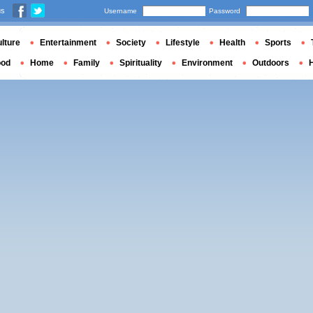
us
Username
Password
lture
Entertainment
Society
Lifestyle
Health
Sports
ood
Home
Family
Spirituality
Environment
Outdoors