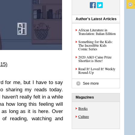
Author's Latest Articles
African Literature in
Translation: Italian Edition
Something for the Kids:
The Incredible Kids
Comic Series
2020 AKO Caine Prize
Shortlist is Here!
315)
Read It! Loved It! Weekly
Round-Up
d for me, but I have to say
See more
 to sharing my reads today.
haven't really felt in a while
Magazines
 how long this feeling will
Books
r as long as it is here. Over
Culture
 of reading, watching and