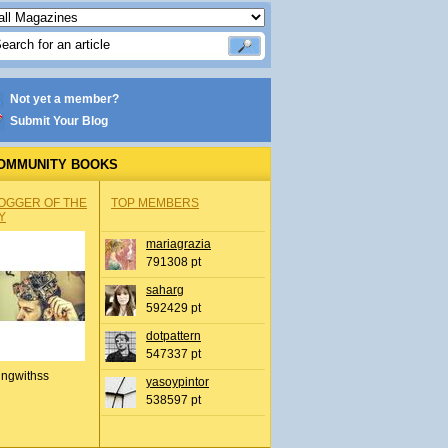
Not yet a member?
Submit Your Blog
OMMUNITY BOOKS
OGGER OF THE
TOP MEMBERS
Y
mariagrazia
791308 pt
saharg
592429 pt
dotpattern
547337 pt
ingwithss
yasoypintor
538597 pt