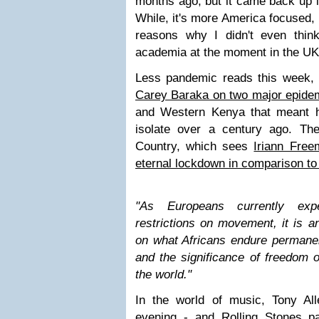
months ago, but it came back up i
While, it's more America focused, i
reasons why I didn't even thin
academia at the moment in the U
Less pandemic reads this week, 
Carey Baraka on two major epide
and Western Kenya that meant hi
isolate over a century ago. Th
Country, which sees
Iriann Freem
eternal lockdown in comparison t
"
As Europeans currently expe
restrictions on movement, it is an
on what Africans endure permanen
and the significance of freedom 
the world.
"
In the world of music, Tony A
evening - and
Rolling Stones pa