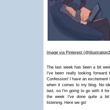
Image via Pinterest (@illustration
The last week has been a bit weir
I've been really looking forward
Confession! I have an excitement I 
when it comes to my blog. No idea
last, so I'm going to go with it fo
the week I've done quite a bit
listening. Here we go!