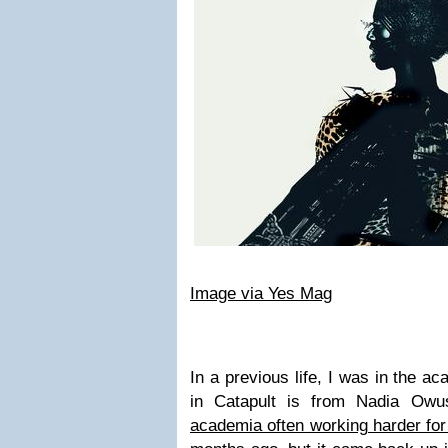
Image via Yes Mag
In a previous life, I was in the a
in Catapult is from Nadia Ow
academia often working harder for