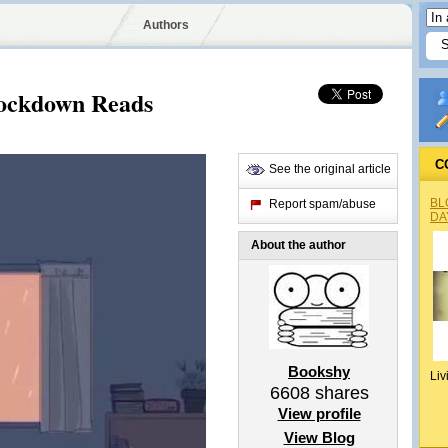
Authors
 Lockdown Reads
C
See the original article
BL
Report spam/abuse
DA
About the author
Bookshy
Liv
6608
shares
View profile
View Blog