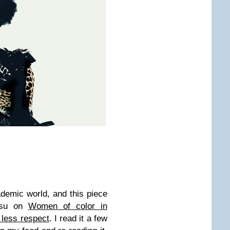
cademic world, and this piece
usu on
Women of color in
 less respect
. I read it a few