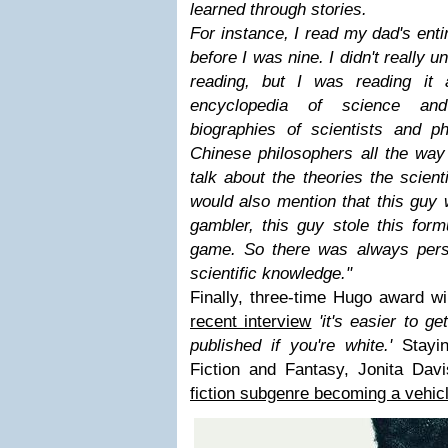
learned through stories.
For instance, I read my dad's enti
before I was nine. I didn't really
reading, but I was reading it
encyclopedia of science and 
biographies of scientists and ph
Chinese philosophers all the way
talk about the theories the scien
would also mention that this guy
gambler, this guy stole this form
game. So there was always perso
scientific knowledge.
"
Finally, three-time Hugo award w
recent interview
'it's easier to g
published if you're white.'
Stayi
Fiction and Fantasy, Jonita Dav
fiction subgenre becoming a vehic