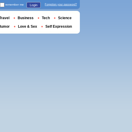
remember me
Forgotten your password?
Login
Travel
Business
Tech
Science
Humor
Love & Sex
Self Expression