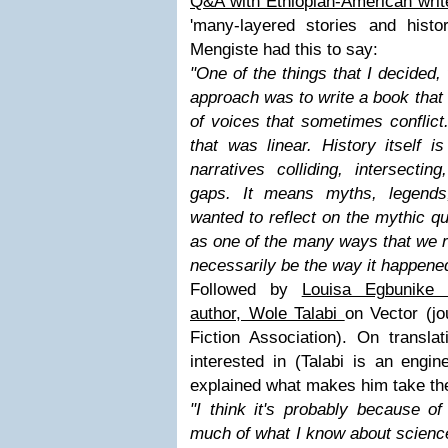
Q&A with Ethiopian-American wri
'many-layered stories and histo
Mengiste had this to say:
"
One of the things that I decided,
approach was to write a book that 
of voices that sometimes conflict. 
that was linear. History itself is
narratives colliding, intersectin
gaps. It means myths, legends,
wanted to reflect on the mythic q
as one of the many ways that we r
necessarily be the way it happene
Followed by
Louisa Egbunike 
author, Wole Talabi
on Vector (jo
Fiction Association). On transla
interested in (Talabi is an engine
explained what makes him take th
"
I think it's probably because o
much of what I know about science,