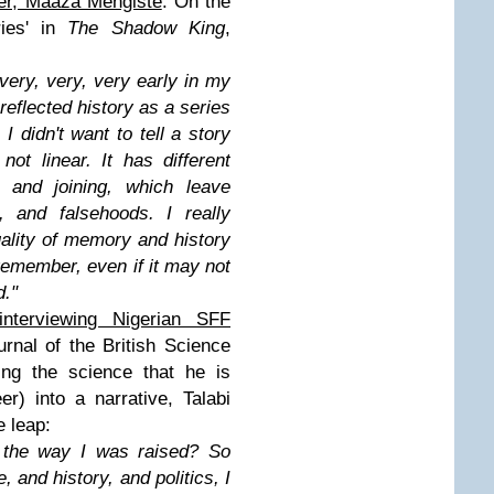
ter, Maaza Mengiste
. On the
ries' in
The Shadow King
,
 very, very, very early in my
reflected history as a series
I didn't want to tell a story
 not linear. It has different
g, and joining, which leave
 and falsehoods. I really
uality of memory and history
emember, even if it may not
d.
"
interviewing Nigerian SFF
urnal of the British Science
ting the science that he is
er) into a narrative, Talabi
e leap:
f the way I was raised? So
 and history, and politics, I