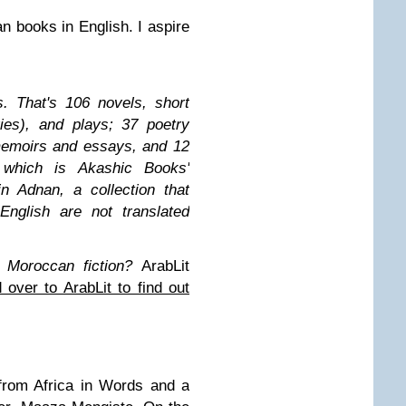
an books in English. I aspire
s. That's 106 novels, short
ries), and plays; 37 poetry
memoirs and essays, and 12
f which is Akashic Books'
n Adnan, a collection that
English are not translated
 Moroccan fiction?
ArabLit
 over to ArabLit to find out
 from Africa in Words and a