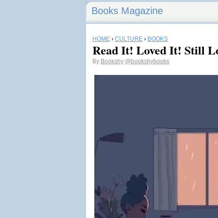
Books Magazine
HOME
›
CULTURE
›
BOOKS
Read It! Loved It! Still
By
Bookshy
@bookshybooks