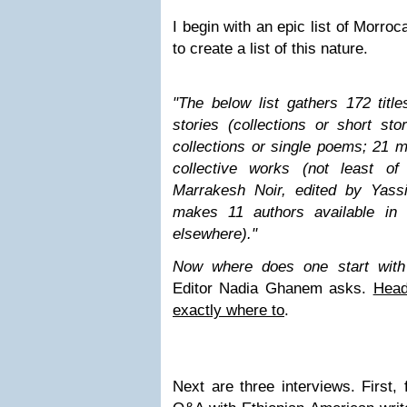
I begin with an epic list of Morroc
to create a list of this nature.
"
The below list gathers 172 title
stories (collections or short sto
collections or single poems; 21 
collective works (not least o
Marrakesh Noir, edited by Yassi
makes 11 authors available in 
elsewhere).
"
Now where does one start with
Editor Nadia Ghanem asks.
Head
exactly where to
.
Next are three interviews. First,