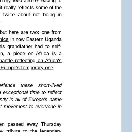
n my feed and re-reading it.
t really reflects some of the
k twice about not being in
K.
but here are two: one from
mics
in now Eastern Uganda
s grandfather had to self-
en, a piece on Africa is a
antle reflecting on Africa's
o Europe's temporary one
.
rience these short-lived
 exceptional time to reflect
tly in all of Europe's name
of movement to everyone in
llen passed away Thursday
y tribute to the legendary