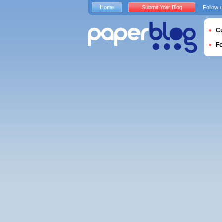
Home
Submit Your Blog
Follow 
Cu
F