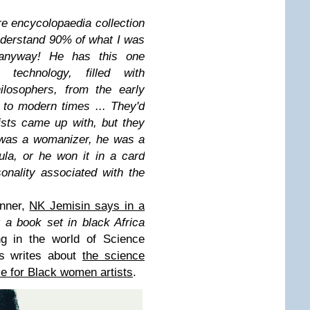
re encycolopaedia collection
 understand 90% of what I was
 anyway! He has this one
technology, filled with
ilosophers, from the early
 to modern times ... They'd
tists came up with, but they
 was a womanizer, he was a
ula, or he won it in a card
nality associated with the
inner,
NK Jemisin says in a
et a book set in black Africa
ng in the world of Science
is writes about
the science
le for Black women artists
.