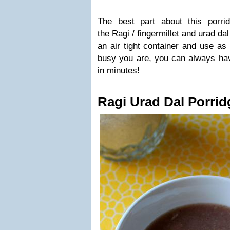
The best part about this porri
the Ragi / fingermillet and urad da
an air tight container and use as
busy you are, you can always hav
in minutes!
Ragi Urad Dal Porrid