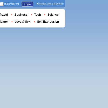
remember me
Forgotten your password?
Login
Travel
Business
Tech
Science
Humor
Love & Sex
Self Expression