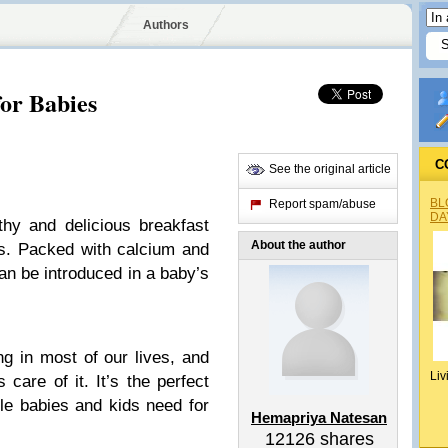
Authors
for Babies
C
See the original article
BL
Report spam/abuse
DA
thy and delicious breakfast
About the author
ds. Packed with calcium and
an be introduced in a baby’s
ng in most of our lives, and
Liv
 care of it. It’s the perfect
ttle babies and kids need for
Hemapriya Natesan
12126
shares