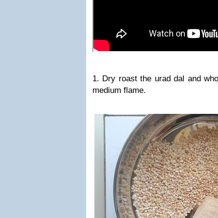
1. Dry roast the urad dal and who
medium flame.