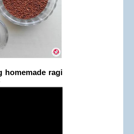
ng homemade ragi
: