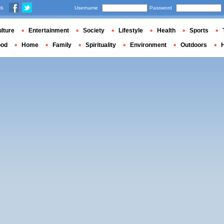
us
Username
Password
lture
Entertainment
Society
Lifestyle
Health
Sports
ood
Home
Family
Spirituality
Environment
Outdoors