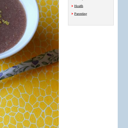
Health
Parenting