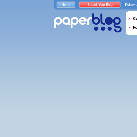
Home
Submit Your Blog
Follow 
Cu
F