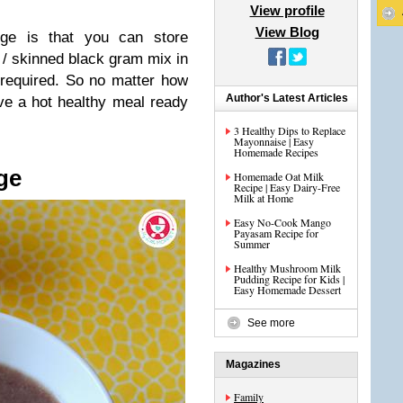
View profile
View Blog
dge is that you can store
l / skinned black gram mix in
 required. So no matter how
Author's Latest Articles
e a hot healthy meal ready
3 Healthy Dips to Replace
Mayonnaise | Easy
Homemade Recipes
ge
Homemade Oat Milk
Recipe | Easy Dairy-Free
Milk at Home
Easy No-Cook Mango
Payasam Recipe for
Summer
Healthy Mushroom Milk
Pudding Recipe for Kids |
Easy Homemade Dessert
See more
Magazines
Family