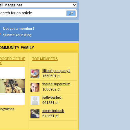
Not yet a member?
Submit Your Blog
OMMUNITY FAMILY
OGGER OF THE
TOP MEMBERS
Y
littlebigcompany1
1550601 pt
therealsupermum
1086902 pt
kathybarbro
961831 pt
ingwithss
tomretterbush
673651 pt