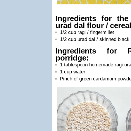
Ingredients for th
urad dal flour / cereal
1/2 cup ragi / fingermillet
1/2 cup urad dal / skinned blac
Ingredients for 
porridge:
1 tablespoon homemade ragi urad
1 cup water
Pinch of green cardamom powde