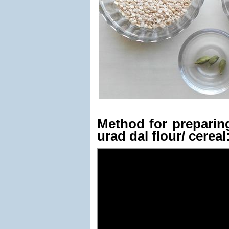
Method for prepari
urad dal flour/ cereal