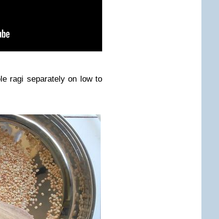
le ragi separately on low to