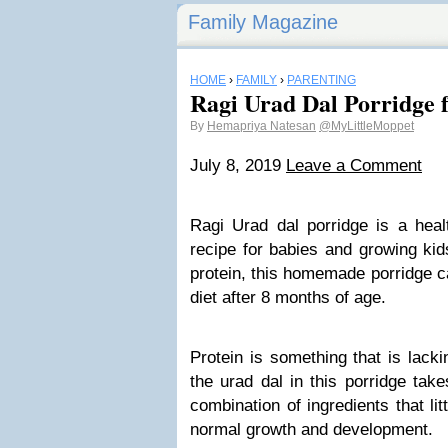
Family Magazine
HOME
›
FAMILY
›
PARENTING
Ragi Urad Dal Porridge 
By
Hemapriya Natesan
@MyLittleMoppet
July 8, 2019
Leave a Comment
Ragi Urad dal porridge is a heal
recipe for babies and growing ki
protein, this homemade porridge c
diet after 8 months of age.
Protein is something that is lacki
the urad dal in this porridge takes
combination of ingredients that li
normal growth and development.