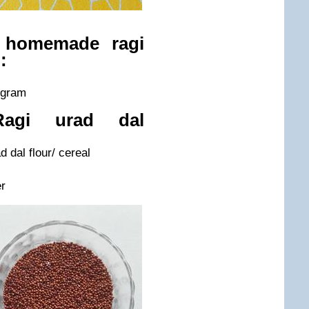
e homemade ragi
:
k gram
Ragi urad dal
 dal flour/ cereal
r