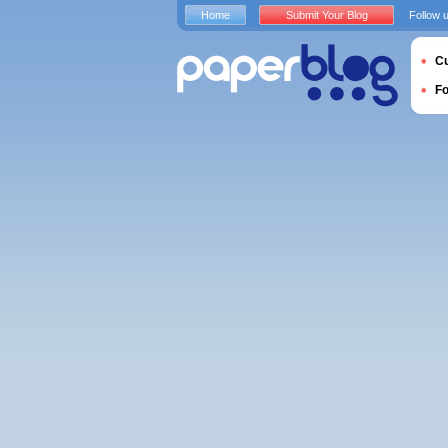
Home
Submit Your Blog
Follow 
Cu
F