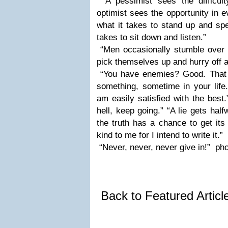
“A pessimist sees the difficult
optimist sees the opportunity in e
what it takes to stand up and spe
takes to sit down and listen.”
“Men occasionally stumble over t
pick themselves up and hurry off a
“You have enemies? Good. That 
something, sometime in your life
am easily satisfied with the best
hell, keep going.” “A lie gets hal
the truth has a chance to get its
kind to me for I intend to write it.”
“Never, never, never give in!” ph
Back to Featured Artic