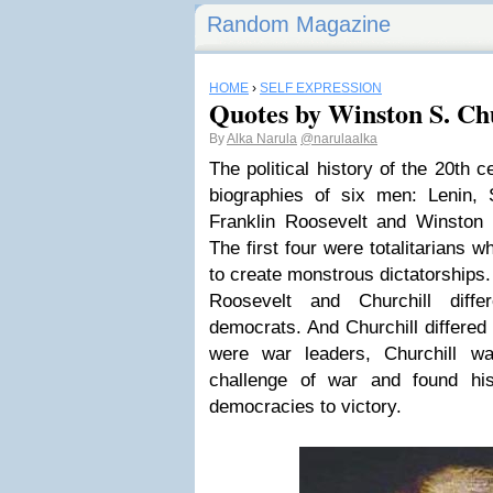
Random Magazine
HOME
›
SELF EXPRESSION
Quotes by Winston S. Chur
By
Alka Narula
@narulaalka
The political history of the 20th 
biographies of six men: Lenin, S
Franklin Roosevelt and Winston 
The first four were totalitarians 
to create monstrous dictatorships.
Roosevelt and Churchill diff
democrats. And Churchill differed
were war leaders, Churchill wa
challenge of war and found his 
democracies to victory.