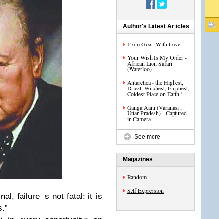
Author's Latest Articles
From Goa - With Love
Your Wish Is My Order -
African Lion Safari
(Waterloo)
Antarctica - the Highest,
Driest, Windiest, Emptiest,
Coldest Place on Earth !
Ganga Aarti (Varanasi ,
Uttar Pradesh) - Captured
in Camera
See more
Magazines
Random
Self Expression
 failure is not fatal: it is
s.”