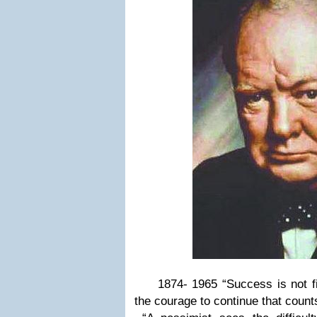
1874- 1965 “Success is not final,
the courage to continue that count