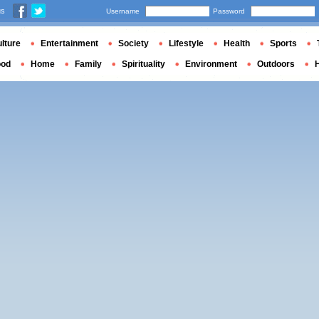
us
Username
Password
lture
Entertainment
Society
Lifestyle
Health
Sports
ood
Home
Family
Spirituality
Environment
Outdoors