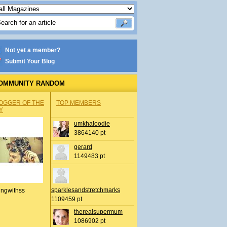
Not yet a member?
Submit Your Blog
OMMUNITY RANDOM
OGGER OF THE
TOP MEMBERS
Y
umkhaloodie
3864140 pt
gerard
1149483 pt
sparklesandstretchmarks
ingwithss
1109459 pt
therealsupermum
1086902 pt