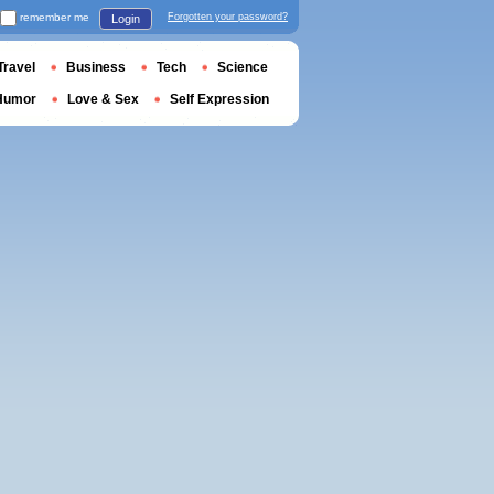
remember me
Forgotten your password?
Login
Travel
Business
Tech
Science
Humor
Love & Sex
Self Expression