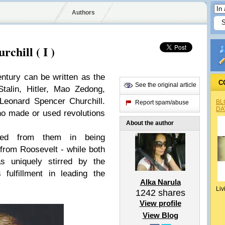
Authors
chill ( I )
century can be written as the
C
See the original article
talin, Hitler, Mao Zedong,
Leonard Spencer Churchill.
BL
Report spam/abuse
DA
who made or used revolutions
About the author
ered from them in being
 from Roosevelt - while both
s uniquely stirred by the
fulfillment in leading the
Alka Narula
Liv
1242
shares
View profile
View Blog