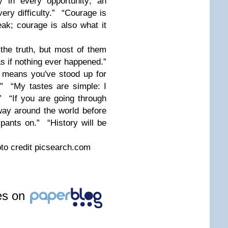
y in every opportunity; an
very difficulty.” “Courage is
ak; courage is also what it
he truth, but most of them
s if nothing ever happened.”
means you've stood up for
.” “My tastes are simple: I
.” “If you are going through
fway around the world before
 pants on.” “History will be
oto credit picsearch.com
les on