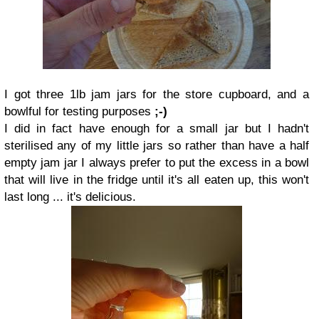
I got three 1lb jam jars for the store cupboard, and a
bowlful for testing purposes
;-)
I did in fact have enough for a small jar but I hadn't
sterilised any of my little jars so rather than have a half
empty jam jar I always prefer to put the excess in a bowl
that will live in the fridge until it's all eaten up, this won't
last long ... it's delicious.