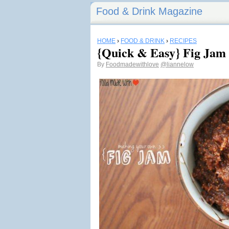
Food & Drink Magazine
HOME
›
FOOD & DRINK
›
RECIPES
{Quick & Easy} Fig Jam
By
Foodmadewithlove
@liannelow