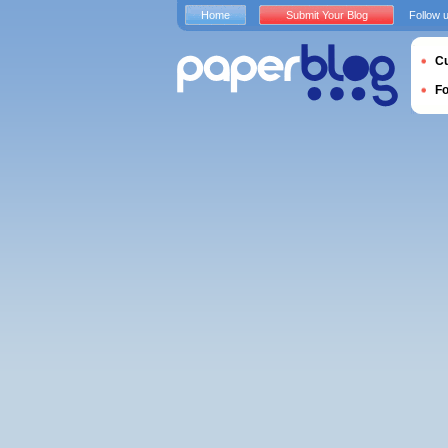
Home
Submit Your Blog
Follow 
Cu
F