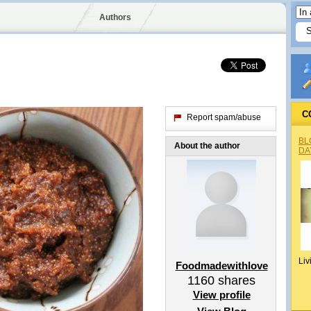
Authors
C
Report spam/abuse
BL
About the author
DA
Liv
Foodmadewithlove
1160
shares
View profile