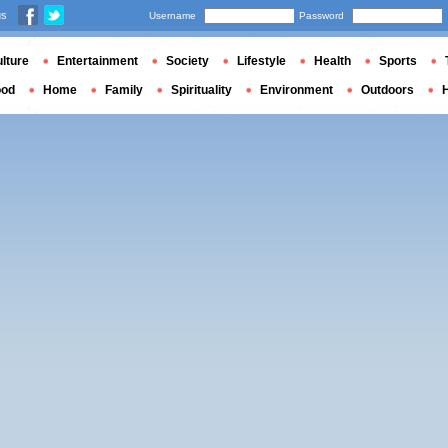
us
Username
Password
lture
Entertainment
Society
Lifestyle
Health
Sports
ood
Home
Family
Spirituality
Environment
Outdoors