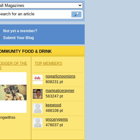
Not yet a member?
Submit Your Blog
OMMUNITY FOOD & DRINK
OGGER OF THE
TOP MEMBERS
Y
nogarlicnoonions
808231 pt
mariealicerayner
563247 pt
keewood
488108 pt
ingwithss
grocerygems
478037 pt