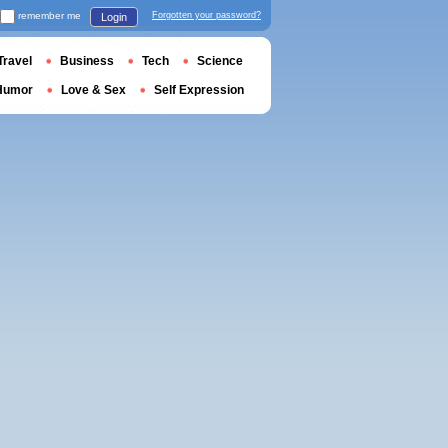
remember me
Forgotten your password?
Login
Travel
Business
Tech
Science
Humor
Love & Sex
Self Expression