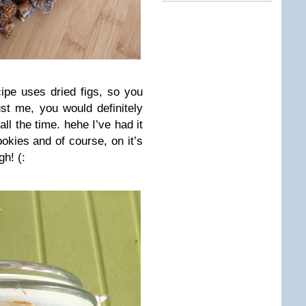
cipe uses dried figs, so you
st me, you would definitely
all the time. hehe I’ve had it
okies and of course, on it’s
h! (: