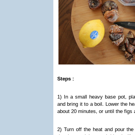
Steps :
1) In a small heavy base pot, pla
and bring it to a boil. Lower the h
about 20 minutes, or until the figs
2) Turn off the heat and pour the