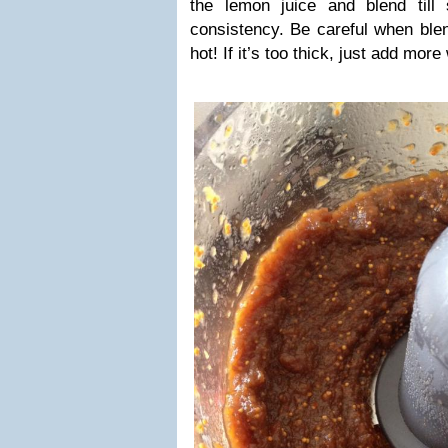
the lemon juice and blend till
consistency. Be careful when blen
hot! If it’s too thick, just add more