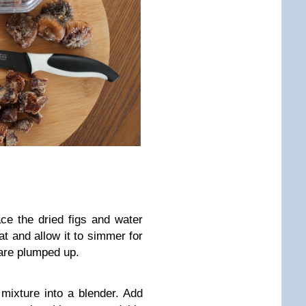
ce the dried figs and water
eat and allow it to simmer for
 are plumped up.
 mixture into a blender. Add