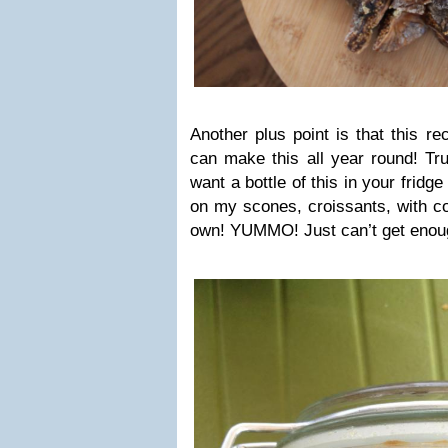
Another plus point is that this re
can make this all year round! Tru
want a bottle of this in your fridge 
on my scones, croissants, with co
own! YUMMO! Just can’t get enoug