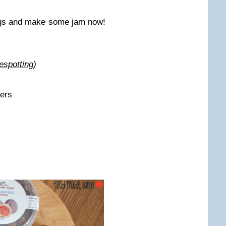
figs and make some jam now!
espotting
)
ters