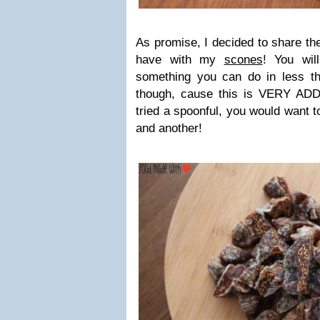
As promise, I decided to share the
have with my
scones
! You wil
something you can do in less t
though, cause this is VERY AD
tried a spoonful, you would want t
and another!