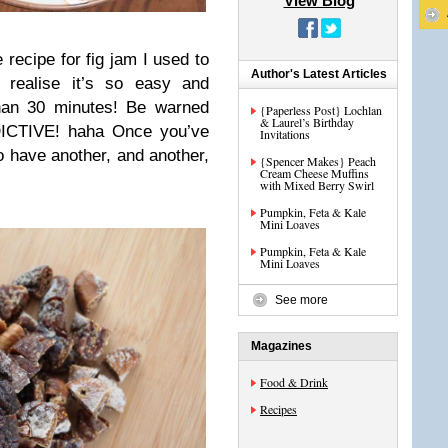
View Blog
 recipe for fig jam I used to
Author's Latest Articles
l realise it’s so easy and
han 30 minutes! Be warned
{Paperless Post} Lochlan
& Laurel’s Birthday
DICTIVE! haha Once you’ve
Invitations
o have another, and another,
{Spencer Makes} Peach
Cream Cheese Muffins
with Mixed Berry Swirl
Pumpkin, Feta & Kale
Mini Loaves
Pumpkin, Feta & Kale
Mini Loaves
See more
Magazines
Food & Drink
Recipes