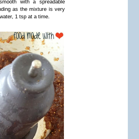
 smooth with a spreadable
ding as the mixture is very
 water, 1 tsp at a time.