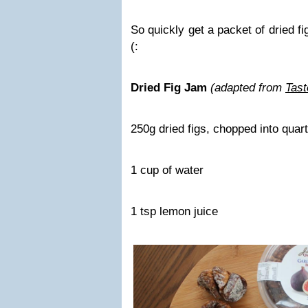
So quickly get a packet of dried 
(:
Dried Fig Jam
(adapted from
Tast
250g dried figs, chopped into quar
1 cup of water
1 tsp lemon juice