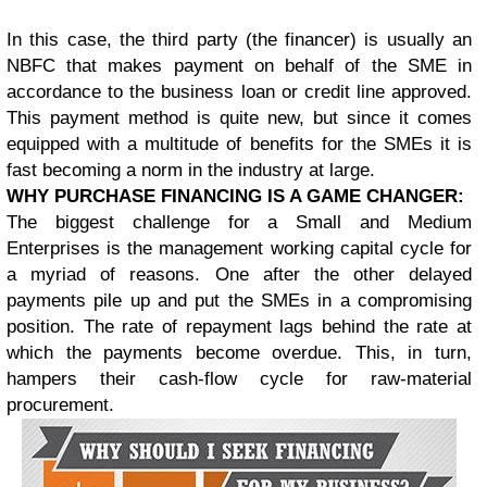
In this case, the third party (the financer) is usually an
NBFC that makes payment on behalf of the SME in
accordance to the business loan or credit line approved.
This payment method is quite new, but since it comes
equipped with a multitude of benefits for the SMEs it is
fast becoming a norm in the industry at large.
WHY PURCHASE FINANCING IS A GAME CHANGER:
The biggest challenge for a Small and Medium
Enterprises is the management working capital cycle for
a myriad of reasons. One after the other delayed
payments pile up and put the SMEs in a compromising
position. The rate of repayment lags behind the rate at
which the payments become overdue. This, in turn,
hampers their cash-flow cycle for raw-material
procurement.