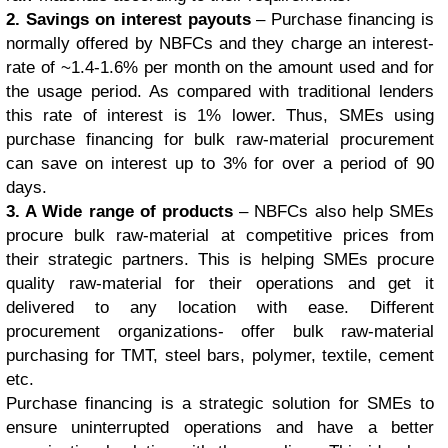
2. Savings on interest payouts
– Purchase financing is
normally offered by NBFCs and they charge an interest-
rate of ~1.4-1.6% per month on the amount used and for
the usage period. As compared with traditional lenders
this rate of interest is 1% lower. Thus, SMEs using
purchase financing for bulk raw-material procurement
can save on interest up to 3% for over a period of 90
days.
3. A Wide range of products
– NBFCs also help SMEs
procure bulk raw-material at competitive prices from
their strategic partners. This is helping SMEs procure
quality raw-material for their operations and get it
delivered to any location with ease. Different
procurement organizations- offer bulk raw-material
purchasing for TMT, steel bars, polymer, textile, cement
etc.
Purchase financing is a strategic solution for SMEs to
ensure uninterrupted operations and have a better