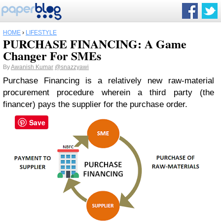
HOME
›
LIFESTYLE
PURCHASE FINANCING: A Game
Changer For SMEs
By
Awanish Kumar
@snazzyawi
Purchase Financing is a relatively new raw-material
procurement procedure wherein a third party (the
financer) pays the supplier for the purchase order.
Save