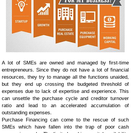
A lot of SMEs are owned and managed by first-time
entrepreneurs. Since they do not have a lot of financial
resources, they try to manage all the functions unaided,
but they end up crossing the budgeted threshold of
expenses due to lack of expertise and experience. This
can unsettle the purchase cycle and creditor turnover
ratio and lead to an accelerated accumulation of
outstanding expenses.
Purchase Financing can come to the rescue of such
SMEs which have fallen into the trap of poor cash