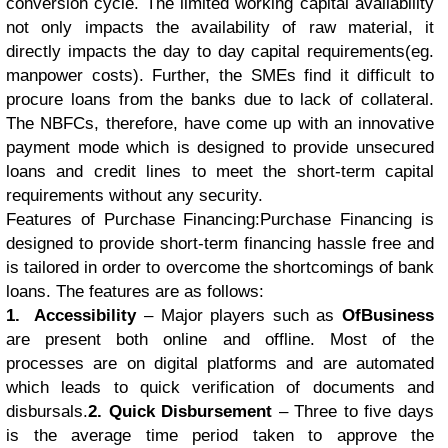
conversion cycle. The limited working capital availability
not only impacts the availability of raw material, it
directly impacts the day to day capital requirements(eg.
manpower costs). Further, the SMEs find it difficult to
procure loans from the banks due to lack of collateral.
The NBFCs, therefore, have come up with an innovative
payment mode which is designed to provide unsecured
loans and credit lines to meet the short-term capital
requirements without any security.
Features of Purchase Financing:Purchase Financing is
designed to provide short-term financing hassle free and
is tailored in order to overcome the shortcomings of bank
loans. The features are as follows:
1. Accessibility
– Major players such as
OfBusiness
are present both online and offline. Most of the
processes are on digital platforms and are automated
which leads to quick verification of documents and
disbursals.
2. Quick Disbursement
– Three to five days
is the average time period taken to approve the