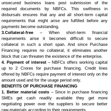
unsecured business loans post submission of the
required documents by NBFCs. This swiftness in
disbursals ensures that any and all short-term capital
requirements that might arise are fulfilled before any
payments become outstanding.
3.Collateral-free
– When short-term financial
requirements arise it becomes difficult to secure
collateral in such a short span. And since Purchase
Financing requires no collateral, it eliminates another
block that can threaten the existence of the enterprise.
4. Payment of interest
– NBFCs offers working capital
up to 2 Crores for purchase financing. Credit lines
offered by NBFCs require payment of interest only on the
amount used and for the usage period only.
BENEFITS OF PURCHASE FINANCING
1. Better material costs
– Since in purchase financing
SMEs get cash readily available they get more
negotiating power over the suppliers to secure better
raw-materials according to their requirements.