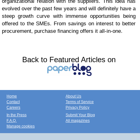
organizational relation with the suppliers. This idea has
evolved over the past few years and will definitely have a
steep growth curve with immense opportunities being
offered to the SMEs. From savings on interest to better
procurement, purchase financing offers it all-in-one.
Back to Featured Articles on
Home
About Us
Contact
Terms of Service
Careers
Privacy Policy
In the Press
Submit Your Blog
F.A.Q.
All magazines
Manage cookies