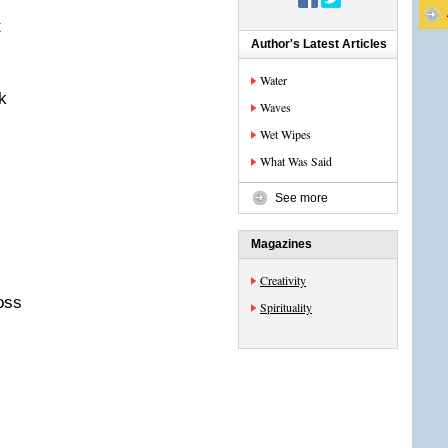
t
Author's Latest Articles
Water
k
Waves
Wet Wipes
What Was Said
See more
Magazines
Creativity
oss
Spirituality