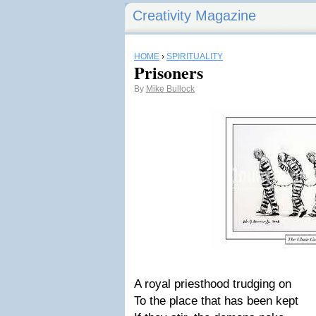
Creativity Magazine
HOME
›
SPIRITUALITY
Prisoners
By
Mike Bullock
A royal priesthood trudging on
To the place that has been kept