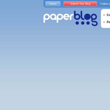
Home
Submit Your Blog
Follow 
Cu
F