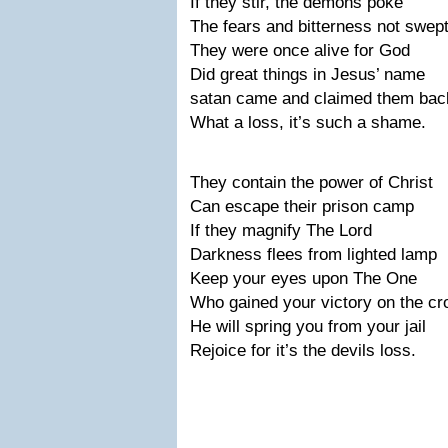
If they stir, the demons poke
The fears and bitterness not swep
They were once alive for God
Did great things in Jesus’ name
satan came and claimed them bac
What a loss, it’s such a shame.
They contain the power of Christ
Can escape their prison camp
If they magnify The Lord
Darkness flees from lighted lamp
Keep your eyes upon The One
Who gained your victory on the cr
He will spring you from your jail
Rejoice for it’s the devils loss.