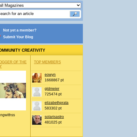
Not yet a member?
Submit Your Blog
OMMUNITY CREATIVITY
OGGER OF THE
TOP MEMBERS
Y
eowyn
1668867 pt
gldmeier
725474 pt
elizabethprata
583302 pt
ingwithss
solarisastro
481025 pt