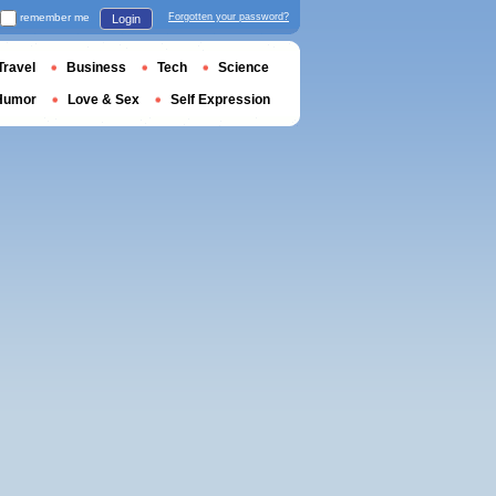
remember me
Forgotten your password?
Login
Travel
Business
Tech
Science
Humor
Love & Sex
Self Expression