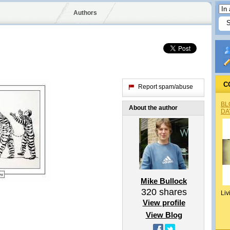
Authors
C
Report spam/abuse
BL
About the author
DA
Mike Bullock
320
shares
Liv
View profile
View Blog