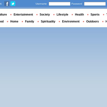
us
Username
Password
lture
Entertainment
Society
Lifestyle
Health
Sports
ood
Home
Family
Spirituality
Environment
Outdoors