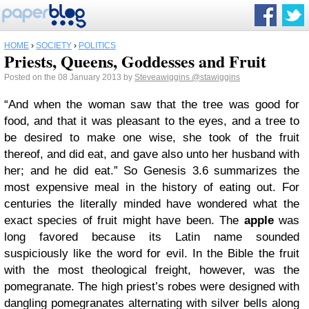
HOME
›
SOCIETY
›
POLITICS
Priests, Queens, Goddesses and Fruit
Posted on the 08 January 2013 by
Steveawiggins
@stawiggins
“And when the woman saw that the tree was good for
food, and that it was pleasant to the eyes, and a tree to
be desired to make one wise, she took of the fruit
thereof, and did eat, and gave also unto her husband with
her; and he did eat.” So Genesis 3.6 summarizes the
most expensive meal in the history of eating out. For
centuries the literally minded have wondered what the
exact species of fruit might have been. The
apple
was
long favored because its Latin name sounded
suspiciously like the word for evil. In the Bible the fruit
with the most theological freight, however, was the
pomegranate. The high priest’s robes were designed with
dangling pomegranates alternating with silver bells along