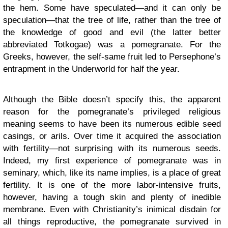
the hem. Some have speculated—and it can only be
speculation—that the tree of life, rather than the tree of
the knowledge of good and evil (the latter better
abbreviated Totkogae) was a pomegranate. For the
Greeks, however, the self-same fruit led to Persephone’s
entrapment in the Underworld for half the year.
Although the Bible doesn’t specify this, the apparent
reason for the pomegranate’s privileged religious
meaning seems to have been its numerous edible seed
casings, or arils. Over time it acquired the association
with fertility—not surprising with its numerous seeds.
Indeed, my first experience of pomegranate was in
seminary, which, like its name implies, is a place of great
fertility. It is one of the more labor-intensive fruits,
however, having a tough skin and plenty of inedible
membrane. Even with Christianity’s inimical disdain for
all things reproductive, the pomegranate survived in