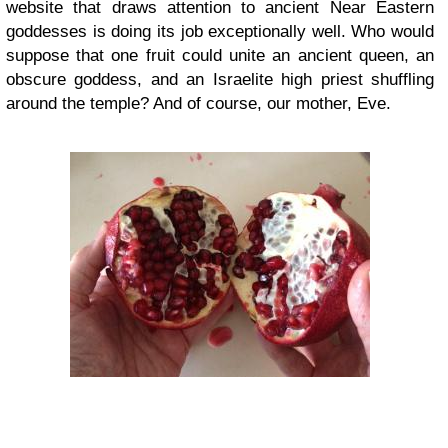
website that draws attention to ancient Near Eastern
goddesses is doing its job exceptionally well. Who would
suppose that one fruit could unite an ancient queen, an
obscure goddess, and an Israelite high priest shuffling
around the temple? And of course, our mother, Eve.