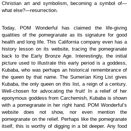
Christian art and symbolism, becoming a symbol of—
what else?—resurrection.
Today, POM Wonderful has claimed the life-giving
qualities of the pomegranate as its signature for good
health and long life. This California company even has a
history lesson on its website, tracing the pomegranate
back to the Early Bronze Age. Interestingly, the initial
picture used to illustrate this early period is a goddess,
Kubaba, who was perhaps an historical remembrance of
the queen by that name. The Sumerian King List gives
Kubaba, the only queen on this list, a reign of a century.
Well-chosen for advocating the fruit! In a relief of her
eponymous goddess from Carchemish, Kubaba is shown
with a pomegranate in her right hand. POM Wonderful’s
website does not show, nor even mention the
pomegranate on the relief. Perhaps like the pomegranate
itself, this is worthy of digging in a bit deeper. Any food