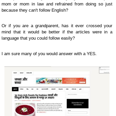
mom or mom in law and refrained from doing so just
because they can't follow English?
Or if you are a grandparent, has it ever crossed your
mind that it would be better if the articles were in a
language that you could follow easily?
I am sure many of you would answer with a YES.