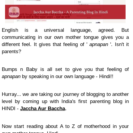
English is a universal language, agreed. But
communicating in our own mother tongue gives you a
different feel. It gives that feeling of '
apnapan
'. Isn't it
parents?
Bumps n Baby is all set to give you that feeling of
apnapan
by speaking in our own language - Hindi!!
Hurray... we are taking our journey of blogging to another
level by coming up with India's first parenting blog in
HINDI -
Jaccha Aur Baccha
.
Now start reading about A to Z of motherhood in your