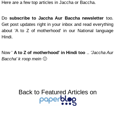
Here are a few top articles in Jaccha or Baccha.
Do
subscribe to Jaccha Aur Baccha newsletter
too.
Get post updates right in your inbox and read everything
about 'A to Z of motherhood' in our National language
Hindi.
Now '
A to Z of motherhood' in Hindi too
..
'Jaccha Aur
Baccha' k roop mein
🙂
Back to Featured Articles on