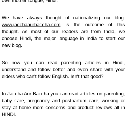
own mother tongue, Hindi.
We have always thought of nationalizing our blog.
www.jacchaaurbaccha.com
is the outcome of this
thought. As most of our readers are from India, we
choose Hindi, the major language in India to start our
new blog.
So now you can read parenting articles in Hindi,
understand and follow better and even share with your
elders who can't follow English. Isn't that good?
In Jaccha Aur Baccha you can read articles on parenting,
baby care, pregnancy and postpartum care, working or
stay at home mom concerns and product reviews all in
HINDI.