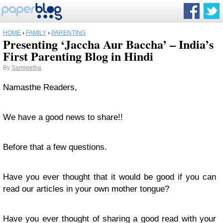
HOME
›
FAMILY
›
PARENTING
Presenting ‘Jaccha Aur Baccha’ – India’s
First Parenting Blog in Hindi
By
Sangeetha
Namasthe Readers,
We have a good news to share!!
Before that a few questions.
Have you ever thought that it would be good if you can
read our articles in your own mother tongue?
Have you ever thought of sharing a good read with your