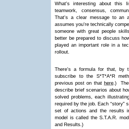
What’s interesting about this 
teamwork, consensus, communic
That’s a clear message to an a
assumes you’re technically compete
someone with great people skills
better be prepared to discuss ho
played an important role in a tec
rollout.
There’s a formula for that, by
subscribe to the S*T*A*R metho
previous post on that
here
.) The 
describe brief scenarios about ho
solved problems, each illustrating
required by the job. Each “story” 
set of actions and the results i
model is called the S.T.A.R.
mode
and Results.)