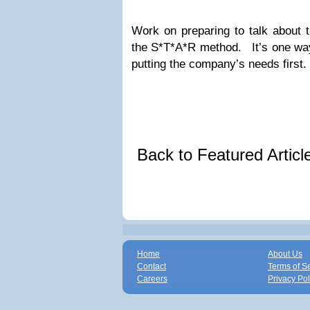
Work on preparing to talk about th
the S*T*A*R method. It’s one way 
putting the company’s needs first.
Back to Featured Artic
Home
About Us
Contact
Terms of S
Careers
Privacy Pol