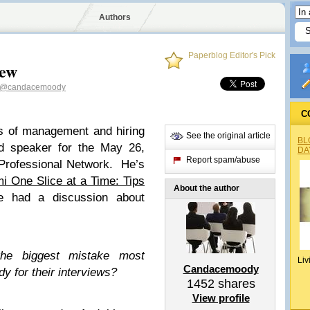
Authors
Paperblog Editor's Pick
iew
@candacemoody
C
s of management and hiring
See the original article
BL
d speaker for the May 26,
DA
Report spam/abuse
Professional Network. He’s
mi One Slice at a Time: Tips
About the author
had a discussion about
the biggest mistake most
Liv
Candacemoody
y for their interviews?
1452
shares
View profile