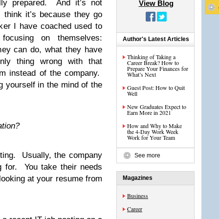
ly prepared. And it’s not
View Blog
 think it’s because they go
ker I have coached used to
 focusing on themselves:
Author's Latest Articles
hey can do, what they have
Thinking of Taking a
ly thing wrong with that
Career Break? How to
Prepare Your Finances for
hem instead of the company.
What’s Next
g yourself in the mind of the
Guest Post: How to Quit
Well
New Graduates Expect to
Earn More in 2021
ation?
How and Why to Make
the 4-Day Work Week
Work for Your Team
sting. Usually, the company
See more
ng for. You take their needs
 looking at your resume from
Magazines
Business
Career