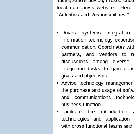
Taking Artie’s advice, I researched
local company’s website. Here 
“Activities and Responsibilities.”
Drives systems integration 
information technology experti
communication. Coordinates with
partners, and vendors to re
discussions among diverse 
integration tasks to gain con
goals and objectives.
Advise technology management
the purchase and usage of softw
and communications technol
business function.
Facilitate the introductio
technologies and application a
with cross functional teams and 