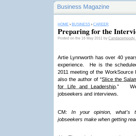
Business Magazine
HOME
›
BUSINESS
›
CAREER
Preparing for the Interv
Posted on the 16 May 2011 by
Candacemoody
Artie Lynnworth has over 40 year
experience. He is the schedule
2011 meeting of the WorkSource 
also the author of “
Slice the Sala
for Life and Leadership
.” We 
jobseekers and interviews.
CM:
In your opinion, what’s 
jobseekers make when getting read