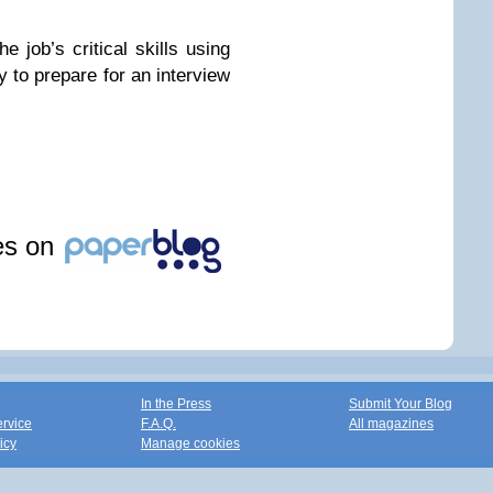
e job’s critical skills using
to prepare for an interview
les on
In the Press
Submit Your Blog
ervice
F.A.Q.
All magazines
icy
Manage cookies