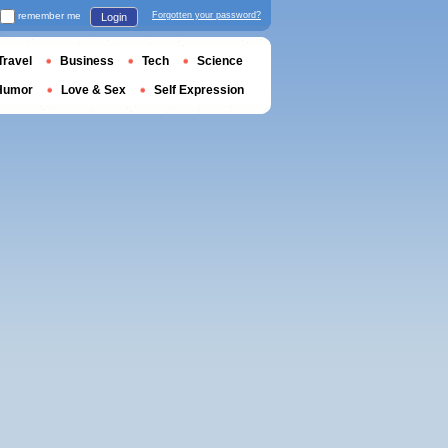
remember me
Forgotten your password?
Login
Travel
Business
Tech
Science
Humor
Love & Sex
Self Expression