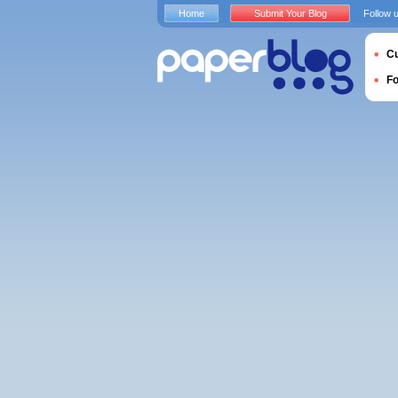
Home
Submit Your Blog
Follow 
Cu
F