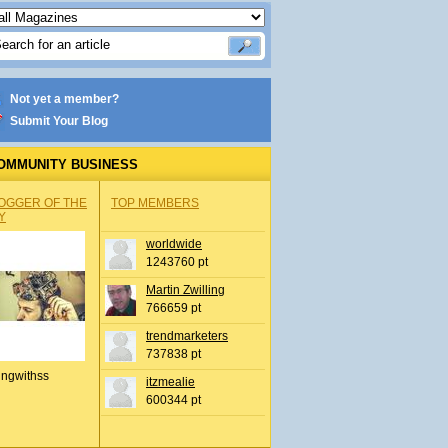
Not yet a member?
Submit Your Blog
OMMUNITY BUSINESS
OGGER OF THE
TOP MEMBERS
Y
worldwide
1243760 pt
Martin Zwilling
766659 pt
trendmarketers
737838 pt
ingwithss
itzmealie
600344 pt