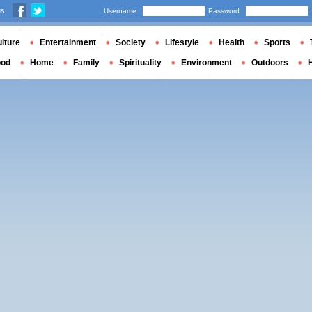
us
Username
Password
lture
Entertainment
Society
Lifestyle
Health
Sports
ood
Home
Family
Spirituality
Environment
Outdoors