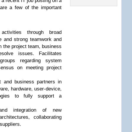
 a recent IT job posting on a
are a few of the important
activities through broad
se and strong teamwork and
 the project team, business
solve issues. Facilitates
groups regarding system
sensus on meeting project
 and business partners in
are, hardware, user-device,
ogies to fully support a
n and integration of new
rchitectures, collaborating
suppliers.