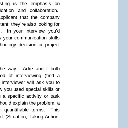
listing is the emphasis on
ation and collaboration.
pplicant that the company
nt; they’re also looking for
. In your interview, you’d
w your communication skills
hnology decision or project
 the way. Artie and I both
d of interviewing (find a
interviewer will ask you to
w you used special skills or
 a specific activity or task
should explain the problem, a
n quantifiable terms. This
l (Situation, Taking Action,