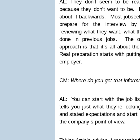
AL: They don’t seem to be real
because they don’t want to be. I
about it backwards. Most jobsee
prepare for the interview by
reviewing what they want, what t
done in previous jobs. The on
approach is that it’s all about t
Real preparation starts with puttin
employer.
CM:
Where do you get that inform
AL: You can start with the job li
tells you just what they’re looki
and stated expectations and start
the company’s point of view.