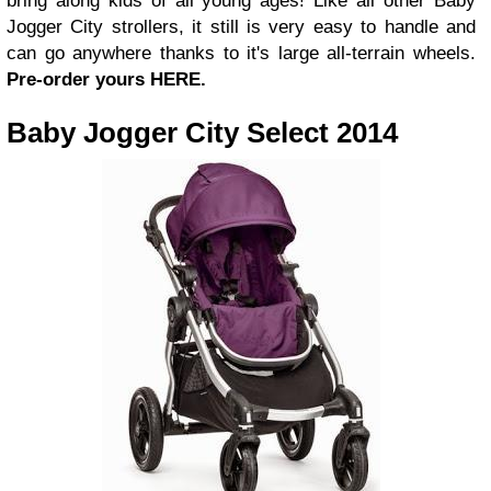
bring along kids of all young ages! Like all other Baby
Jogger City strollers, it still is very easy to handle and
can go anywhere thanks to it's large all-terrain wheels.
Pre-order yours HERE.
Baby Jogger City Select 2014