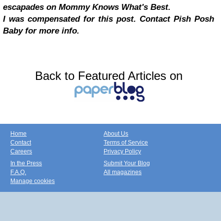
escapades on Mommy Knows What's Best.
I was compensated for this post. Contact Pish Posh
Baby for more info.
Back to Featured Articles on
Home
About Us
Contact
Terms of Service
Careers
Privacy Policy
In the Press
Submit Your Blog
F.A.Q.
All magazines
Manage cookies