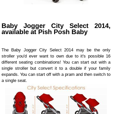
Baby Jogger City Select 2014,
available at Pish Posh Baby
The
Baby Jogger City Select 2014 may be the only
stroller you'd ever want to own due to it's possible 16
different seating combinations! You can start out with a
single stroller but convert it to a double if your family
expands. You can start off with a pram and then switch to
a single seat.