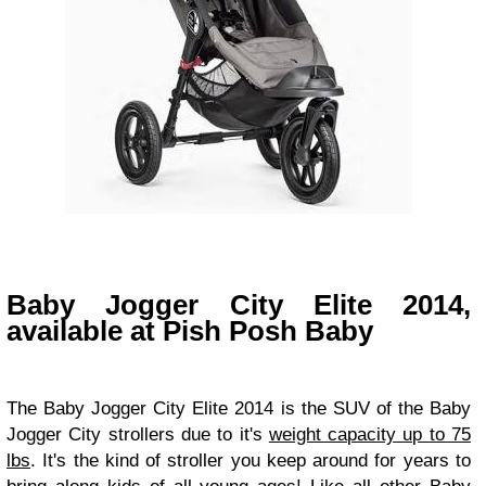
Baby Jogger City Elite 2014,
available at Pish Posh Baby
The
Baby Jogger City Elite 2014 is the SUV of the Baby
Jogger City strollers due to it's
weight capacity up to 75
lbs
. It's the kind of stroller you keep around for years to