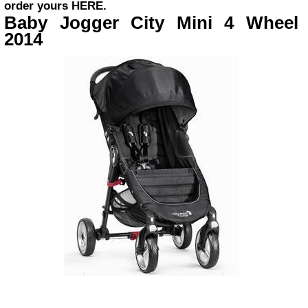
order yours
HERE
.
Baby Jogger City Mini 4 Wheel
2014