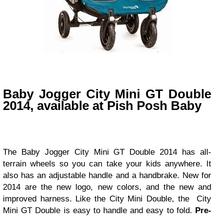
Baby Jogger City Mini GT Double
2014, available at Pish Posh Baby
The
Baby Jogger City Mini GT Double 2014 has all-
terrain wheels so you can take your kids anywhere. It
also has an adjustable handle and a handbrake. New for
2014 are the new logo, new colors, and the new and
improved harness. Like the City Mini Double, the City
Mini GT Double is easy to handle and easy to fold.
Pre-