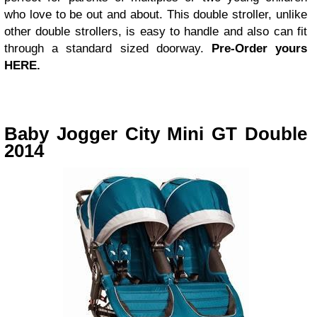
who love to be out and about. This double stroller, unlike
other double strollers, is easy to handle and also can fit
through a standard sized doorway.
Pre-Order yours
HERE.
Baby Jogger City Mini GT Double
2014