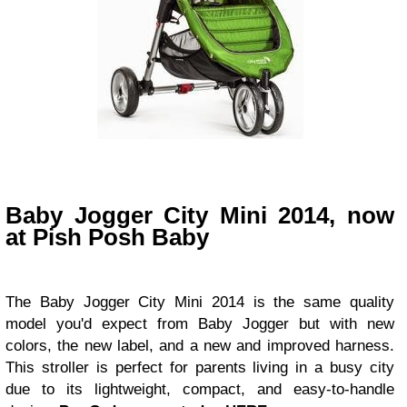
Baby Jogger City Mini 2014,
now
at Pish Posh Baby
The Baby Jogger City Mini 2014 is the same quality
model you'd expect from Baby Jogger but with new
colors, the new label, and a new and improved harness.
This stroller is perfect for parents living in a busy city
due to its lightweight, compact, and easy-to-handle