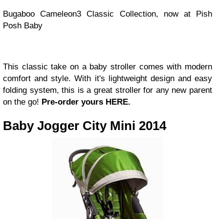
Bugaboo Cameleon3 Classic Collection, now at Pish
Posh Baby
This classic take on a baby stroller comes with modern
comfort and style. With it's lightweight design and easy
folding system, this is a great stroller for any new parent
on the go!
Pre-order yours HERE.
Baby Jogger City Mini 2014