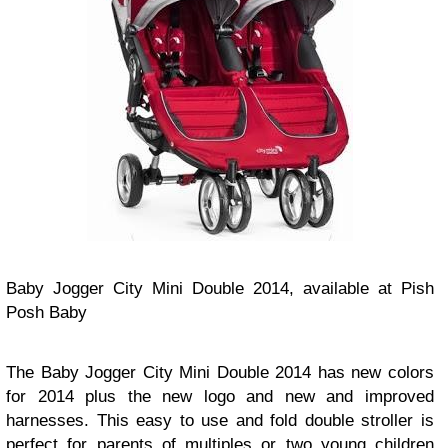
Baby Jogger City Mini Double 2014, available at Pish
Posh Baby
The Baby Jogger City Mini Double 2014 has new colors
for 2014 plus the new logo and new and improved
harnesses. This easy to use and fold double stroller is
perfect for parents of multiples or two young children