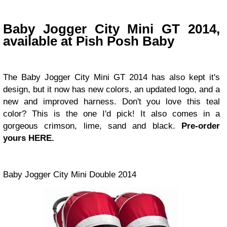
Baby Jogger City Mini GT 2014,
available at Pish Posh Baby
The Baby Jogger City Mini GT 2014 has also kept it's
design, but it now has new colors, an updated logo, and a
new and improved harness. Don't you love this teal
color? This is the one I'd pick! It also comes in a
gorgeous crimson, lime, sand and black.
Pre-order
yours HERE.
Baby Jogger City Mini Double 2014