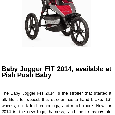
Baby Jogger FIT 2014, available at
Pish Posh Baby
The
Baby Jogger FIT 2014
is the stroller that started it
all. Built for speed, this stroller has a hand brake, 16"
wheels, quick-fold technology, and much more. New for
2014 is the new logo, harness, and the crimson/slate