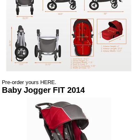
Pre-order yours HERE.
Baby Jogger FIT 2014