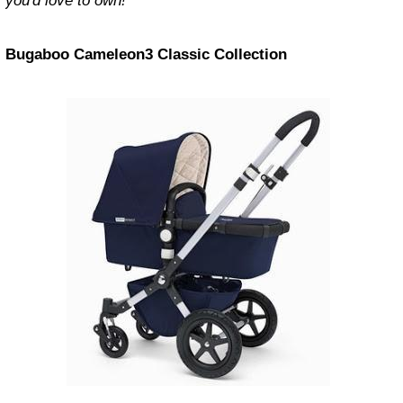
you'd love to own!
Bugaboo Cameleon3 Classic Collection