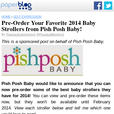
HOME
›
SELF EXPRESSION
Pre-Order Your Favorite 2014 Baby
Strollers from Pish Posh Baby!
By
Thepracticalmommy2
@PracticalMommy2
This is a sponsored post on behalf of Pish Posh Baby.
Pish Posh Baby would like to announce that you can
now pre-order some of the best baby strollers they
have for 2014!
You can view and pre-order these items
now, but they won't be available until February
2014.
View each stroller below and tell me which one