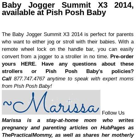
Baby Jogger Summit X3 2014,
available at Pish Posh Baby
The
Baby Jogger Summit X3 2014 is perfect for parents
who want to either jog or stroll with their babies. With a
remote wheel lock on the handle bar, you can easily
convert from a jogger to a stroller in no time.
Pre-order
yours
HERE
.
Have any questions about these
strollers or Pish Posh Baby's policies?
Call
877.747.4767 anytime to speak with expert moms
from Pish Posh Baby!
Follow Us
Marissa is a stay-at-home mom who writes
pregnancy and parenting articles on HubPages as
ThePracticalMommy, as well as shares her motherly