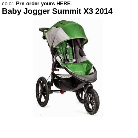
color.
Pre-order yours
HERE
.
Baby Jogger Summit X3 2014