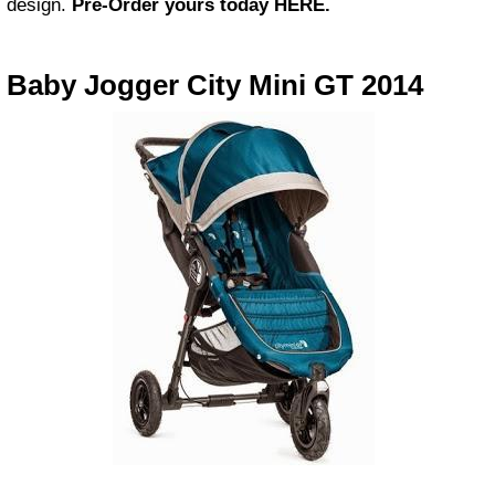
design.
Pre-Order yours today HERE.
Baby Jogger City Mini GT 2014