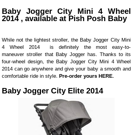
Baby Jogger City Mini 4 Wheel
2014 , available at Pish Posh Baby
While not the lightest stroller, the Baby Jogger City Mini
4 Wheel 2014 is definitely the most easy-to-
maneuver stroller that Baby Jogger has. Thanks to its
four-wheel design, the Baby Jogger City Mini 4 Wheel
2014 can go anywhere and give your baby a smooth and
comfortable ride in style.
Pre-order yours HERE.
Baby Jogger City Elite 2014