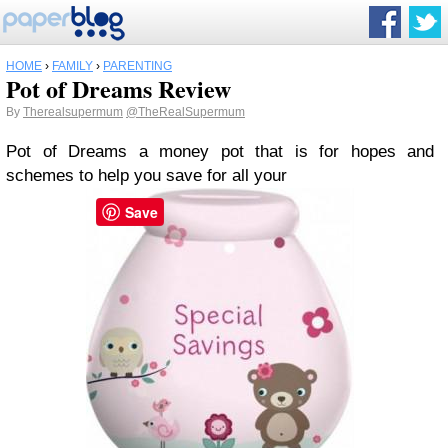
HOME
›
FAMILY
›
PARENTING
Pot of Dreams Review
By
Therealsupermum
@TheRealSupermum
Pot of Dreams a money pot that is for hopes and
schemes to help you save for all your
Save