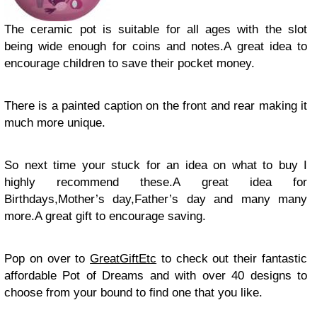
The ceramic pot is suitable for all ages with the slot
being wide enough for coins and notes.A great idea to
encourage children to save their pocket money.
There is a painted caption on the front and rear making it
much more unique.
So next time your stuck for an idea on what to buy I
highly recommend these.A great idea for
Birthdays,Mother’s day,Father’s day and many many
more.A great gift to encourage saving.
Pop on over to
GreatGiftEtc
to check out their fantastic
affordable Pot of Dreams and with over 40 designs to
choose from your bound to find one that you like.