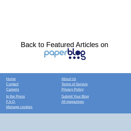
Back to Featured Articles on
Home
About Us
Contact
Terms of Service
Careers
Privacy Policy
In the Press
Submit Your Blog
F.A.Q.
All magazines
Manage cookies