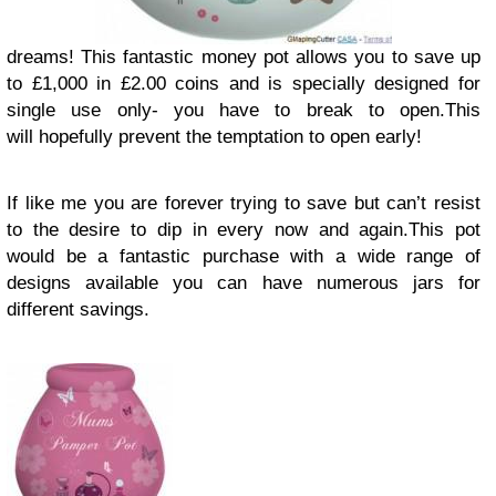
dreams! This fantastic money pot allows you to save up
to £1,000 in £2.00 coins and is specially designed for
single use only- you have to break to open.This
will hopefully prevent the temptation to open early!
If like me you are forever trying to save but can’t resist
to the desire to dip in every now and again.This pot
would be a fantastic purchase with a wide range of
designs available you can have numerous jars for
different savings.