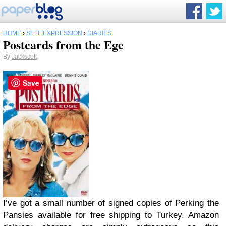
HOME
›
SELF EXPRESSION
›
DIARIES
Postcards from the Ege
By
Jackscott
Save
I’ve got a small number of signed copies of Perking the
Pansies available for free shipping to Turkey. Amazon