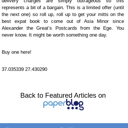
delivery charges are simply outrageous so this
represents a bit of a bargain. This is a limited offer (until
the next one) so roll up, roll up to get your mitts on the
best expat book to come out of Asia Minor since
Alexander the Great’s Postcards from the Ege. You
never know. It might be worth something one day.
Buy one here!
37.035339
27.430290
Back to Featured Articles on