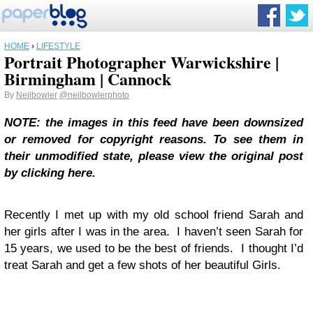
HOME
›
LIFESTYLE
Portrait Photographer Warwickshire |
Birmingham | Cannock
By
Neilbowler
@neilbowlerphoto
NOTE: the images in this feed have been downsized
or removed for copyright reasons. To see them in
their unmodified state, please view the original post
by clicking here.
Recently I met up with my old school friend Sarah and
her girls after I was in the area. I haven’t seen Sarah for
15 years, we used to be the best of friends. I thought I’d
treat Sarah and get a few shots of her beautiful Girls.