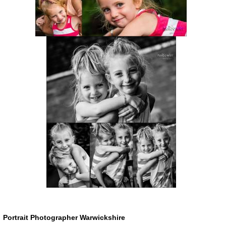
Portrait Photographer Warwickshire