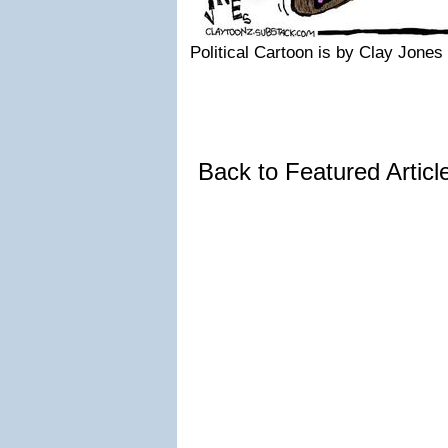
Political Cartoon is by Clay Jones
Back to Featured Artic