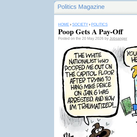
Politics Magazine
HOME
›
SOCIETY
›
POLITICS
Poop Gets A Pay-Off
Posted on the 20 May 2026 by
Jobsanger