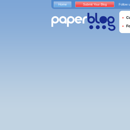
Home
Submit Your Blog
Follow 
Cu
F