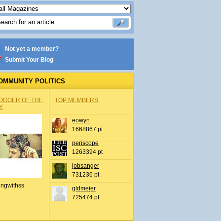
Not yet a member?
Submit Your Blog
OMMUNITY POLITICS
OGGER OF THE
TOP MEMBERS
Y
eowyn
1668867 pt
periscope
1263394 pt
jobsanger
731236 pt
ingwithss
gldmeier
725474 pt