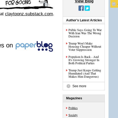
View Blog
 at
claytoonz.substack.com
.
Author's Latest Articles
Public Says Going To War
With Iran Was The Wrong
Decision
Trump Won't Make
les on
Housing Cheaper Without
Voter Suppression
Populism Is Back - And
It's Growing Stronger In
Both Political Parties
Trump Just Keeps Getting
Humiliated (And That
Makes Him Dangerous)
See more
Magazines
Politics
Society