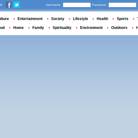
us
Username
Password
lture
Entertainment
Society
Lifestyle
Health
Sports
ood
Home
Family
Spirituality
Environment
Outdoors