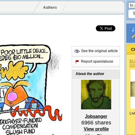
Authors
C
See the original article
BL
Report spam/abuse
DA
About the author
Liv
Jobsanger
6966
shares
View profile