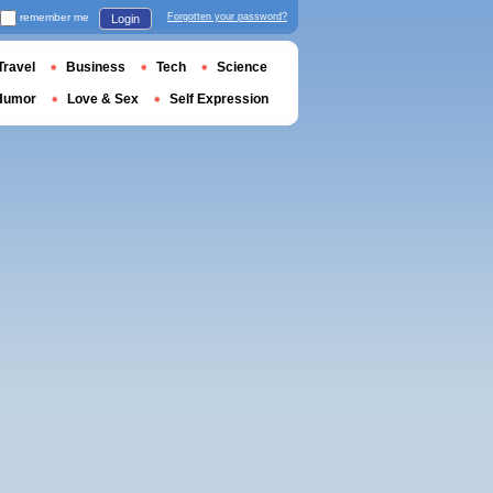
remember me
Forgotten your password?
Login
Travel
Business
Tech
Science
Humor
Love & Sex
Self Expression