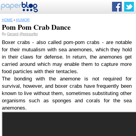
HOME
›
HUMOR
Pom Pom Crab Dance
By
Gerard
@presurfer
Boxer crabs - also called pom-pom crabs - are notable
for their mutualism with sea anemones, which they hold
in their claws for defense. In return, the anemones get
carried around which may enable them to capture more
food particles with their tentacles.
The bonding with the anemone is not required for
survival, however, and boxer crabs have frequently been
known to live without them, sometimes substituting other
organisms such as sponges and corals for the sea
anemones.