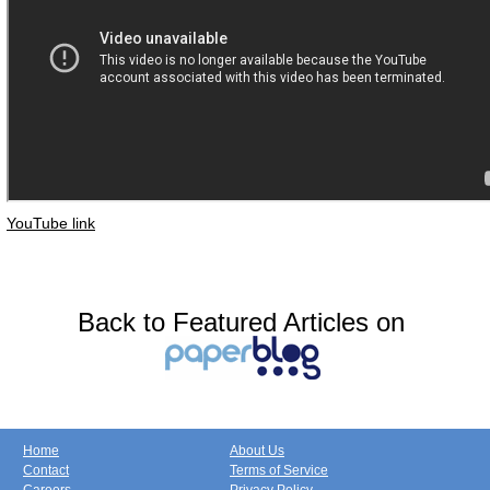
YouTube link
Back to Featured Articles on
Home
About Us
Contact
Terms of Service