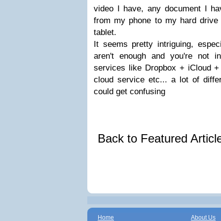
video I have, any document I ha
from my phone to my hard drive
tablet.
It seems pretty intriguing, espec
aren't enough and you're not int
services like Dropbox + iCloud +
cloud service etc... a lot of diff
could get confusing
Back to Featured Artic
Home
About Us