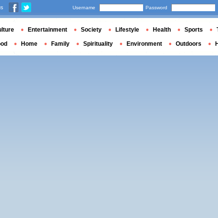
us
Username
Password
lture
Entertainment
Society
Lifestyle
Health
Sports
ood
Home
Family
Spirituality
Environment
Outdoors