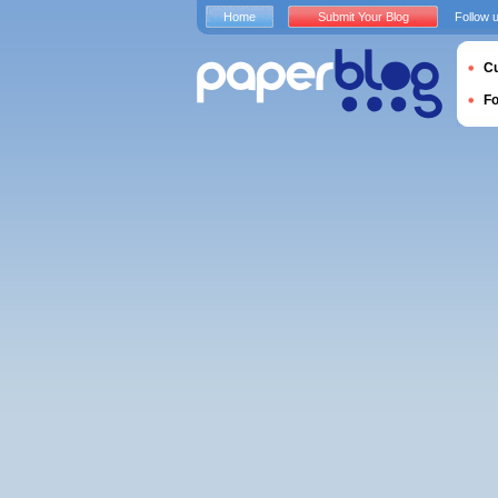
Home
Submit Your Blog
Follow 
Cu
F