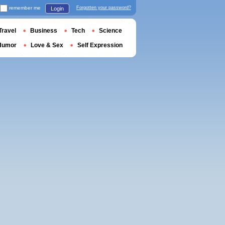
remember me
Forgotten your password?
Login
Travel
Business
Tech
Science
Humor
Love & Sex
Self Expression