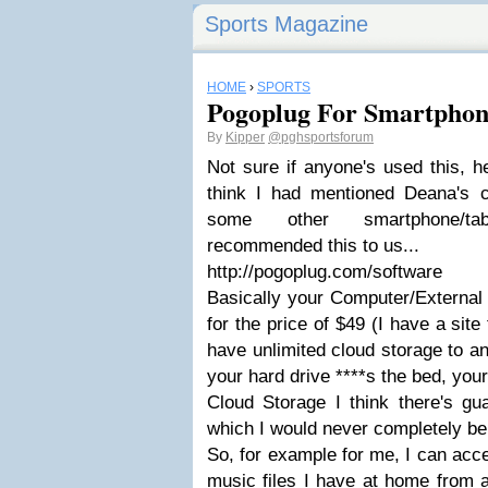
Sports Magazine
HOME
›
SPORTS
Pogoplug For Smartphon
By
Kipper
@pghsportsforum
Not sure if anyone's used this, hea
think I had mentioned Deana's c
some other smartphone/tab
recommended this to us...
http://pogoplug.com/software
Basically your Computer/External 
for the price of $49 (I have a site 
have unlimited cloud storage to an 
your hard drive ****s the bed, your 
Cloud Storage I think there's gu
which I would never completely b
So, for example for me, I can ac
music files I have at home from 