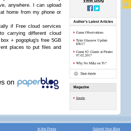
View Blog
ve, anywhere. I can upload
 at home from my phone or
Author's Latest Articles
ially if Free cloud services
Game Observations
o carrying different cloud
 box + pogoplug's free 5GB
Tyler Glasnow Update
8/8/17
erent places to put files and
Game 82: Giants at Pirates
07.02.2017
Why No Mike on Tv?
See more
les on
Magazine
Sports
In the Press
Submit Your Blog