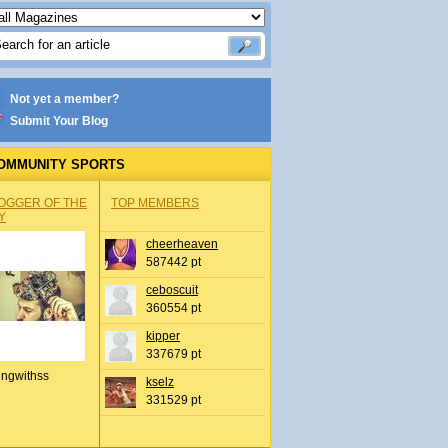
Not yet a member?
Submit Your Blog
OMMUNITY SPORTS
OGGER OF THE
TOP MEMBERS
Y
cheerheaven
587442 pt
ceboscuit
360554 pt
kipper
337679 pt
ingwithss
kselz
331529 pt