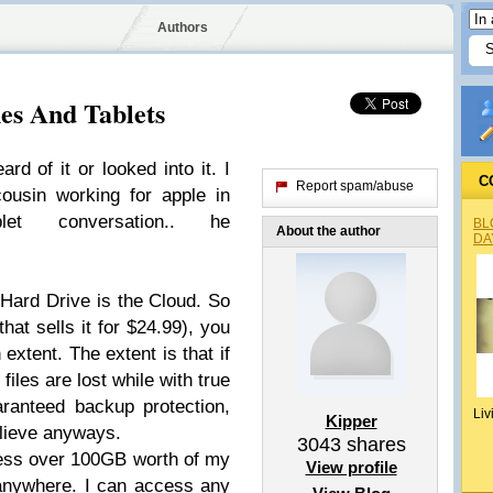
Authors
es And Tablets
rd of it or looked into it. I
C
Report spam/abuse
ousin working for apple in
let conversation.. he
BL
About the author
DA
Hard Drive is the Cloud. So
that sells it for $24.99), you
extent. The extent is that if
files are lost while with true
aranteed backup protection,
Liv
Kipper
elieve anyways.
3043
shares
cess over 100GB worth of my
View profile
anywhere. I can access any