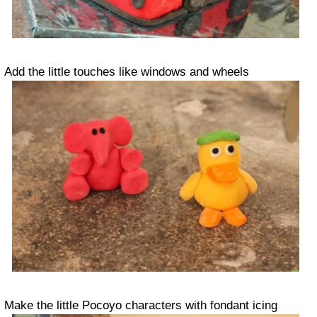
Add the little touches like windows and wheels
Make the little Pocoyo characters with fondant icing