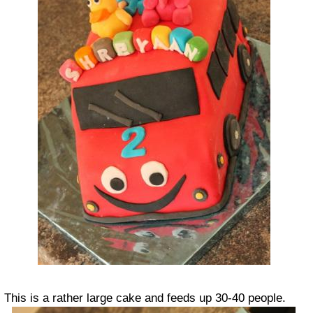
This is a rather large cake and feeds up 30-40 people.