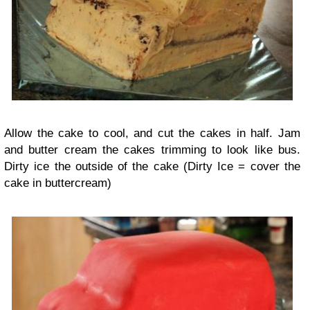
Allow the cake to cool, and cut the cakes in half. Jam
and butter cream the cakes trimming to look like bus.
Dirty ice the outside of the cake (Dirty Ice = cover the
cake in buttercream)