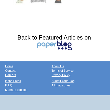
Back to Featured Articles on
Home
About Us
Contact
Terms of Service
Careers
Privacy Policy
In the Press
Submit Your Blog
F.A.Q.
All magazines
Manage cookies