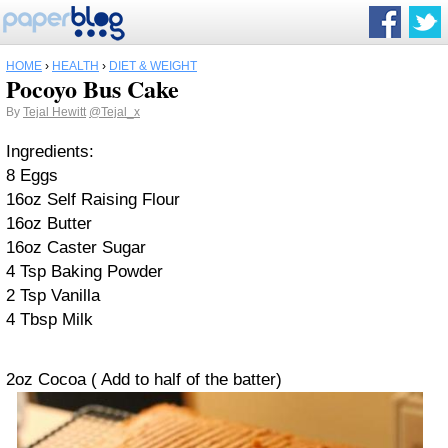
HOME
›
HEALTH
›
DIET & WEIGHT
Pocoyo Bus Cake
By
Tejal Hewitt
@Tejal_x
Ingredients:
8 Eggs
16oz Self Raising Flour
16oz Butter
16oz Caster Sugar
4 Tsp Baking Powder
2 Tsp Vanilla
4 Tbsp Milk
2oz Cocoa ( Add to half of the batter)