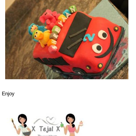
Enjoy