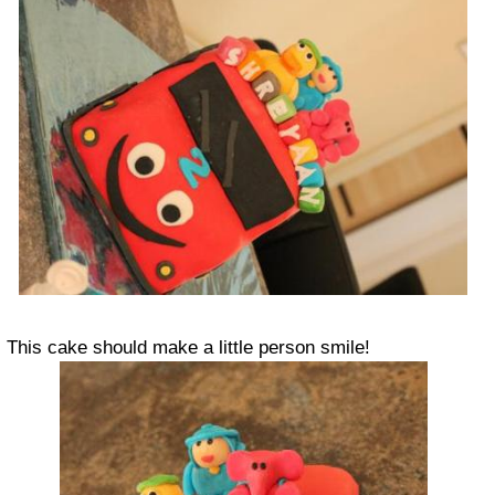
This cake should make a little person smile!