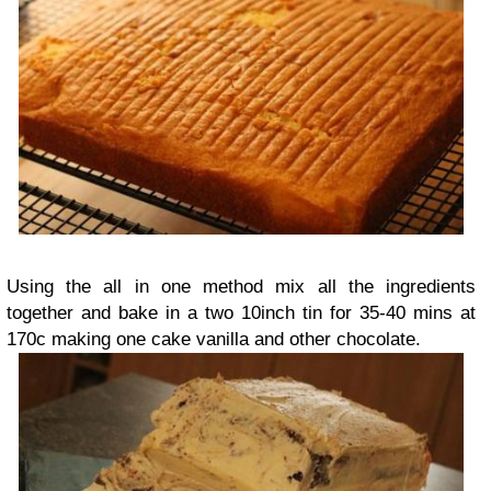
Using the all in one method mix all the ingredients
together and bake in a two 10inch tin for 35-40 mins at
170c making one cake vanilla and other chocolate.