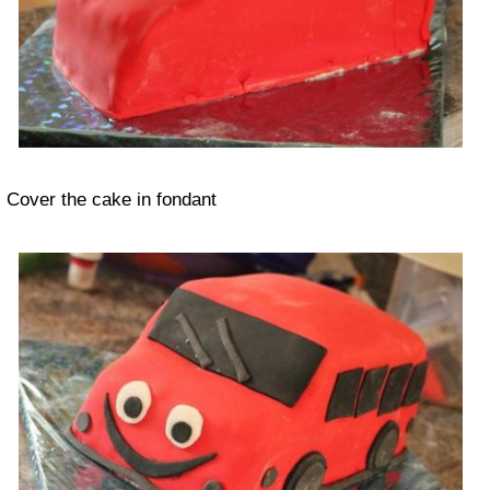
Cover the cake in fondant