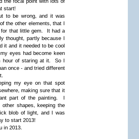
 the focal point with lots of
 start!
out to be wrong, and it was
 of the other elements, that I
for that little gem. It had a
lly thought, partly because I
it and it needed to be cool
e my eyes had become keen
 hour of staring at it. So I
an once - and tried different
t.
eeping my eye on that spot
lsewhere, making sure that it
nt part of the painting. I
 other shapes, keeping the
hick blob of light, and I was
 to start 2013!
u in 2013.