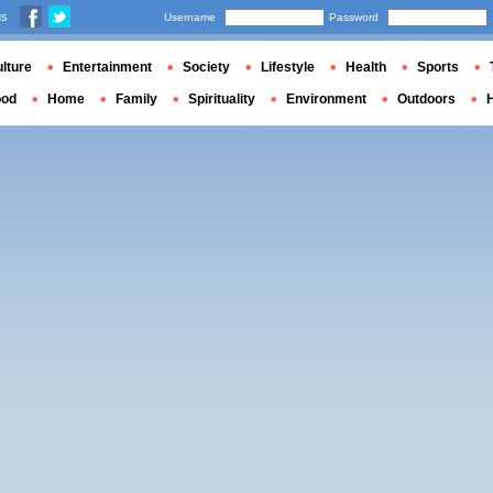
us
Username
Password
lture
Entertainment
Society
Lifestyle
Health
Sports
ood
Home
Family
Spirituality
Environment
Outdoors