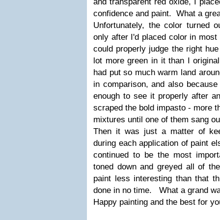
and transparent red oxide, I placed
confidence and paint. What a great
Unfortunately, the color turned 
only after I'd placed color in most
could properly judge the right hue 
lot more green in it than I origina
had put so much warm land around 
in comparison, and also becaus
enough to see it properly after an
scraped the bold impasto - more th
mixtures until one of them sang ou
Then it was just a matter of k
during each application of paint e
continued to be the most importa
toned down and greyed all of the
paint less interesting than that t
done in no time. What a grand way
Happy painting and the best for yo