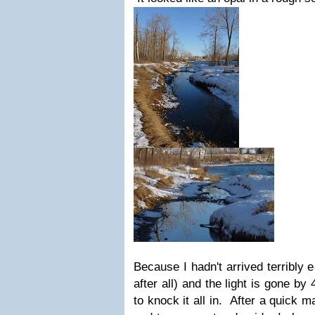
Because I hadn't arrived terribly 
after all) and the light is gone by
to knock it all in. After a quick 