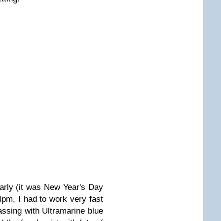
early (it was New Year's Day
 4pm, I had to work very fast
massing with Ultramarine blue